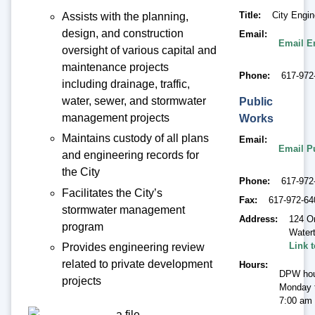
Title
City Engin
Assists with the planning,
design, and construction
Email
Email E
oversight of various capital and
maintenance projects
Phone
617-972
including drainage, traffic,
water, sewer, and stormwater
Public
management projects
Works
Maintains custody of all plans
Email
Email P
and engineering records for
the City
Phone
617-972
Facilitates the City’s
Fax
617-972-64
stormwater management
Address
124 O
program
Water
Link 
Provides engineering review
related to private development
Hours
DPW hou
projects
Monday t
7:00 am 