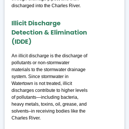
discharged into the Charles River.
Illicit Discharge
Detection & Elimination
(IDDE)
An illicit discharge is the discharge of
pollutants or non-stormwater
materials to the stormwater drainage
system. Since stormwater in
Watertown is not treated, illicit
discharges contribute to higher levels
of pollutants—including bacteria,
heavy metals, toxins, oil, grease, and
solvents–in receiving bodies like the
Charles River.