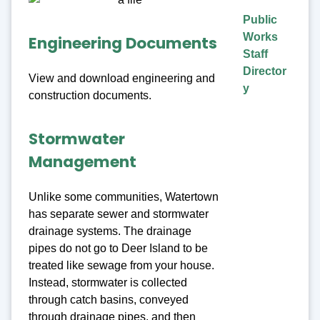
Public
Works
Engineering Documents
Staff
Director
View and download engineering and
y
construction documents.
Stormwater
Management
Unlike some communities, Watertown
has separate sewer and stormwater
drainage systems. The drainage
pipes do not go to Deer Island to be
treated like sewage from your house.
Instead, stormwater is collected
through catch basins, conveyed
through drainage pipes, and then