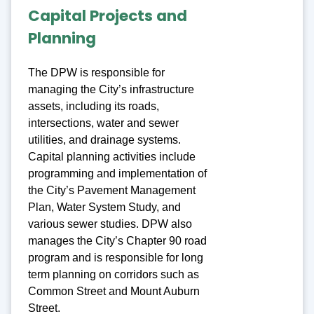
Capital Projects and
Planning
The DPW is responsible for
managing the City’s infrastructure
assets, including its roads,
intersections, water and sewer
utilities, and drainage systems.
Capital planning activities include
programming and implementation of
the City’s Pavement Management
Plan, Water System Study, and
various sewer studies. DPW also
manages the City’s Chapter 90 road
program and is responsible for long
term planning on corridors such as
Common Street and Mount Auburn
Street.