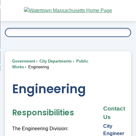
Skip
bout
to
nd
Main
esidents
enu
Content
nd
ents
overnment
enu
nd
rnment
usiness
enu
nd
Government
City Departments
Public
ess
 Want To...
Works
Engineering
enu
nd
Engineering
enu
Contact
Responsibilities
Us
City
The Engineering Division:
Engineer