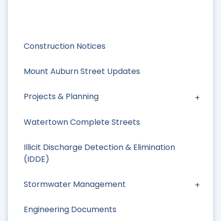
Construction Notices
Mount Auburn Street Updates
Projects & Planning
Watertown Complete Streets
Illicit Discharge Detection & Elimination
(IDDE)
Stormwater Management
Engineering Documents