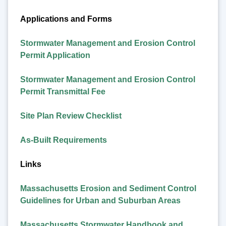
Applications and Forms
Stormwater Management and Erosion Control
Permit Application
Stormwater Management and Erosion Control
Permit Transmittal Fee
Site Plan Review Checklist
As-Built Requirements
Links
Massachusetts Erosion and Sediment Control
Guidelines for Urban and Suburban Areas
Massachusetts Stormwater Handbook and