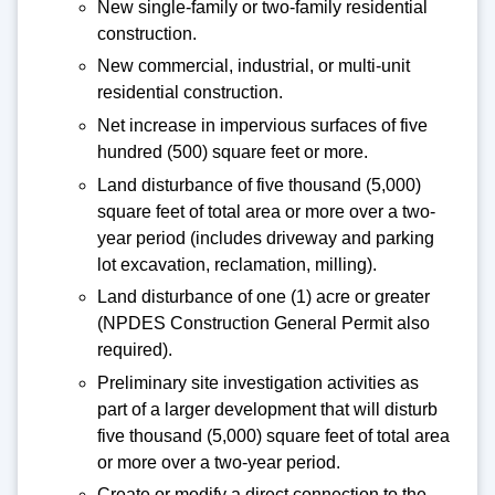
New single-family or two-family residential
construction.
New commercial, industrial, or multi-unit
residential construction.
Net increase in impervious surfaces of five
hundred (500) square feet or more.
Land disturbance of five thousand (5,000)
square feet of total area or more over a two-
year period (includes driveway and parking
lot excavation, reclamation, milling).
Land disturbance of one (1) acre or greater
(NPDES Construction General Permit also
required).
Preliminary site investigation activities as
part of a larger development that will disturb
five thousand (5,000) square feet of total area
or more over a two-year period.
Create or modify a direct connection to the