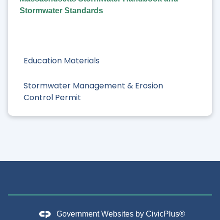
Stormwater Standards
Education Materials
Stormwater Management & Erosion
Control Permit
Government Websites by
CivicPlus®