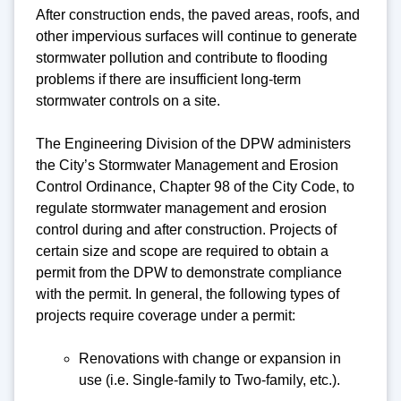
After construction ends, the paved areas, roofs, and
other impervious surfaces will continue to generate
stormwater pollution and contribute to flooding
problems if there are insufficient long-term
stormwater controls on a site.
The Engineering Division of the DPW administers
the City’s Stormwater Management and Erosion
Control Ordinance, Chapter 98 of the City Code, to
regulate stormwater management and erosion
control during and after construction. Projects of
certain size and scope are required to obtain a
permit from the DPW to demonstrate compliance
with the permit. In general, the following types of
projects require coverage under a permit:
Renovations with change or expansion in
use (i.e. Single-family to Two-family, etc.).