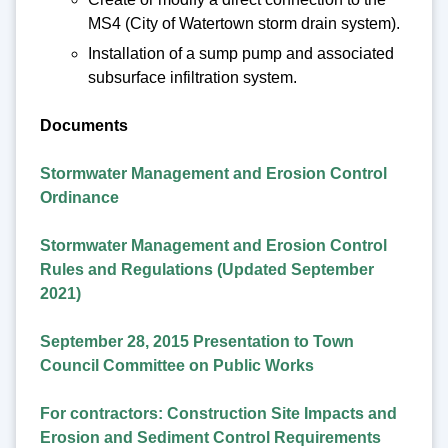
MS4 (City of Watertown storm drain system).
Installation of a sump pump and associated
subsurface infiltration system.
Documents
Stormwater Management and Erosion Control
Ordinance
Stormwater Management and Erosion Control
Rules and Regulations (Updated September
2021)
September 28, 2015 Presentation to Town
Council Committee on Public Works
For contractors: Construction Site Impacts and
Erosion and Sediment Control Requirements