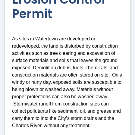
Permit
As sites in Watertown are developed or
redeveloped, the land is disturbed by construction
activities such as tree clearing and excavation of
surface materials and soils that leaves the ground
exposed. Demolition debris, fuels, chemicals, and
construction materials are often stored on site. On a
windy or rainy day, exposed soils are susceptible to
being blown or washed away. Materials without
proper protections can also be washed away.
Stormwater runoff from construction sites can
collect pollutants like sediment, oil, and grease and
carry them to into the City’s storm drains and the
Charles River, without any treatment.