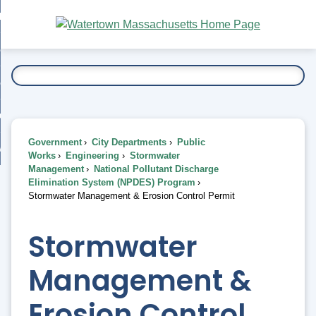
Skip
bout
to
nd
Main
esidents
enu
Content
nd
ents
overnment
enu
nd
rnment
usiness
enu
nd
Government
City Departments
Public
ess
 Want To...
Works
Engineering
Stormwater
enu
Management
National Pollutant Discharge
nd
Elimination System (NPDES) Program
Stormwater Management & Erosion Control Permit
enu
Stormwater
Management &
Erosion Control