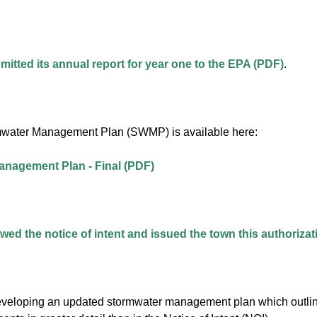
itted its annual report for year one to the EPA (PDF)
.
mwater Management Plan (SWMP) is available here:
nagement Plan - Final (PDF)
ed the notice of intent and issued the town this authorizati
veloping an updated stormwater management plan which outlines