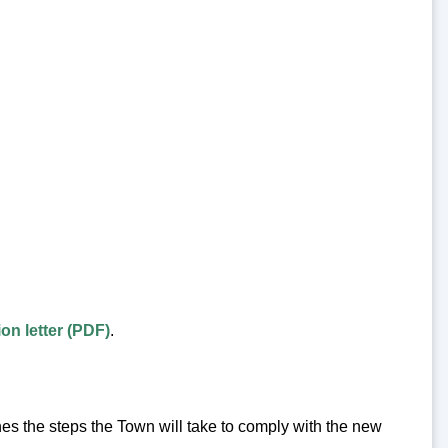
on letter (PDF)
.
 the steps the Town will take to comply with the new