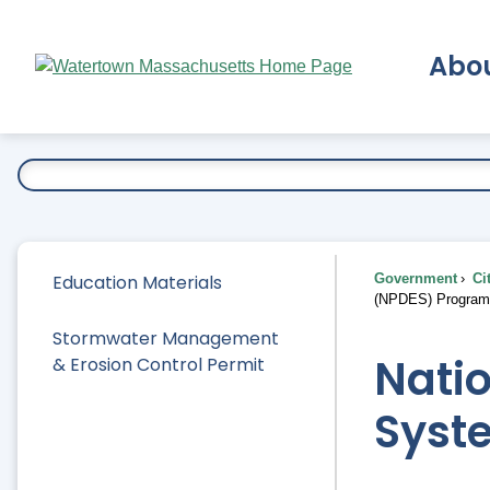
Skip
to
Abo
Main
Content
Ex
Education Materials
Government
Ci
(NPDES) Program
Stormwater Management
Natio
& Erosion Control Permit
Syst