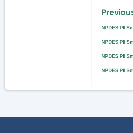
Previou
NPDES PII Sm
NPDES PII Sma
NPDES PII Sma
NPDES PII Sma