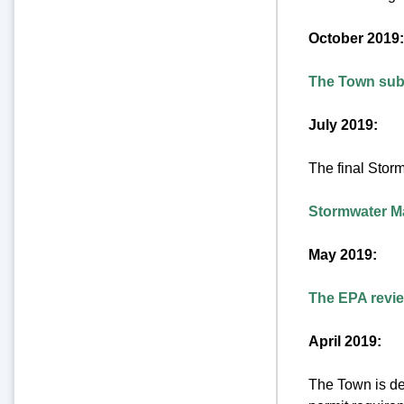
October 2019:
The Town subm
July 2019:
The final Stor
Stormwater Ma
May 2019:
The EPA review
April 2019:
The Town is de