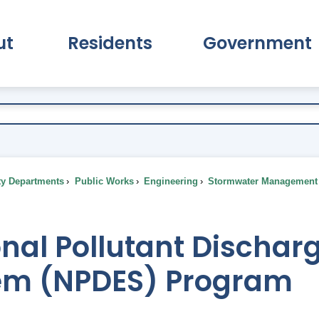
ut
Residents
Government
pand About Submenu
Expand Residents Submenu
Expand Go
ty Departments
Public Works
Engineering
Stormwater Management
nal Pollutant Discharg
em (NPDES) Program