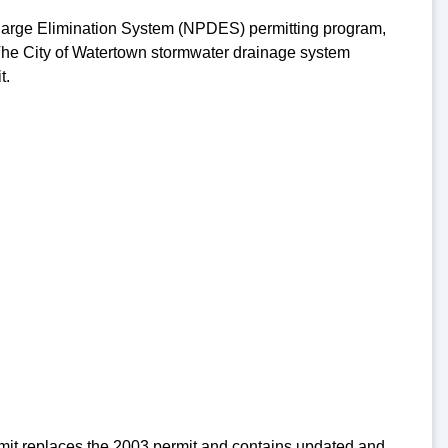
charge Elimination System (NPDES) permitting program,
. The City of Watertown stormwater drainage system
t.
rmit replaces the 2003 permit and contains updated and