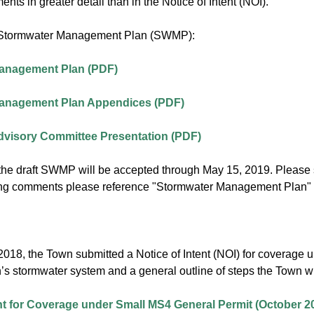
ents in greater detail than in the Notice of Intent (NOI).
t Stormwater Management Plan (SWMP):
anagement Plan (PDF)
anagement Plan Appendices (PDF)
dvisory Committee Presentation (PDF)
he draft SWMP will be accepted through May 15, 2019. Please
g comments please reference "Stormwater Management Plan" in
2018, the Town submitted a Notice of Intent (NOI) for coverage 
’s stormwater system and a general outline of steps the Town wi
ent for Coverage under Small MS4 General Permit (October 2