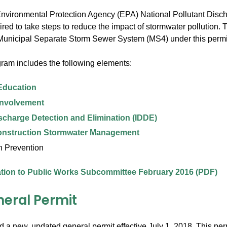
 Environmental Protection Agency (EPA) National Pollutant Dis
uired to take steps to reduce the impact of stormwater pollution
Municipal Separate Storm Sewer System (MS4) under this permi
gram includes the following elements:
Education
Involvement
 Discharge Detection and Elimination (IDDE)
onstruction Stormwater Management
n Prevention
tion to Public Works Subcommittee February 2016 (PDF)
neral Permit
 a new, updated general permit effective July 1, 2018. This pe