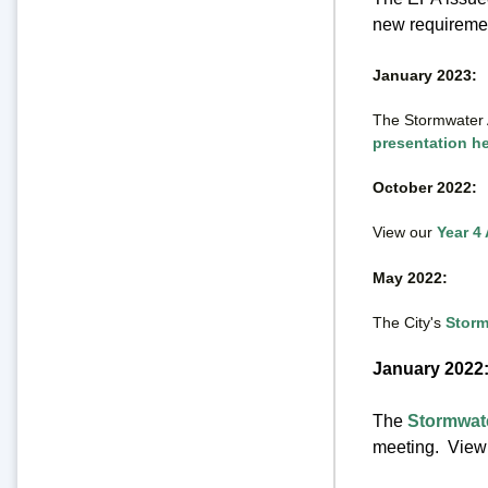
new requirement
January 2023
:
The Stormwater 
presentation h
October 2022:
View our
Year 4
May 2022:
The City's
Storm
January 2022
The
Stormwat
meeting. View