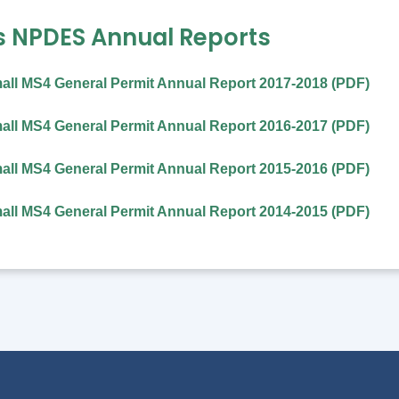
s NPDES Annual Reports
all MS4 General Permit Annual Report 2017-2018 (PDF)
ll MS4 General Permit Annual Report 2016-2017 (PDF)
ll MS4 General Permit Annual Report 2015-2016 (PDF)
ll MS4 General Permit Annual Report 2014-2015 (PDF)