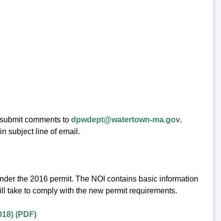
 submit comments to
dpwdept@watertown-ma.gov
.
 subject line of email.
under the 2016 permit. The NOI contains basic information
ll take to comply with the new permit requirements.
018) (PDF)