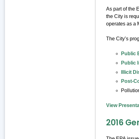
As part of the
the City is req
operates as a 
The City’s pro
Public 
Public 
Illicit
Post-C
Pollutio
View Presenta
2016 Ge
The EPA issued