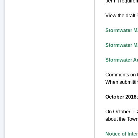
permit requirem
View the draf
Stormwater M
Stormwater M
Stormwater A
Comments on t
When submittin
October 2018:
On October 1, 
about the Town
Notice of Int