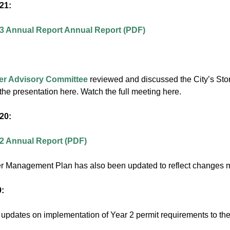
21:
 3 Annual Report Annual Report (PDF)
:
er Advisory Committee
reviewed and discussed the City’s Sto
he presentation here. Watch the full meeting here.
20:
 2 Annual Report (PDF)
r Management Plan has also been updated to reflect changes 
:
pdates on implementation of Year 2 permit requirements to th