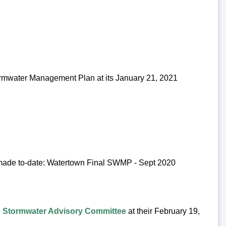
rmwater Management Plan at its January 21, 2021
made to-date: Watertown Final SWMP - Sept 2020
e
Stormwater Advisory Committee
at their February 19,