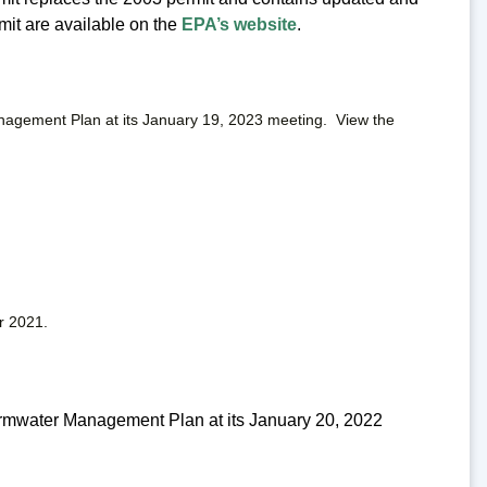
rmit are available on the
EPA’s website
.
agement Plan at its January 19, 2023 meeting. View the
r 2021.
rmwater Management Plan at its January 20, 2022