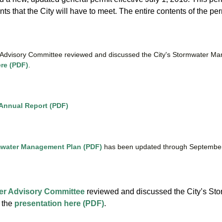
s that the City will have to meet. The entire contents of the pe
Advisory Committee reviewed and discussed the City's Stormwater Man
ere (PDF)
.
 Annual Report (PDF)
water Management Plan (PDF)
has been updated through Septembe
:
er Advisory Committee
reviewed and discussed the City’s Sto
 the
presentation here (PDF)
.