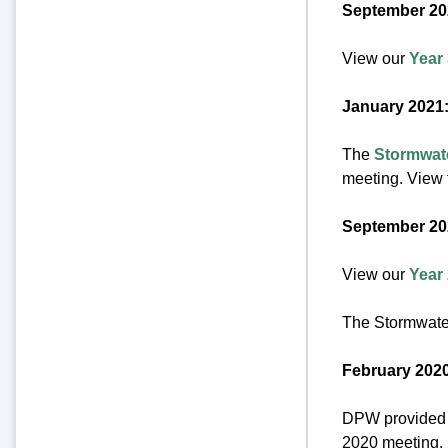
September 20
View our
Year
January 2021
The
Stormwat
meeting. View t
September 20
View our
Year
The Stormwate
February 2020
DPW provided u
2020 meeting.