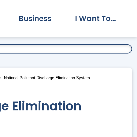
Business
I Want To...
vernment Submenu
Expand Business Submenu
Expand I Want To.
National Pollutant Discharge Elimination System
e Elimination