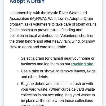
Adopt A Drain
In partnership with the Mystic River Watershed
Association (MyRWA), Watertown’s Adopt-a-Drain
program asks volunteers to take care of storm drains
(catch basins) to prevent street flooding and
pollution in local waterbodies. Volunteers check on
the drain before and after heavy rain, wind, or snow.
How to adopt and care for a drain:
Select a drain (or drains!) near your home or
business and log them on our
tracking site
.
Use a rake or shovel to remove leaves, twigs,
and other debris.
Bag the debris and put it in the trash or with
your yard waste. (When curbside yard waste
collection is not occurring, bag yard waste to
be place at the curb when those collections