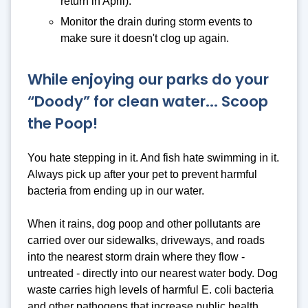
return in April).
Monitor the drain during storm events to
make sure it doesn't clog up again.
While enjoying our parks do your
“Doody” for clean water... Scoop
the Poop!
You hate stepping in it. And fish hate swimming in it.
Always pick up after your pet to prevent harmful
bacteria from ending up in our water.
When it rains, dog poop and other pollutants are
carried over our sidewalks, driveways, and roads
into the nearest storm drain where they flow -
untreated - directly into our nearest water body. Dog
waste carries high levels of harmful E. coli bacteria
and other pathogens that increase public health