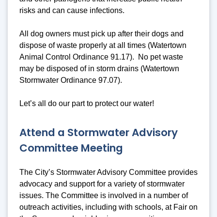
risks and can cause infections.
All dog owners must pick up after their dogs and
dispose of waste properly at all times (Watertown
Animal Control Ordinance 91.17). No pet waste
may be disposed of in storm drains (Watertown
Stormwater Ordinance 97.07).
Let’s all do our part to protect our water!
Attend a Stormwater Advisory
Committee Meeting
The City’s Stormwater Advisory Committee provides
advocacy and support for a variety of stormwater
issues. The Committee is involved in a number of
outreach activities, including with schools, at Fair on