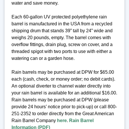
water and save money.
Each 60-gallon UV protected polyethylene rain
barrel is manufactured in the USA from a recycled
shipping drum that stands 39” tall by 24” wide and
weighs 20 pounds, empty. The barrel comes with
overflow fittings, drain plug, screw on cover, and a
threaded spigot with two ports to use with either a
watering can or a garden hose.
Rain barrels may be purchased at DPW for $65.00
each (cash, check, or money order; no debit cards).
An optional diverter to channel water directly into
your rain barrel is available for an additional $16.00.
Rain barrels may be purchased at DPW (please
provide 24 hours’ notice prior to pick-up) or call 800-
251-2352 to order directly from the Great American
Rain Barrel Company
here
.
Rain Barrel
Information (PDF)