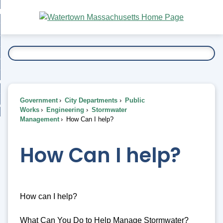
Skip
bout
to
nd
Main
esidents
enu
Content
nd
ents
overnment
enu
nd
rnment
usiness
enu
nd
Government
City Departments
Public
ess
 Want To...
Works
Engineering
Stormwater
enu
Management
How Can I help?
nd
How Can I help?
enu
How can I help?
What Can You Do to Help Manage Stormwater?