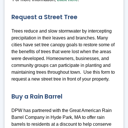
Request a Street Tree
Trees reduce and slow stormwater by intercepting
precipitation in their leaves and branches. Many
cities have set tree canopy goals to restore some of
the benefits of trees that were lost when the areas
were developed. Homeowners, businesses, and
community groups can participate in planting and
maintaining trees throughout town. Use this form to
request a new street tree in front of your property.
Buy a Rain Barrel
DPW has partnered with the Great American Rain
Barrel Company in Hyde Park, MA to offer rain
barrels to residents at a discount to help conserve