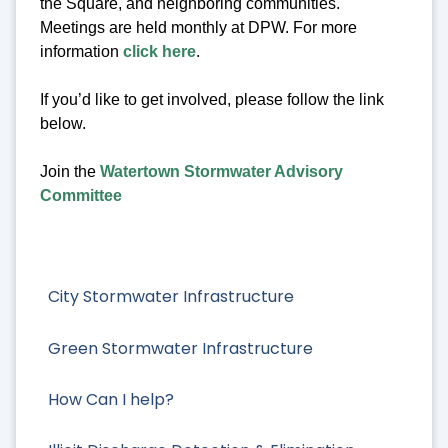
the Square, and neighboring communities.
Meetings are held monthly at DPW. For more
information
click here
.
If you’d like to get involved, please follow the link
below.
Join the
Watertown Stormwater Advisory
Committee
City Stormwater Infrastructure
Green Stormwater Infrastructure
How Can I help?