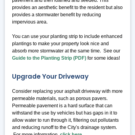
pavement and then loamed and seeded. This
provides an aesthetic benefit to the resident but also
provides a stormwater benefit by reducing
impervious area.
You can use your planting strip to include enhanced
plantings to make your property look nice and
absorb more stormwater at the same time. See our
Guide to the Planting Strip (PDF)
for some ideas!
Upgrade Your Driveway
Consider replacing your asphalt driveway with more
permeable materials, such as porous pavers.
Permeable pavement is a hard surface that can
withstand the use by vehicles but has gaps in it to
allow water to run through it, filtering out pollutants
and reducing runoff to the City's drainage system.
For more information,
click here
.