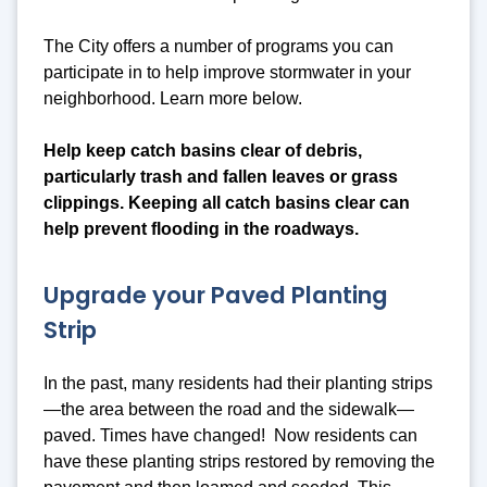
The City offers a number of programs you can
participate in to help improve stormwater in your
neighborhood. Learn more below.
Help keep catch basins clear of debris,
particularly trash and fallen leaves or grass
clippings. Keeping all catch basins clear can
help prevent flooding in the roadways.
Upgrade your Paved Planting
Strip
In the past, many residents had their planting strips
—the area between the road and the sidewalk—
paved. Times have changed! Now residents can
have these planting strips restored by removing the