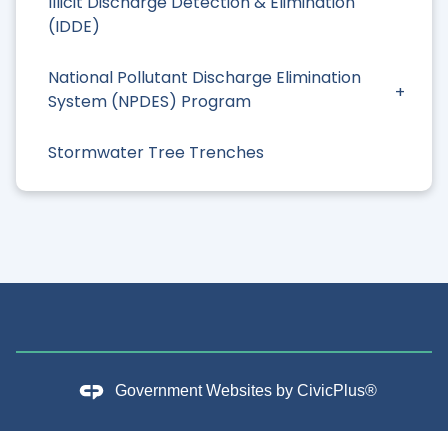
Illicit Discharge Detection & Elimination
(IDDE)
National Pollutant Discharge Elimination
System (NPDES) Program
Stormwater Tree Trenches
Government Websites by
CivicPlus®