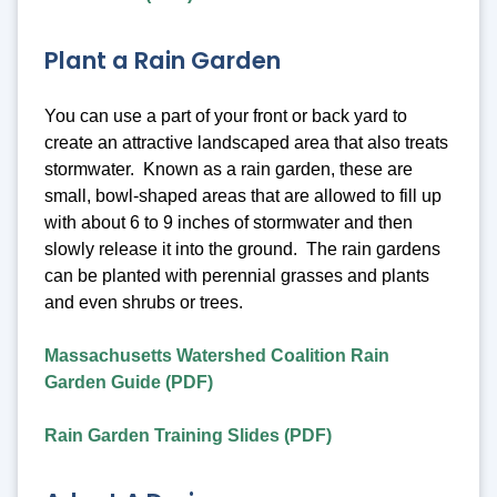
Plant a Rain Garden
You can use a part of your front or back yard to
create an attractive landscaped area that also treats
stormwater. Known as a rain garden, these are
small, bowl-shaped areas that are allowed to fill up
with about 6 to 9 inches of stormwater and then
slowly release it into the ground. The rain gardens
can be planted with perennial grasses and plants
and even shrubs or trees.
Massachusetts Watershed Coalition Rain
Garden Guide (PDF)
Rain Garden Training Slides (PDF)