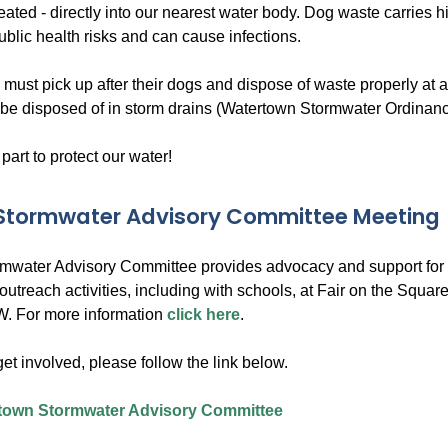
reated - directly into our nearest water body. Dog waste carries 
ublic health risks and can cause infections.
 must pick up after their dogs and dispose of waste properly at
be disposed of in storm drains (Watertown Stormwater Ordinanc
 part to protect our water!
 Stormwater Advisory Committee Meeting
rmwater Advisory Committee provides advocacy and support for a
outreach activities, including with schools, at Fair on the Squ
. For more information
click here
.
 get involved, please follow the link below.
town Stormwater Advisory Committee