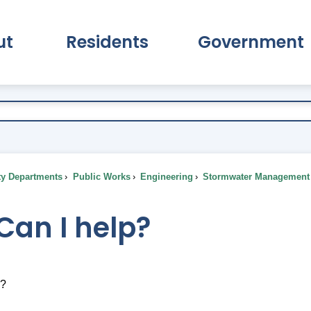
ut
Residents
Government
pand About Submenu
Expand Residents Submenu
Expand Go
ty Departments
Public Works
Engineering
Stormwater Management
Can I help?
p?