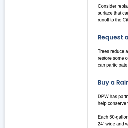
Consider repla
surface that ca
runoff to the C
Request a
Trees reduce an
restore some o
can participate
Buy a Rain
DPW has partne
help conserve
Each 60-gallon
24” wide and w