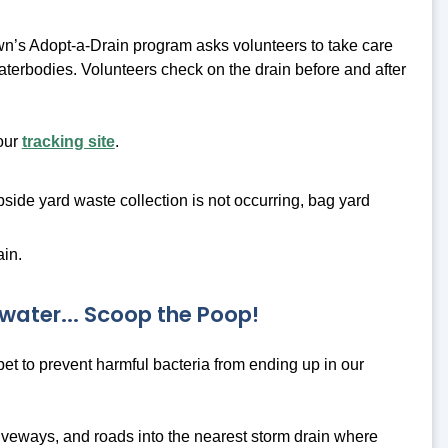
n’s Adopt-a-Drain program asks volunteers to take care
 waterbodies. Volunteers check on the drain before and after
 our
tracking site
.
bside yard waste collection is not occurring, bag yard
ain.
water... Scoop the Poop!
 pet to prevent harmful bacteria from ending up in our
riveways, and roads into the nearest storm drain where