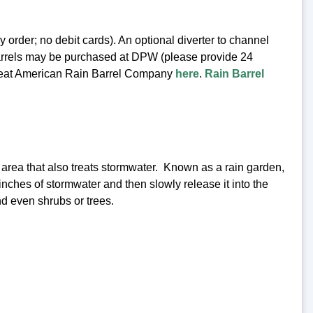
rder; no debit cards). An optional diverter to channel
n barrels may be purchased at DPW (please provide 24
e Great American Rain Barrel Company
here
.
Rain Barrel
d area that also treats stormwater. Known as a rain garden,
 inches of stormwater and then slowly release it into the
d even shrubs or trees.