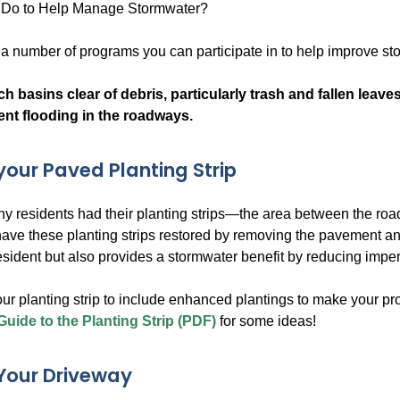
Do to Help Manage Stormwater?
s a number of programs you can participate in to help improve s
h basins clear of debris, particularly trash and fallen leave
ent flooding in the roadways.
our Paved Planting Strip
any residents had their planting strips—the area between the
have these planting strips restored by removing the pavement a
resident but also provides a stormwater benefit by reducing impe
ur planting strip to include enhanced plantings to make your p
Guide to the Planting Strip (PDF)
for some ideas!
Your Driveway