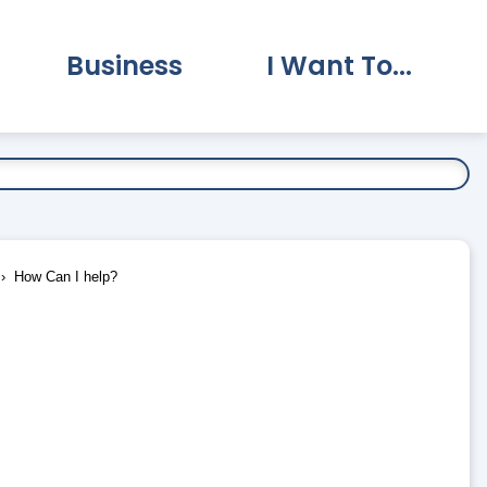
Business
I Want To...
vernment Submenu
Expand Business Submenu
Expand I Want To.
How Can I help?