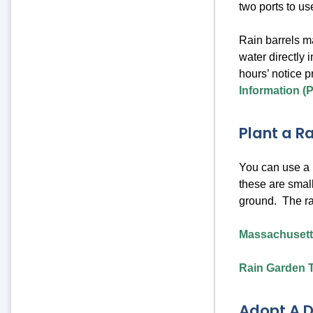
two ports to us
Rain barrels m
water directly 
hours’ notice p
Information (
Plant a R
You can use a p
these are small
ground. The ra
Massachusett
Rain Garden T
Adopt A D