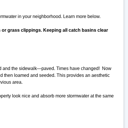
tormwater in your neighborhood. Learn more below.
s or grass clippings. Keeping all catch basins clear
 road and the sidewalk—paved. Times have changed! Now
nd then loamed and seeded. This provides an aesthetic
rvious area.
roperty look nice and absorb more stormwater at the same