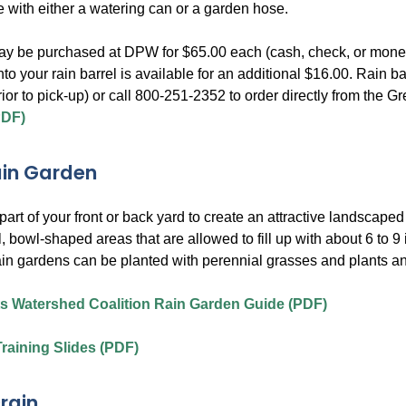
e with either a watering can or a garden hose.
ay be purchased at DPW for $65.00 each (cash, check, or money o
into your rain barrel is available for an additional $16.00. Rai
rior to pick-up) or call 800-251-2352 to order directly from th
PDF)
ain Garden
art of your front or back yard to create an attractive landscape
, bowl-shaped areas that are allowed to fill up with about 6 to 9
in gardens can be planted with perennial grasses and plants an
s Watershed Coalition Rain Garden Guide (PDF)
raining Slides (PDF)
rain