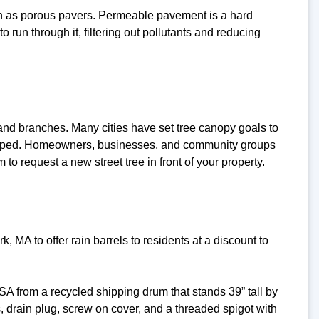
ch as porous pavers. Permeable pavement is a hard
o run through it, filtering out pollutants and reducing
 and branches. Many cities have set tree canopy goals to
veloped. Homeowners, businesses, and community groups
to request a new street tree in front of your property.
A to offer rain barrels to residents at a discount to
A from a recycled shipping drum that stands 39” tall by
 drain plug, screw on cover, and a threaded spigot with