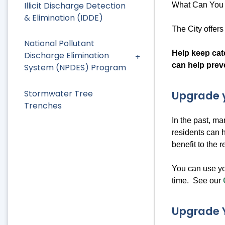
Illicit Discharge Detection
What Can You 
& Elimination (IDDE)
The City offer
National Pollutant
Help keep catc
Discharge Elimination
can help prev
System (NPDES) Program
Stormwater Tree
Upgrade y
Trenches
In the past, m
residents can 
benefit to the 
You can use yo
time. See our
Upgrade 