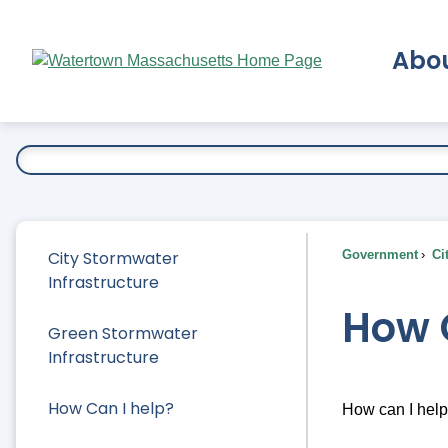
Skip
to
Abo
Main
Content
Ex
City Stormwater
Government
Ci
Infrastructure
How 
Green Stormwater
Infrastructure
How Can I help?
How can I hel