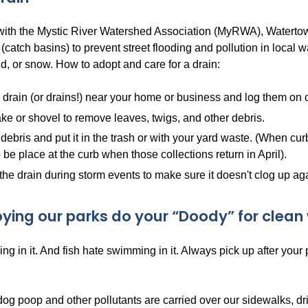
 with the Mystic River Watershed Association (MyRWA), Watertow
 (catch basins) to prevent street flooding and pollution in local
d, or snow. How to adopt and care for a drain:
 drain (or drains!) near your home or business and log them on
ke or shovel to remove leaves, twigs, and other debris.
debris and put it in the trash or with your yard waste. (When cur
 be place at the curb when those collections return in April).
the drain during storm events to make sure it doesn't clog up ag
oying our parks do your “Doody” for clean 
ng in it. And fish hate swimming in it. Always pick up after your
dog poop and other pollutants are carried over our sidewalks, d