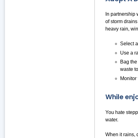
In partnership
of storm drains
heavy rain, win
Select a
Use a ra
Bag the 
waste to
Monitor 
While enj
You hate steppi
water.
When it rains, 