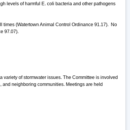
high levels of harmful E. coli bacteria and other pathogens
 all times (Watertown Animal Control Ordinance 91.17). No
e 97.07).
 variety of stormwater issues. The Committee is involved
are, and neighboring communities. Meetings are held