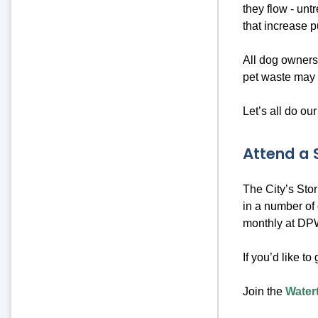
they flow - unt
that increase p
All dog owners
pet waste may 
Let’s all do our
Attend a
The City’s Sto
in a number of 
monthly at DPW
If you’d like to
Join the
Water