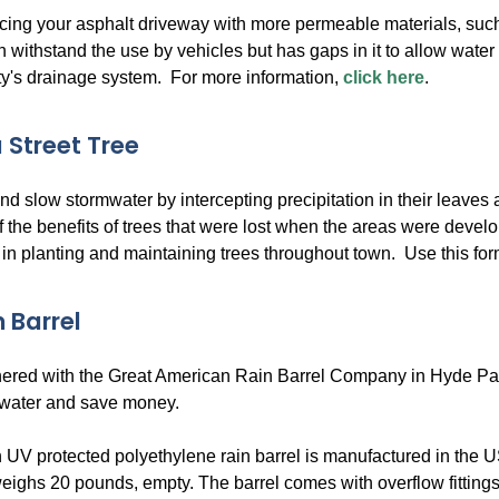
cing your asphalt driveway with more permeable materials, su
n withstand the use by vehicles but has gaps in it to allow water t
ity's drainage system. For more information,
click here
.
 Street Tree
d slow stormwater by intercepting precipitation in their leaves
f the benefits of trees that were lost when the areas were de
 in planting and maintaining trees throughout town. Use this form 
 Barrel
red with the Great American Rain Barrel Company in Hyde Park, M
 water and save money.
 UV protected polyethylene rain barrel is manufactured in the US
eighs 20 pounds, empty. The barrel comes with overflow fittings,