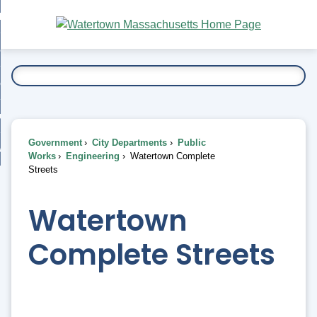
Skip
bout
to
nd
Main
esidents
enu
Content
nd
ents
overnment
enu
nd
rnment
usiness
enu
nd
Government
City Departments
Public
ess
 Want To...
Works
Engineering
Watertown Complete
enu
Streets
nd
Watertown
enu
Complete Streets