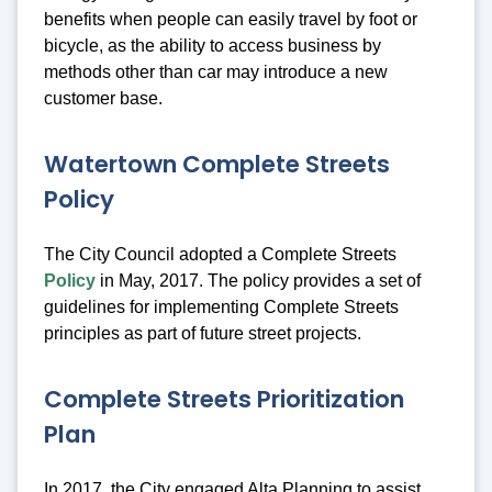
benefits when people can easily travel by foot or
bicycle, as the ability to access business by
methods other than car may introduce a new
customer base.
Watertown Complete Streets
Policy
The City Council adopted a Complete Streets
Policy
in May, 2017. The policy provides a set of
guidelines for implementing Complete Streets
principles as part of future street projects.
Complete Streets Prioritization
Plan
In 2017, the City engaged Alta Planning to assist