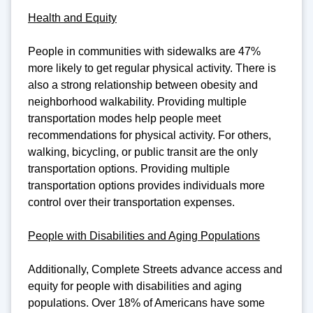
Health and Equity
People in communities with sidewalks are 47%
more likely to get regular physical activity. There is
also a strong relationship between obesity and
neighborhood walkability. Providing multiple
transportation modes help people meet
recommendations for physical activity. For others,
walking, bicycling, or public transit are the only
transportation options. Providing multiple
transportation options provides individuals more
control over their transportation expenses.
People with Disabilities and Aging Populations
Additionally, Complete Streets advance access and
equity for people with disabilities and aging
populations. Over 18% of Americans have some