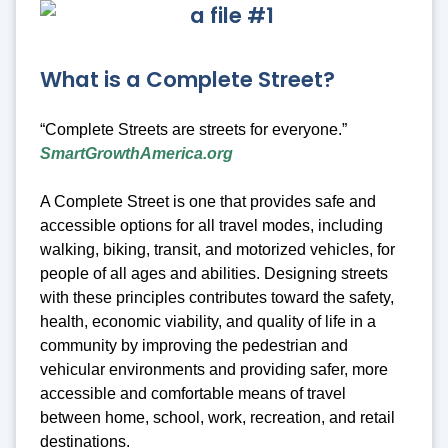
What is a Complete Street?
“Complete Streets are streets for everyone.”
SmartGrowthAmerica.org
A Complete Street is one that provides safe and
accessible options for all travel modes, including
walking, biking, transit, and motorized vehicles, for
people of all ages and abilities. Designing streets
with these principles contributes toward the safety,
health, economic viability, and quality of life in a
community by improving the pedestrian and
vehicular environments and providing safer, more
accessible and comfortable means of travel
between home, school, work, recreation, and retail
destinations.