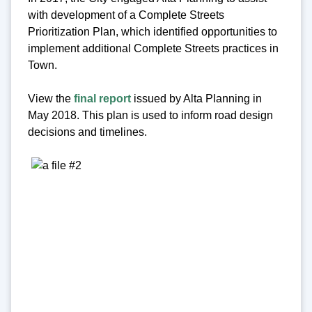
with development of a Complete Streets
Prioritization Plan, which identified opportunities to
implement additional Complete Streets practices in
Town.
View the
final report
issued by Alta Planning in
May 2018. This plan is used to inform road design
decisions and timelines.