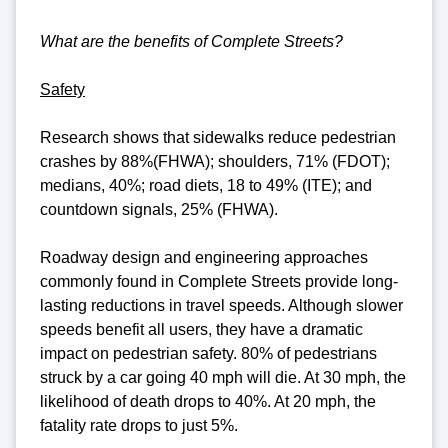
What are the benefits of Complete Streets?
Safety
Research shows that sidewalks reduce pedestrian
crashes by 88%(FHWA); shoulders, 71% (FDOT);
medians, 40%; road diets, 18 to 49% (ITE); and
countdown signals, 25% (FHWA).
Roadway design and engineering approaches
commonly found in Complete Streets provide long-
lasting reductions in travel speeds. Although slower
speeds benefit all users, they have a dramatic
impact on pedestrian safety. 80% of pedestrians
struck by a car going 40 mph will die. At 30 mph, the
likelihood of death drops to 40%. At 20 mph, the
fatality rate drops to just 5%.