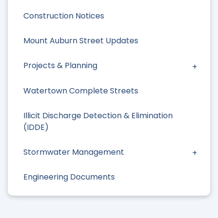
Construction Notices
Mount Auburn Street Updates
Projects & Planning
Watertown Complete Streets
Illicit Discharge Detection & Elimination
(IDDE)
Stormwater Management
Engineering Documents