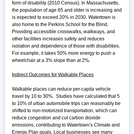
form of disability (2010 Census). In Massachusetts,
the population of age 65 and older is increasing and
is expected to exceed 20% in 2030. Watertown is
also home to the Perkins School for the Blind.
Providing accessible crosswalks, walkways, and
other facilities increases safety and reduces
isolation and dependence of those with disabilities.
For example, it takes 50% more energy to push a
wheelchair at a 3% slope than at 2%.
Indirect Outcomes for Walkable Places
Walkable places can reduce per-capita vehicle
travel by 10 to 30%. Studies have calculated that 5
to 10% of urban automobile trips can reasonably be
shifted to non-motorized transportation, which can
reduce congestion and cut carbon dioxide
emissions, contributing to Watertown's Climate and
Energy Plan goals. Local businesses see many