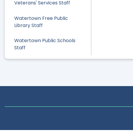
Veterans' Services Staff
Watertown Free Public
Library Staff
Watertown Public Schools
Staff