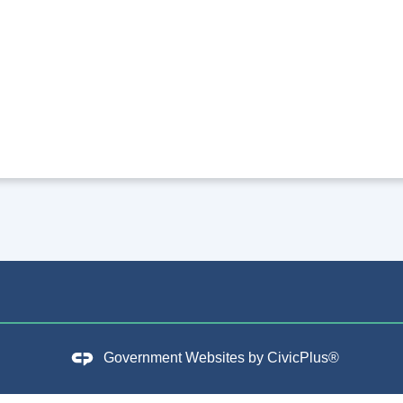
Government Websites by
CivicPlus®