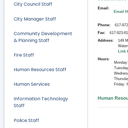
City Council Staff
Email
Email 
City Manager Staff
Phone
617-972
Community Development
Fax
617-923-8
& Planning Staff
Address
149 M
Water
Link 
Fire Staff
Hours
Monday:
Tuesday
Human Resources Staff
Wednesd
Thursda
Human Services
Friday:
Information Technology
Human Resou
Staff
Police Staff