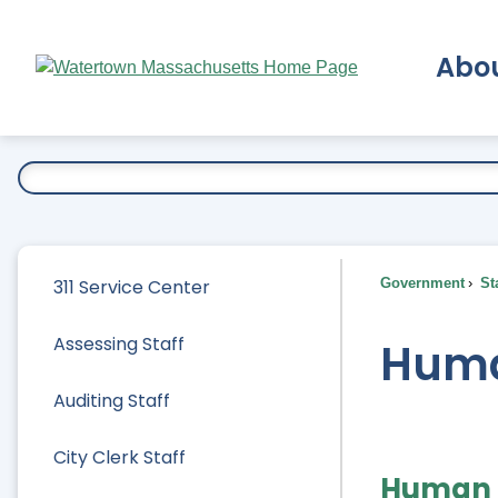
Skip
to
Abo
Main
Content
Ex
311 Service Center
Government
Sta
Assessing Staff
Huma
Auditing Staff
City Clerk Staff
Human 