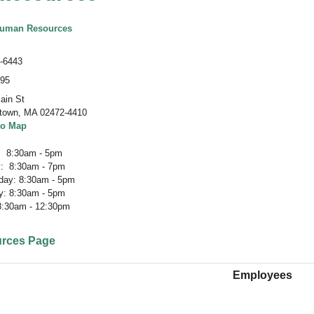
Human Resources
-6443
195
ain St
town
,
MA 02472-4410
to Map
 8:30am - 5pm
: 8:30am - 7pm
ay: 8:30am - 5pm
y: 8:30am - 5pm
 8:30am - 12:30pm
rces Page
Employees