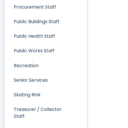
Procurement Staff
Public Buildings Staff
Public Health Staff
Public Works Staff
Recreation
Senior Services
Skating Rink
Treasurer / Collector
Staff