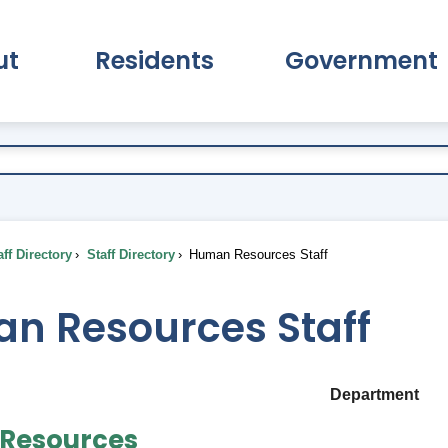
ut
Residents
Government
pand About Submenu
Expand Residents Submenu
Expand Go
ff Directory
Staff Directory
Human Resources Staff
n Resources Staff
Department
Resources