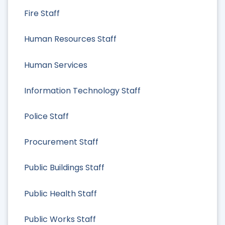
Fire Staff
Human Resources Staff
Human Services
Information Technology Staff
Police Staff
Procurement Staff
Public Buildings Staff
Public Health Staff
Public Works Staff