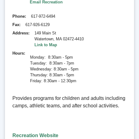
Email Recreation
Phone
617-972-6494
Fax
617-926-6129
Address
149 Main St
Watertown
,
MA 02472-4410
Link to Map
Hours
Monday: 8:30am - 5pm
Tuesday: 8:30am - 7pm
Wednesday: 8:30am - 5pm
Thursday: 8:30am - 5pm
Friday: 8:30am - 12:30pm
Provides programs for children and adults including
camps, athletic teams, and after school activities.
Recreation Website