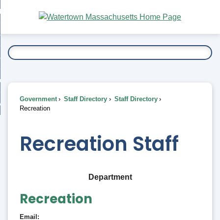
Skip
bout
to
nd
Main
esidents
enu
Content
nd
ents
overnment
enu
nd
rnment
usiness
enu
nd
Government
Staff Directory
Staff Directory
ess
 Want To...
Recreation
enu
nd
Recreation Staff
enu
Department
Recreation
Email