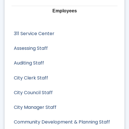
Employees
311 Service Center
Assessing Staff
Auditing Staff
City Clerk Staff
City Council Staff
City Manager Staff
Community Development & Planning Staff