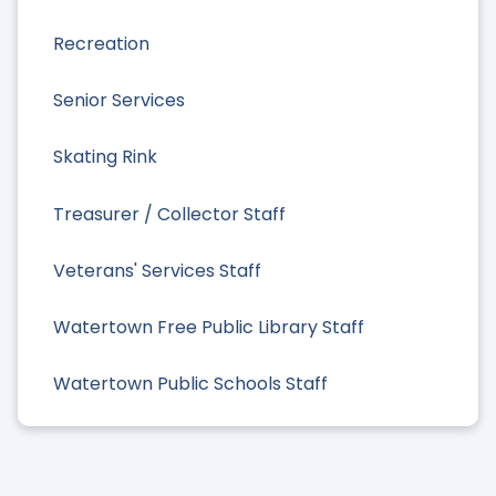
Recreation
Senior Services
Skating Rink
Treasurer / Collector Staff
Veterans' Services Staff
Watertown Free Public Library Staff
Watertown Public Schools Staff