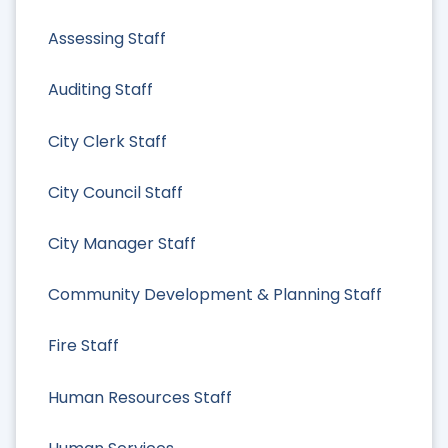
Assessing Staff
Auditing Staff
City Clerk Staff
City Council Staff
City Manager Staff
Community Development & Planning Staff
Fire Staff
Human Resources Staff