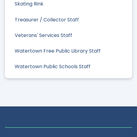
Skating Rink
Treasurer / Collector Staff
Veterans' Services Staff
Watertown Free Public Library Staff
Watertown Public Schools Staff