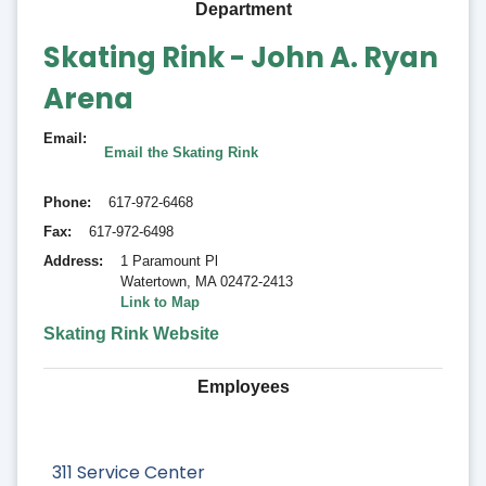
Department
Skating Rink - John A. Ryan
Arena
Email
Email the Skating Rink
Phone
617-972-6468
Fax
617-972-6498
Address
1 Paramount Pl
Watertown
,
MA 02472-2413
Link to Map
Skating Rink Website
Employees
311 Service Center