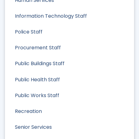
Human Services
Information Technology Staff
Police Staff
Procurement Staff
Public Buildings Staff
Public Health Staff
Public Works Staff
Recreation
Senior Services