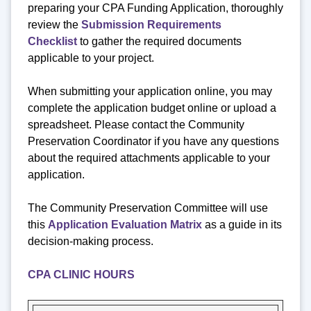
preparing your CPA Funding Application, thoroughly
review the
Submission Requirements
Checklist
to gather the required documents
applicable to your project.
When submitting your application online, you may
complete the application budget online or upload a
spreadsheet. Please contact the Community
Preservation Coordinator if you have any questions
about the required attachments applicable to your
application.
The Community Preservation Committee will use
this
Application Evaluation Matrix
as a guide in its
decision-making process.
CPA CLINIC HOURS