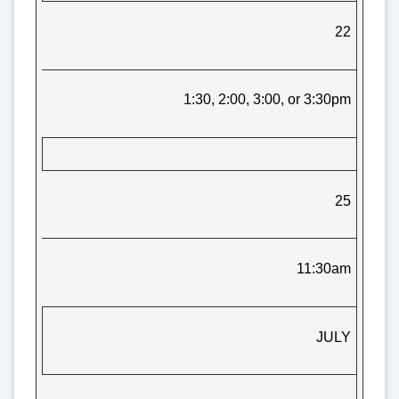
22
1:30, 2:00, 3:00, or 3:30pm
25
11:30am
JULY