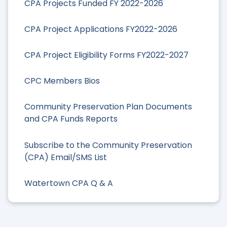
CPA Projects Funded FY 2022-2026
CPA Project Applications FY2022-2026
CPA Project Eligibility Forms FY2022-2027
CPC Members Bios
Community Preservation Plan Documents
and CPA Funds Reports
Subscribe to the Community Preservation
(CPA) Email/SMS List
Watertown CPA Q & A