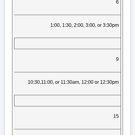
6
1:00, 1:30, 2:00, 3:00, or 3:30pm
9
10:30,11:00, or 11:30am, 12:00 or 12:30pm
15