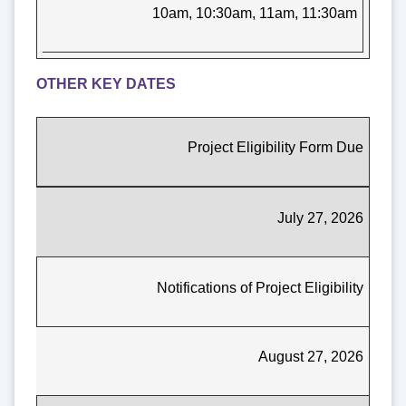
10am, 10:30am, 11am, 11:30am
OTHER KEY DATES
Project Eligibility Form Due
July 27, 2026
Notifications of Project Eligibility
August 27, 2026