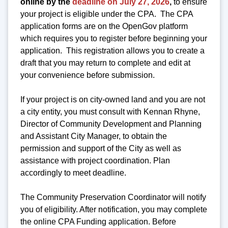
online by the
deadline on July 27, 2026
,
to ensure
your project is eligible under the CPA. The CPA
application forms are on the OpenGov platform
which requires you to register before beginning your
application. This registration allows you to create a
draft that you may return to complete and edit at
your convenience before submission.
If your project is on city-owned land and you are not
a city entity, you must consult with Kennan Rhyne,
Director of Community Development and Planning
and Assistant City Manager, to obtain the
permission and support of the City as well as
assistance with project coordination. Plan
accordingly to meet deadline.
The Community Preservation Coordinator will notify
you of eligibility. After notification, you may complete
the online CPA Funding application. Before