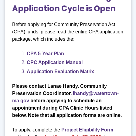
Application Cycle is Open
Before applying for Community Preservation Act
(CPA) funds, please read the entire CPA application
package, which includes the:
CPA 5-Year Plan
CPC Application Manual
Application Evaluation Matrix
Please contact Lanae Handy, Community
Preservation Coordinator,
lhandy@watertown-
ma.gov
before applying to schedule an
appointment
during CPA Clinic Hours listed
below. Note that all application forms are online.
To apply, complete the
Project Eligibility Form