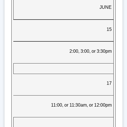
JUNE
15
2:00, 3:00, or 3:30pm
17
11:00, or 11:30am, or 12:00pm