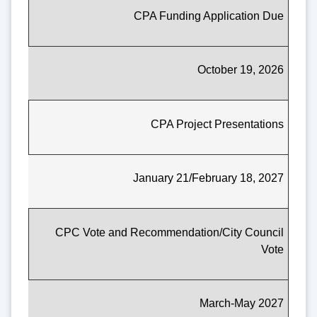
CPA Funding Application Due
October 19, 2026
CPA Project Presentations
January 21/February 18, 2027
CPC Vote and Recommendation/City Council
Vote
March-May 2027