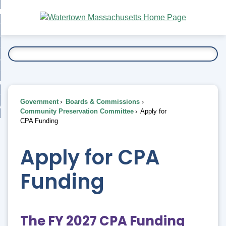
Skip
bout
to
nd
Main
esidents
enu
Content
nd
ents
overnment
enu
nd
rnment
usiness
enu
nd
Government
Boards & Commissions
ess
 Want To...
Community Preservation Committee
Apply for
enu
CPA Funding
nd
Apply for CPA
enu
Funding
The FY 2027 CPA Funding