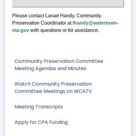
Please contact Lanae Handy, Community
Preservation Coordinator at
lhandy@watertown-
ma.gov
with questions or for assistance.
Community Preservation Committee
Meeting Agendas and Minutes
Watch Community Preservation
Committee Meetings on WCATV
Meeting Transcripts
Apply for CPA Funding