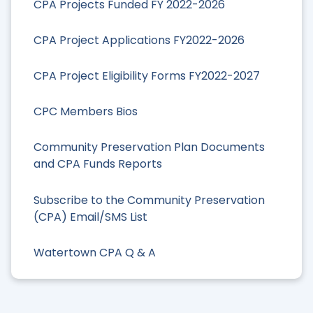
CPA Projects Funded FY 2022-2026
CPA Project Applications FY2022-2026
CPA Project Eligibility Forms FY2022-2027
CPC Members Bios
Community Preservation Plan Documents
and CPA Funds Reports
Subscribe to the Community Preservation
(CPA) Email/SMS List
Watertown CPA Q & A