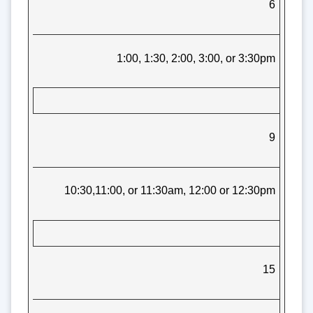
6
1:00, 1:30, 2:00, 3:00, or 3:30pm
9
10:30,11:00, or 11:30am, 12:00 or 12:30pm
15