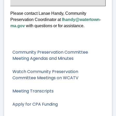
Please contact Lanae Handy, Community
Preservation Coordinator at
lhandy@watertown-
ma.gov
with questions or for assistance.
Community Preservation Committee
Meeting Agendas and Minutes
Watch Community Preservation
Committee Meetings on WCATV
Meeting Transcripts
Apply for CPA Funding