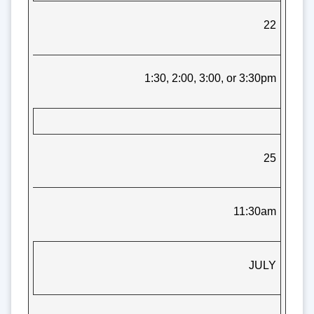
22
1:30, 2:00, 3:00, or 3:30pm
25
11:30am
JULY