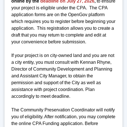
online by the
deadline on July 27, 2026
,
to ensure
your project is eligible under the CPA. The CPA
application forms are on the OpenGov platform
which requires you to register before beginning your
application. This registration allows you to create a
draft that you may return to complete and edit at
your convenience before submission.
If your project is on city-owned land and you are not
a city entity, you must consult with Kennan Rhyne,
Director of Community Development and Planning
and Assistant City Manager, to obtain the
permission and support of the City as well as
assistance with project coordination. Plan
accordingly to meet deadline.
The Community Preservation Coordinator will notify
you of eligibility. After notification, you may complete
the online CPA Funding application. Before