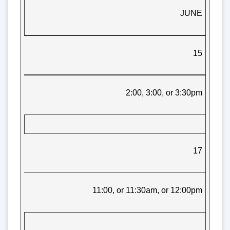
JUNE
15
2:00, 3:00, or 3:30pm
17
11:00, or 11:30am, or 12:00pm