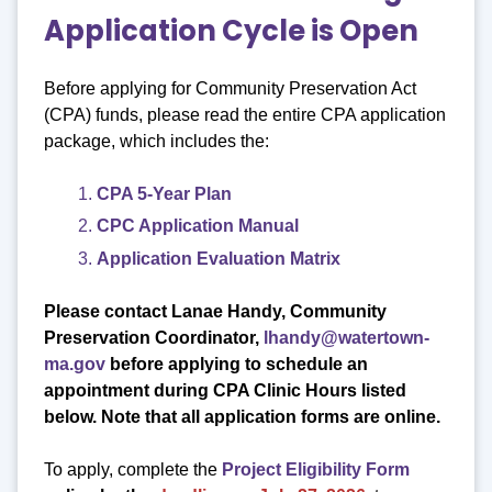
Application Cycle is Open
Before applying for Community Preservation Act
(CPA) funds, please read the entire CPA application
package, which includes the:
CPA 5-Year Plan
CPC Application Manual
Application Evaluation Matrix
Please contact Lanae Handy, Community
Preservation Coordinator,
lhandy@watertown-
ma.gov
before applying to schedule an
appointment
during CPA Clinic Hours listed
below. Note that all application forms are online.
To apply, complete the
Project Eligibility Form