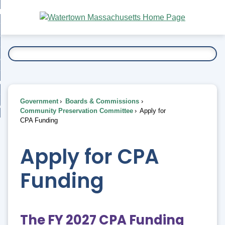
Skip
bout
to
nd
Main
esidents
enu
Content
nd
ents
overnment
enu
nd
rnment
usiness
enu
nd
Government
Boards & Commissions
ess
 Want To...
Community Preservation Committee
Apply for
enu
CPA Funding
nd
Apply for CPA
enu
Funding
The FY 2027 CPA Funding