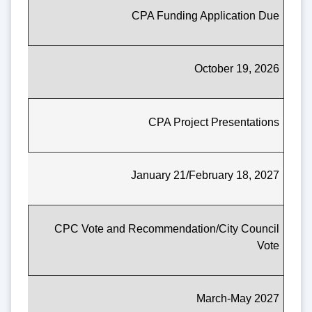
CPA Funding Application Due
October 19, 2026
CPA Project Presentations
January 21/February 18, 2027
CPC Vote and Recommendation/City Council
Vote
March-May 2027