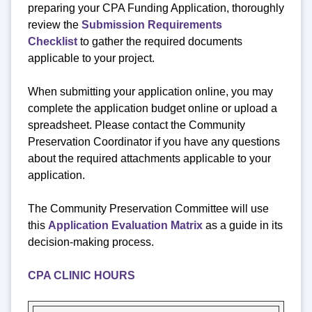
preparing your CPA Funding Application, thoroughly
review the
Submission Requirements
Checklist
to gather the required documents
applicable to your project.
When submitting your application online, you may
complete the application budget online or upload a
spreadsheet. Please contact the Community
Preservation Coordinator if you have any questions
about the required attachments applicable to your
application.
The Community Preservation Committee will use
this
Application Evaluation Matrix
as a guide in its
decision-making process.
CPA CLINIC HOURS