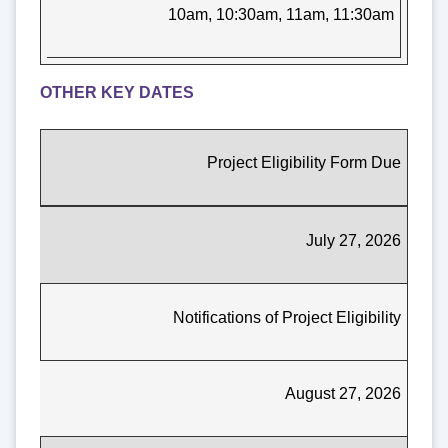
10am, 10:30am, 11am, 11:30am
OTHER KEY DATES
Project Eligibility Form Due
July 27, 2026
Notifications of Project Eligibility
August 27, 2026