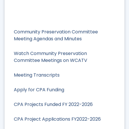
Community Preservation Committee
Meeting Agendas and Minutes
Watch Community Preservation
Committee Meetings on WCATV
Meeting Transcripts
Apply for CPA Funding
CPA Projects Funded FY 2022-2026
CPA Project Applications FY2022-2026