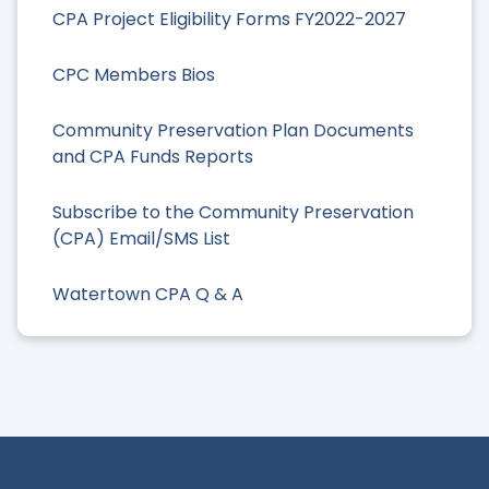
CPA Project Eligibility Forms FY2022-2027
CPC Members Bios
Community Preservation Plan Documents
and CPA Funds Reports
Subscribe to the Community Preservation
(CPA) Email/SMS List
Watertown CPA Q & A