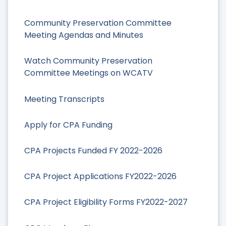
Community Preservation Committee
Meeting Agendas and Minutes
Watch Community Preservation
Committee Meetings on WCATV
Meeting Transcripts
Apply for CPA Funding
CPA Projects Funded FY 2022-2026
CPA Project Applications FY2022-2026
CPA Project Eligibility Forms FY2022-2027