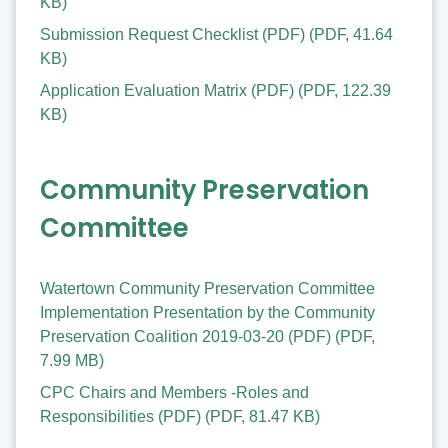
KB
)
Submission Request Checklist (PDF)
(
PDF
,
41.64
KB
)
Application Evaluation Matrix (PDF)
(
PDF
,
122.39
KB
)
Community Preservation
Committee
Watertown Community Preservation Committee
Implementation Presentation by the Community
Preservation Coalition 2019-03-20 (PDF)
(
PDF
,
7.99 MB
)
CPC Chairs and Members -Roles and
Responsibilities (PDF)
(
PDF
,
81.47 KB
)