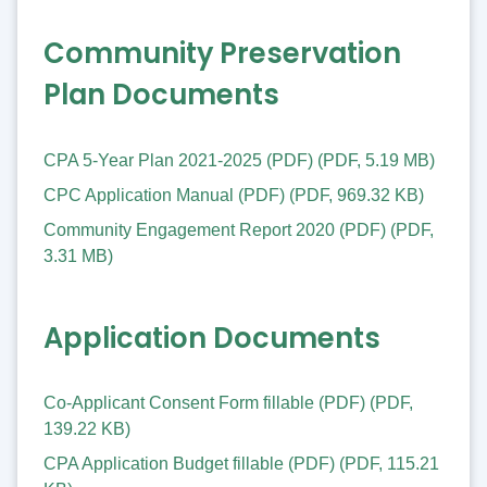
Community Preservation
Plan Documents
CPA 5-Year Plan 2021-2025 (PDF)
(
PDF
,
5.19 MB
)
CPC Application Manual (PDF)
(
PDF
,
969.32 KB
)
Community Engagement Report 2020 (PDF)
(
PDF
,
3.31 MB
)
Application Documents
Co-Applicant Consent Form fillable (PDF)
(
PDF
,
139.22 KB
)
CPA Application Budget fillable (PDF)
(
PDF
,
115.21