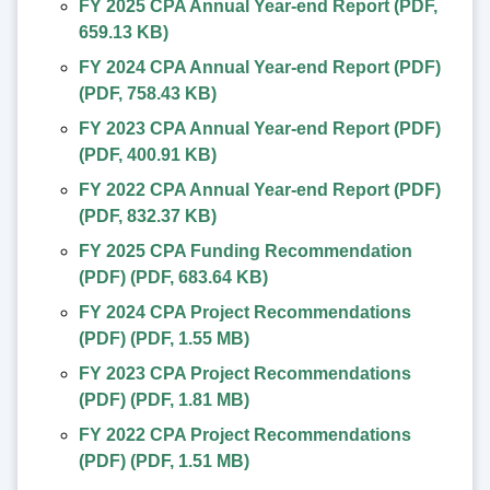
FY 2025 CPA Annual Year-end Report
(
PDF
,
659.13 KB
)
FY 2024 CPA Annual Year-end Report (PDF)
(
PDF
,
758.43 KB
)
FY 2023 CPA Annual Year-end Report (PDF)
(
PDF
,
400.91 KB
)
FY 2022 CPA Annual Year-end Report (PDF)
(
PDF
,
832.37 KB
)
FY 2025 CPA Funding Recommendation
(PDF)
(
PDF
,
683.64 KB
)
FY 2024 CPA Project Recommendations
(PDF)
(
PDF
,
1.55 MB
)
FY 2023 CPA Project Recommendations
(PDF)
(
PDF
,
1.81 MB
)
FY 2022 CPA Project Recommendations
(PDF)
(
PDF
,
1.51 MB
)