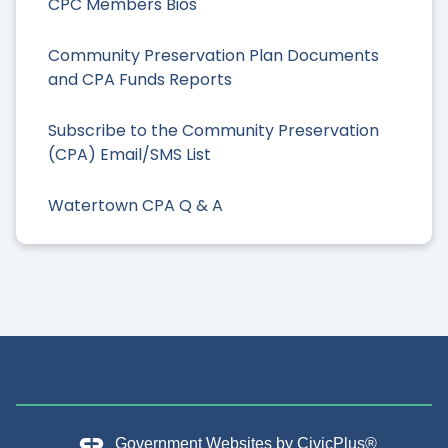
CPC Members Bios
Community Preservation Plan Documents
and CPA Funds Reports
Subscribe to the Community Preservation
(CPA) Email/SMS List
Watertown CPA Q & A
Government Websites by
CivicPlus®