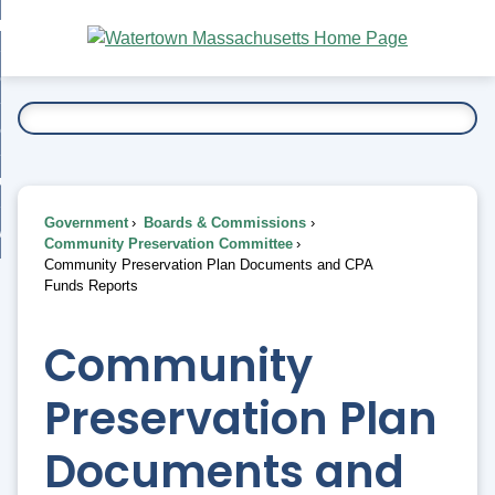
Skip
bout
to
nd
Main
esidents
enu
Content
nd
ents
overnment
enu
nd
rnment
usiness
enu
nd
Government
Boards & Commissions
ess
 Want To...
Community Preservation Committee
enu
Community Preservation Plan Documents and CPA
nd
Funds Reports
enu
Community
Preservation Plan
Documents and