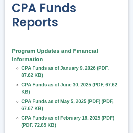
CPA Funds
Reports
Program Updates and Financial
Information
CPA Funds as of January 9, 2026
(
PDF
,
87.62 KB
)
CPA Funds as of June 30, 2025
(
PDF
,
67.62
KB
)
CPA Funds as of May 5, 2025 (PDF)
(
PDF
,
67.67 KB
)
CPA Funds as of February 18, 2025 (PDF)
(
PDF
,
72.85 KB
)