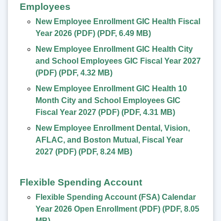
Employees
New Employee Enrollment GIC Health Fiscal
Year 2026 (PDF)
(
PDF
,
6.49 MB
)
New Employee Enrollment GIC Health City
and School Employees GIC Fiscal Year 2027
(PDF)
(
PDF
,
4.32 MB
)
New Employee Enrollment GIC Health 10
Month City and School Employees GIC
Fiscal Year 2027 (PDF)
(
PDF
,
4.31 MB
)
New Employee Enrollment Dental, Vision,
AFLAC, and Boston Mutual, Fiscal Year
2027 (PDF)
(
PDF
,
8.24 MB
)
Flexible Spending Account
Flexible Spending Account (FSA) Calendar
Year 2026 Open Enrollment (PDF)
(
PDF
,
8.05
MB
)