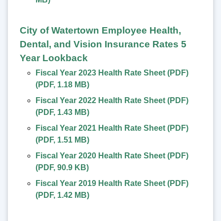
City of Watertown Employee Health,
Dental, and Vision Insurance Rates 5
Year Lookback
Fiscal Year 2023 Health Rate Sheet (PDF)
(
PDF
,
1.18 MB
)
Fiscal Year 2022 Health Rate Sheet (PDF)
(
PDF
,
1.43 MB
)
Fiscal Year 2021 Health Rate Sheet (PDF)
(
PDF
,
1.51 MB
)
Fiscal Year 2020 Health Rate Sheet (PDF)
(
PDF
,
90.9 KB
)
Fiscal Year 2019 Health Rate Sheet (PDF)
(
PDF
,
1.42 MB
)