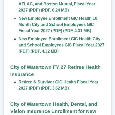
AFLAC, and Boston Mutual, Fiscal Year
2027 (PDF)
(
PDF
,
8.24 MB
)
New Employee Enrollment GIC Health 10
Month City and School Employees GIC
Fiscal Year 2027 (PDF)
(
PDF
,
4.31 MB
)
New Employee Enrollment GIC Health City
and School Employees GIC Fiscal Year 2027
(PDF)
(
PDF
,
4.32 MB
)
City of Watertown FY 27 Retiree Health
Insurance
Retiree & Survivor GIC Health Fiscal Year
2027 (PDF)
(
PDF
,
3.62 MB
)
City of Watertown Health, Dental, and
Vision Insurance Enrollment for New