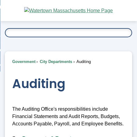
Skip
bout
to
nd
Main
esidents
enu
Content
nd
ents
overnment
enu
nd
rnment
usiness
enu
nd
Government
City Departments
Auditing
ess
 Want To...
enu
nd
Auditing
enu
The Auditing Office's responsibilities include
Financial Statements and Audit Reports, Budgets,
Accounts Payable, Payroll, and Employee Benefits.