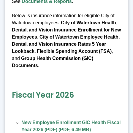
See
Documents & Reports
.
Below is insurance information for eligible City of
Watertown employees:
City of Watertown Health,
Dental, and Vision Insurance Enrollment for New
Employees
,
City of Watertown Employee Health,
Dental, and Vision Insurance Rates 5 Year
Lookback, Flexible Spending Account (FSA)
,
and
Group Health Commission (GIC)
Documents
.
Fiscal Year 2026
New Employee Enrollment GIC Health Fiscal
Year 2026 (PDF)
(
PDF
,
6.49 MB
)