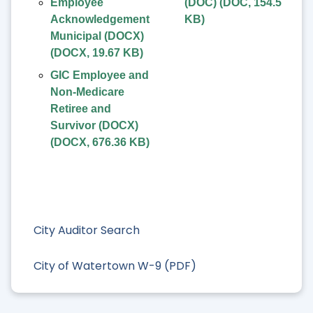
Employee
(DOC)
(
DOC
,
154.5
Acknowledgement
KB
)
Municipal (DOCX)
(
DOCX
,
19.67 KB
)
GIC Employee and
Non-Medicare
Retiree and
Survivor (DOCX)
(
DOCX
,
676.36 KB
)
City Auditor Search
City of Watertown W-9 (PDF)