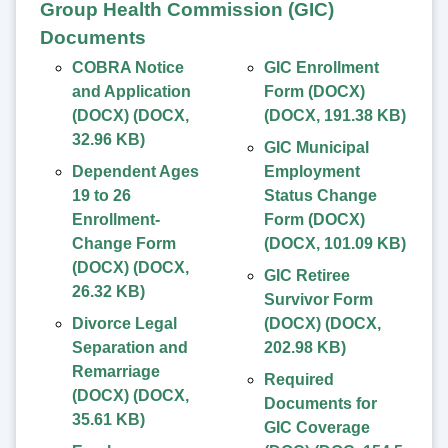
Group Health Commission (GIC)
Documents
COBRA Notice
GIC Enrollment
and Application
Form (DOCX)
(DOCX)
(
DOCX
,
(
DOCX
,
191.38 KB
)
32.96 KB
)
GIC Municipal
Dependent Ages
Employment
19 to 26
Status Change
Enrollment-
Form (DOCX)
Change Form
(
DOCX
,
101.09 KB
)
(DOCX)
(
DOCX
,
GIC Retiree
26.32 KB
)
Survivor Form
Divorce Legal
(DOCX)
(
DOCX
,
Separation and
202.98 KB
)
Remarriage
Required
(DOCX)
(
DOCX
,
Documents for
35.61 KB
)
GIC Coverage