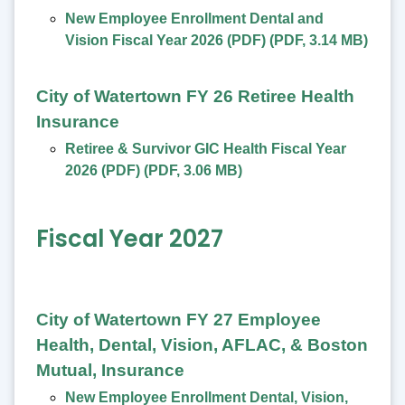
New Employee Enrollment Dental and
Vision Fiscal Year 2026 (PDF)
(
PDF
,
3.14 MB
)
City of Watertown FY 26 Retiree Health
Insurance
Retiree & Survivor GIC Health Fiscal Year
2026 (PDF)
(
PDF
,
3.06 MB
)
Fiscal Year 2027
City of Watertown FY 27 Employee
Health, Dental, Vision, AFLAC, & Boston
Mutual, Insurance
New Employee Enrollment Dental, Vision,