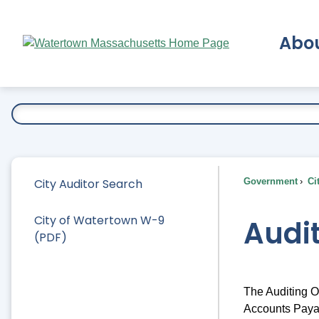
Skip
to
Abo
Main
Content
Ex
City Auditor Search
Government
Ci
City of Watertown W-9
Audi
(PDF)
The Auditing Of
Accounts Payab