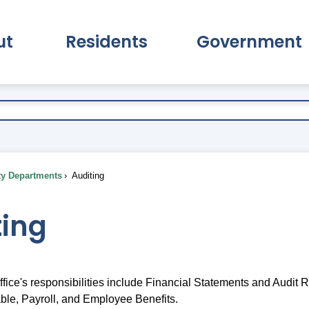
ut
Residents
Government
pand About Submenu
Expand Residents Submenu
Expand Go
ty Departments
Auditing
ting
fice's responsibilities include Financial Statements and Audit 
le, Payroll, and Employee Benefits.