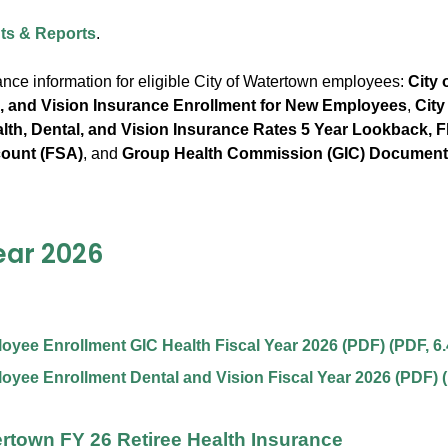
s & Reports
.
ance information for eligible City of Watertown employees:
City 
l, and Vision Insurance Enrollment for New Employees
,
City
th, Dental, and Vision Insurance Rates 5 Year Lookback, Fl
ount (FSA)
, and
Group Health Commission (GIC) Documen
ear 2026
yee Enrollment GIC Health Fiscal Year 2026 (PDF)
(
PDF
,
6
yee Enrollment Dental and Vision Fiscal Year 2026 (PDF)
(
ertown FY 26 Retiree Health Insurance