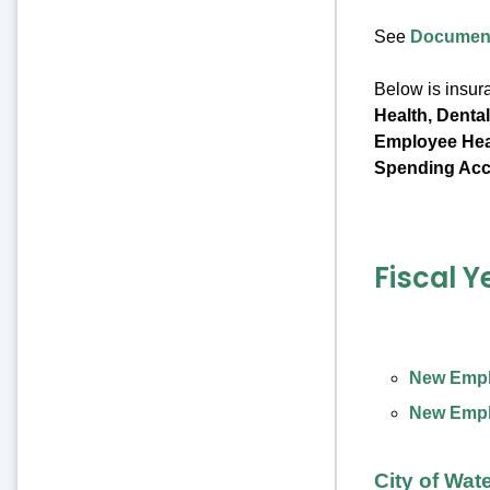
See
Document
Below is insur
Health, Denta
Employee Heal
Spending Acc
Fiscal Y
New Emplo
New Emplo
City of Wat