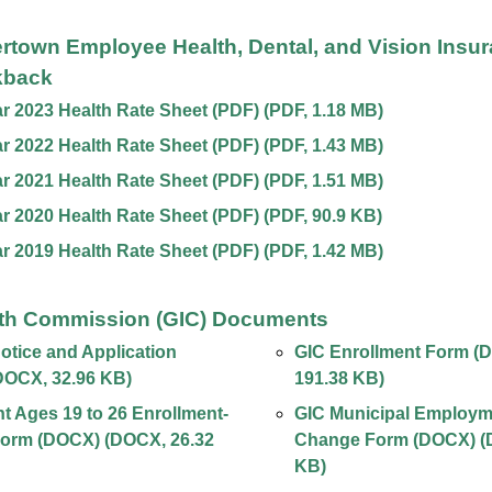
ertown Employee Health, Dental, and Vision Insu
kback
ar 2023 Health Rate Sheet (PDF)
(
PDF
,
1.18 MB
)
ar 2022 Health Rate Sheet (PDF)
(
PDF
,
1.43 MB
)
ar 2021 Health Rate Sheet (PDF)
(
PDF
,
1.51 MB
)
ar 2020 Health Rate Sheet (PDF)
(
PDF
,
90.9 KB
)
ar 2019 Health Rate Sheet (PDF)
(
PDF
,
1.42 MB
)
th Commission (GIC) Documents
tice and Application
GIC Enrollment Form (
DOCX
,
32.96 KB
)
191.38 KB
)
 Ages 19 to 26 Enrollment-
GIC Municipal Employm
orm (DOCX)
(
DOCX
,
26.32
Change Form (DOCX)
(
KB
)