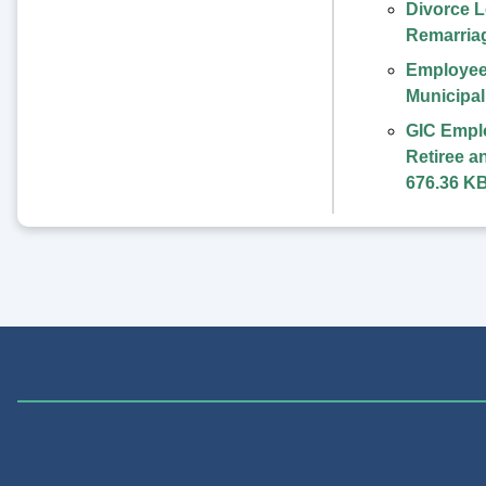
Divorce L
Remarria
Employee
Municipa
GIC Empl
Retiree a
676.36 K