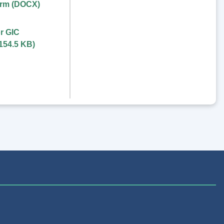
orm (DOCX)
r GIC
154.5 KB
)