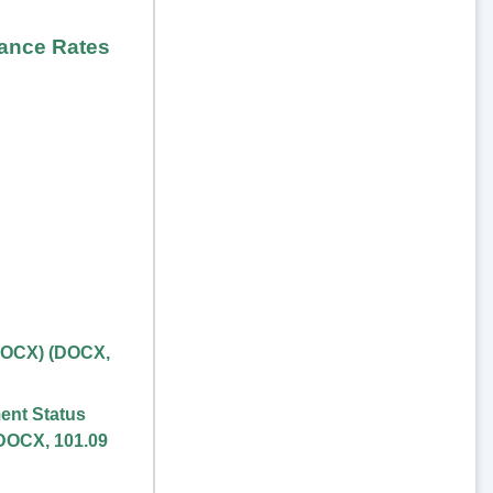
rance Rates
DOCX)
(
DOCX
,
ent Status
DOCX
,
101.09