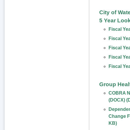
City of Wat
5 Year Loo
Fiscal Ye
Fiscal Ye
Fiscal Ye
Fiscal Ye
Fiscal Ye
Group Heal
COBRA No
(DOCX)
(
Dependent
Change F
KB
)