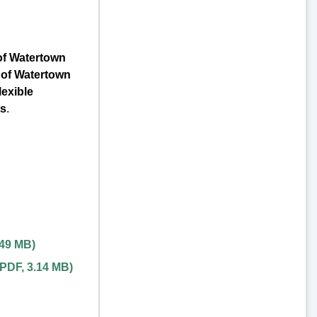
of Watertown
 of Watertown
exible
ts
.
.49 MB
)
PDF
,
3.14 MB
)