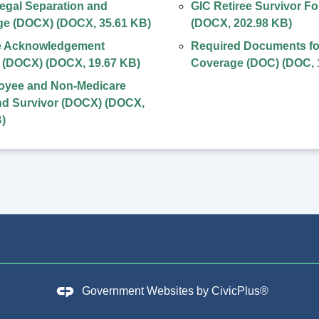
egal Separation and
GIC Retiree Survivor F
ge (DOCX)
(
DOCX
,
35.61 KB
)
(
DOCX
,
202.98 KB
)
 Acknowledgement
Required Documents fo
l (DOCX)
(
DOCX
,
19.67 KB
)
Coverage (DOC)
(
DOC
,
oyee and Non-Medicare
nd Survivor (DOCX)
(
DOCX
,
B
)
Government Websites by
CivicPlus®