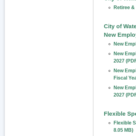
Retiree &
City of Wat
New Emplo
New Emplo
New Emplo
2027 (PD
New Empl
Fiscal Ye
New Emplo
2027 (PD
Flexible S
Flexible 
8.05 MB
)