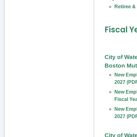
Retiree &
Fiscal Y
City of Wat
Boston Mut
New Emplo
2027 (PD
New Empl
Fiscal Ye
New Emplo
2027 (PD
City of Wat