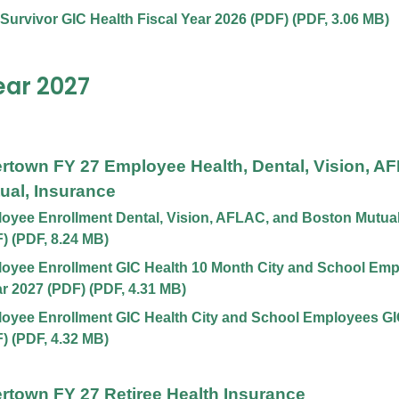
 Survivor GIC Health Fiscal Year 2026 (PDF)
(
PDF
,
3.06 MB
)
ear 2027
ertown FY 27 Employee Health, Dental, Vision, A
ual, Insurance
yee Enrollment Dental, Vision, AFLAC, and Boston Mutual,
F)
(
PDF
,
8.24 MB
)
oyee Enrollment GIC Health 10 Month City and School Emp
ar 2027 (PDF)
(
PDF
,
4.31 MB
)
yee Enrollment GIC Health City and School Employees GIC
F)
(
PDF
,
4.32 MB
)
ertown FY 27 Retiree Health Insurance