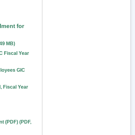
lment for
.49 MB
)
 Fiscal Year
loyees GIC
 Fiscal Year
nt (PDF)
(
PDF
,