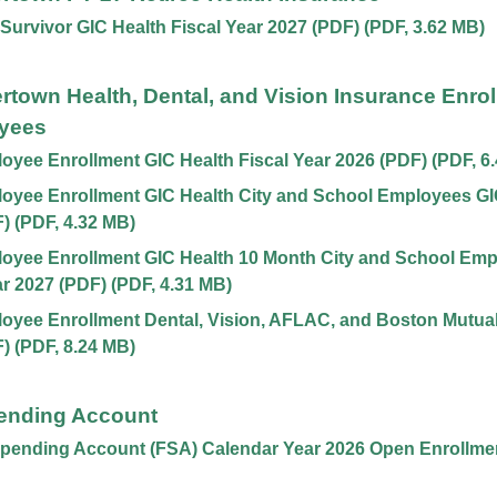
 Survivor GIC Health Fiscal Year 2027 (PDF)
(
PDF
,
3.62 MB
)
ertown Health, Dental, and Vision Insurance Enrol
yees
yee Enrollment GIC Health Fiscal Year 2026 (PDF)
(
PDF
,
6
yee Enrollment GIC Health City and School Employees GIC
F)
(
PDF
,
4.32 MB
)
oyee Enrollment GIC Health 10 Month City and School Emp
ar 2027 (PDF)
(
PDF
,
4.31 MB
)
yee Enrollment Dental, Vision, AFLAC, and Boston Mutual,
F)
(
PDF
,
8.24 MB
)
pending Account
Spending Account (FSA) Calendar Year 2026 Open Enrollme