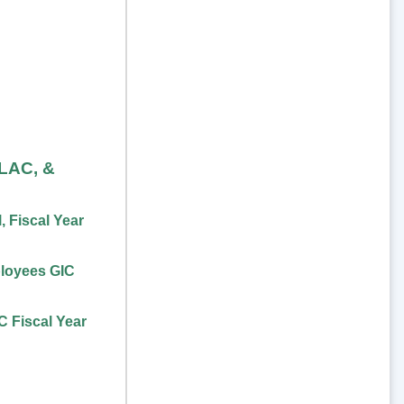
FLAC, &
 Fiscal Year
loyees GIC
 Fiscal Year