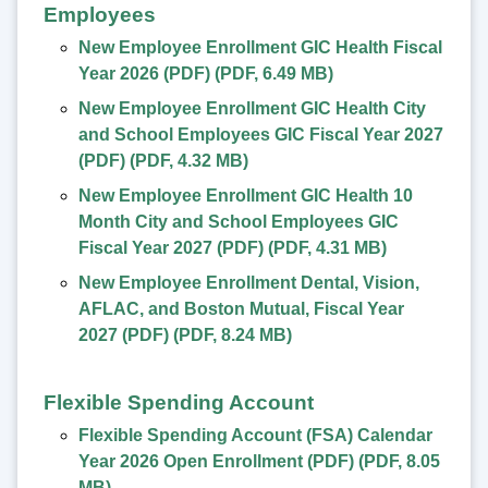
Employees
New Employee Enrollment GIC Health Fiscal
Year 2026 (PDF)
(
PDF
,
6.49 MB
)
New Employee Enrollment GIC Health City
and School Employees GIC Fiscal Year 2027
(PDF)
(
PDF
,
4.32 MB
)
New Employee Enrollment GIC Health 10
Month City and School Employees GIC
Fiscal Year 2027 (PDF)
(
PDF
,
4.31 MB
)
New Employee Enrollment Dental, Vision,
AFLAC, and Boston Mutual, Fiscal Year
2027 (PDF)
(
PDF
,
8.24 MB
)
Flexible Spending Account
Flexible Spending Account (FSA) Calendar
Year 2026 Open Enrollment (PDF)
(
PDF
,
8.05
MB
)