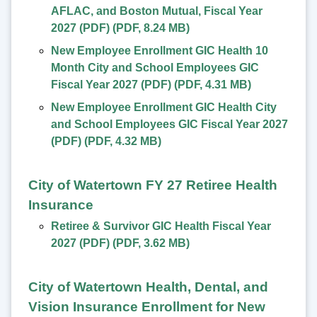
AFLAC, and Boston Mutual, Fiscal Year
2027 (PDF)
(
PDF
,
8.24 MB
)
New Employee Enrollment GIC Health 10
Month City and School Employees GIC
Fiscal Year 2027 (PDF)
(
PDF
,
4.31 MB
)
New Employee Enrollment GIC Health City
and School Employees GIC Fiscal Year 2027
(PDF)
(
PDF
,
4.32 MB
)
City of Watertown FY 27 Retiree Health
Insurance
Retiree & Survivor GIC Health Fiscal Year
2027 (PDF)
(
PDF
,
3.62 MB
)
City of Watertown Health, Dental, and
Vision Insurance Enrollment for New