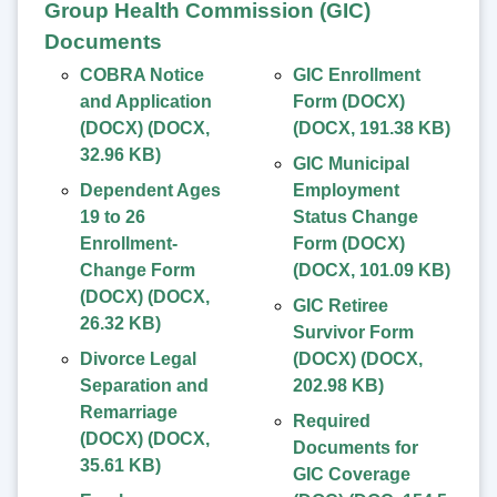
Group Health Commission (GIC)
Documents
COBRA Notice
GIC Enrollment
and Application
Form (DOCX)
(DOCX)
(
DOCX
,
(
DOCX
,
191.38 KB
)
32.96 KB
)
GIC Municipal
Dependent Ages
Employment
19 to 26
Status Change
Enrollment-
Form (DOCX)
Change Form
(
DOCX
,
101.09 KB
)
(DOCX)
(
DOCX
,
GIC Retiree
26.32 KB
)
Survivor Form
Divorce Legal
(DOCX)
(
DOCX
,
Separation and
202.98 KB
)
Remarriage
Required
(DOCX)
(
DOCX
,
Documents for
35.61 KB
)
GIC Coverage