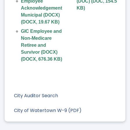
Employee
(DOC)
(
DOC
,
154.5
Acknowledgement
KB
)
Municipal (DOCX)
(
DOCX
,
19.67 KB
)
GIC Employee and
Non-Medicare
Retiree and
Survivor (DOCX)
(
DOCX
,
676.36 KB
)
City Auditor Search
City of Watertown W-9 (PDF)