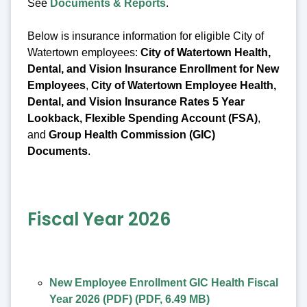
See
Documents & Reports
.
Below is insurance information for eligible City of
Watertown employees:
City of Watertown Health,
Dental, and Vision Insurance Enrollment for New
Employees
,
City of Watertown Employee Health,
Dental, and Vision Insurance Rates 5 Year
Lookback, Flexible Spending Account (FSA)
,
and
Group Health Commission (GIC)
Documents
.
Fiscal Year 2026
New Employee Enrollment GIC Health Fiscal
Year 2026 (PDF)
(
PDF
,
6.49 MB
)