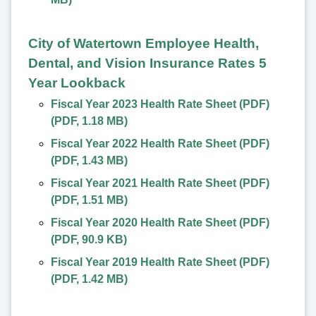
City of Watertown Employee Health,
Dental, and Vision Insurance Rates 5
Year Lookback
Fiscal Year 2023 Health Rate Sheet (PDF)
(
PDF
,
1.18 MB
)
Fiscal Year 2022 Health Rate Sheet (PDF)
(
PDF
,
1.43 MB
)
Fiscal Year 2021 Health Rate Sheet (PDF)
(
PDF
,
1.51 MB
)
Fiscal Year 2020 Health Rate Sheet (PDF)
(
PDF
,
90.9 KB
)
Fiscal Year 2019 Health Rate Sheet (PDF)
(
PDF
,
1.42 MB
)