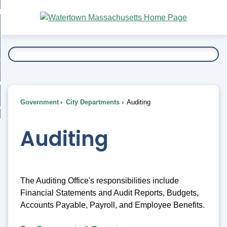
Skip
bout
to
nd
Main
esidents
enu
Content
nd
ents
overnment
enu
nd
rnment
usiness
enu
nd
Government
City Departments
Auditing
ess
 Want To...
enu
nd
Auditing
enu
The Auditing Office's responsibilities include
Financial Statements and Audit Reports, Budgets,
Accounts Payable, Payroll, and Employee Benefits.