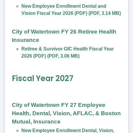
New Employee Enrollment Dental and
Vision Fiscal Year 2026 (PDF)
(
PDF
,
3.14 MB
)
City of Watertown FY 26 Retiree Health
Insurance
Retiree & Survivor GIC Health Fiscal Year
2026 (PDF)
(
PDF
,
3.06 MB
)
Fiscal Year 2027
City of Watertown FY 27 Employee
Health, Dental, Vision, AFLAC, & Boston
Mutual, Insurance
New Employee Enrollment Dental, Vision,