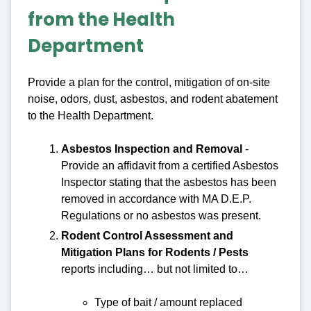
from the Health
Department
Provide a plan for the control, mitigation of on-site
noise, odors, dust, asbestos, and rodent abatement
to the Health Department.
Asbestos Inspection and Removal
-
Provide an affidavit from a certified Asbestos
Inspector stating that the asbestos has been
removed in accordance with MA D.E.P.
Regulations or no asbestos was present.
Rodent Control Assessment and
Mitigation Plans for Rodents / Pests
reports including… but not limited to…
Type of bait / amount replaced