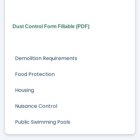
Dust Control Form Fillable (PDF)
Demolition Requirements
Food Protection
Housing
Nuisance Control
Public Swimming Pools