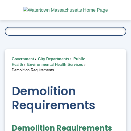
Skip
bout
to
nd
Main
esidents
enu
Content
nd
ents
overnment
enu
nd
rnment
usiness
enu
nd
Government
City Departments
Public
ess
 Want To...
Health
Environmental Health Services
enu
Demolition Requirements
nd
Demolition
enu
Requirements
Demolition Requirements