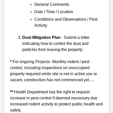
General Comments
Date / Time / Location
Conditions and Observations / Pest
Activity
Dust Mitigation Pla
n
- Submit a letter
indicating how to control the dust and
particles from leaving the property.
*
For ongoing Projects-
Monthly rodent / pest
control, including inspections on unoccupied
property required while site is not in active use ie.
vacant, construction has not commenced yet….
**
Health Department has the right to request
increase in pest control if deemed necessary due
increased rodent activity to protect public health and
safety.