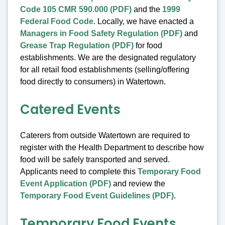
Code 105 CMR 590.000 (PDF)
and the
1999
Federal Food Code
. Locally, we have enacted a
Managers in Food Safety Regulation (PDF)
and
Grease Trap Regulation (PDF)
for food
establishments. We are the designated regulatory
for all retail food establishments (selling/offering
food directly to consumers) in Watertown.
Catered Events
Caterers from outside Watertown are required to
register with the Health Department to describe how
food will be safely transported and served.
Applicants need to complete this
Temporary Food
Event Application (PDF)
and review the
Temporary Food Event Guidelines (PDF)
.
Temporary Food Events