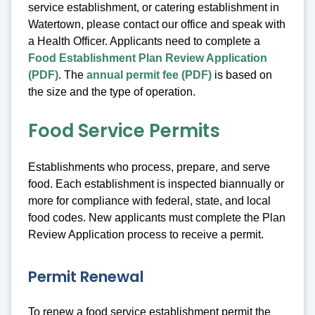
service establishment, or catering establishment in
Watertown, please contact our office and speak with
a Health Officer. Applicants need to complete a
Food Establishment Plan Review Application
(PDF)
. The
annual permit fee (PDF)
is based on
the size and the type of operation.
Food Service Permits
Establishments who process, prepare, and serve
food. Each establishment is inspected biannually or
more for compliance with federal, state, and local
food codes. New applicants must complete the Plan
Review Application process to receive a permit.
Permit Renewal
To renew a food service establishment permit the