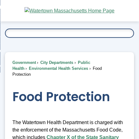
Skip
bout
to
nd
Main
esidents
enu
Content
nd
ents
overnment
enu
nd
rnment
usiness
enu
nd
Government
City Departments
Public
ess
 Want To...
Health
Environmental Health Services
Food
enu
Protection
nd
Food Protection
enu
The Watertown Health Department is charged with
the enforcement of the Massachusetts Food Code,
which includes
Chapter X of the State Sanitary