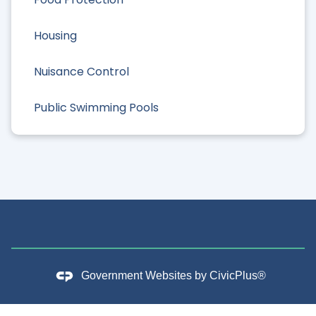
Housing
Nuisance Control
Public Swimming Pools
Government Websites by
CivicPlus®