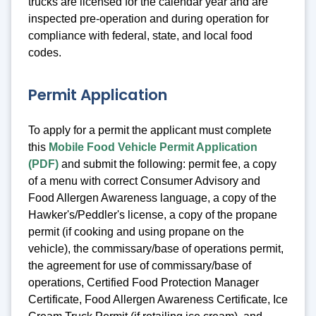
trucks are licensed for the calendar year and are
inspected pre-operation and during operation for
compliance with federal, state, and local food
codes.
Permit Application
To apply for a permit the applicant must complete
this
Mobile Food Vehicle Permit Application
(PDF)
and submit the following: permit fee, a copy
of a menu with correct Consumer Advisory and
Food Allergen Awareness language, a copy of the
Hawker's/Peddler's license, a copy of the propane
permit (if cooking and using propane on the
vehicle), the commissary/base of operations permit,
the agreement for use of commissary/base of
operations, Certified Food Protection Manager
Certificate, Food Allergen Awareness Certificate, Ice