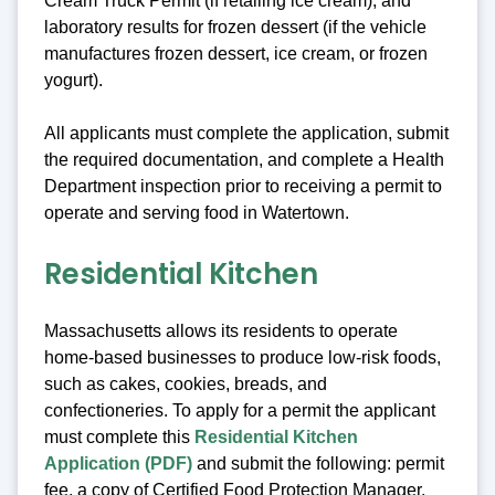
Cream Truck Permit (if retailing ice cream), and
laboratory results for frozen dessert (if the vehicle
manufactures frozen dessert, ice cream, or frozen
yogurt).
All applicants must complete the application, submit
the required documentation, and complete a Health
Department inspection prior to receiving a permit to
operate and serving food in Watertown.
Residential Kitchen
Massachusetts allows its residents to operate
home-based businesses to produce low-risk foods,
such as cakes, cookies, breads, and
confectioneries. To apply for a permit the applicant
must complete this
Residential Kitchen
Application (PDF)
and submit the following: permit
fee, a copy of Certified Food Protection Manager,