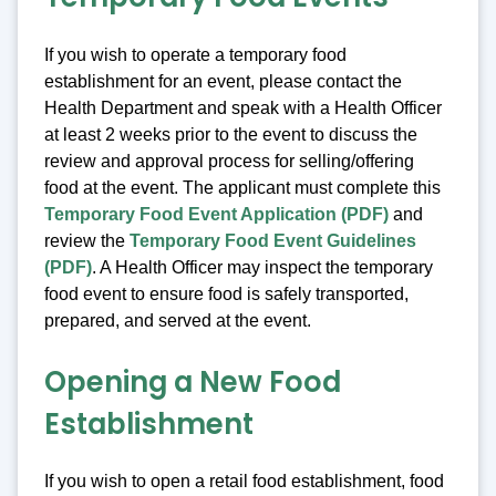
If you wish to operate a temporary food
establishment for an event, please contact the
Health Department and speak with a Health Officer
at least 2 weeks prior to the event to discuss the
review and approval process for selling/offering
food at the event. The applicant must complete this
Temporary Food Event Application (PDF)
and
review the
Temporary Food Event Guidelines
(PDF)
. A Health Officer may inspect the temporary
food event to ensure food is safely transported,
prepared, and served at the event.
Opening a New Food
Establishment
If you wish to open a retail food establishment, food