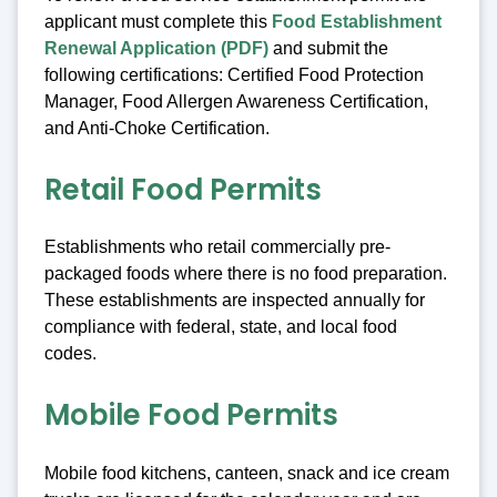
applicant must complete this
Food Establishment
Renewal Application (PDF)
and submit the
following certifications: Certified Food Protection
Manager, Food Allergen Awareness Certification,
and Anti-Choke Certification.
Retail Food Permits
Establishments who retail commercially pre-
packaged foods where there is no food preparation.
These establishments are inspected annually for
compliance with federal, state, and local food
codes.
Mobile Food Permits
Mobile food kitchens, canteen, snack and ice cream