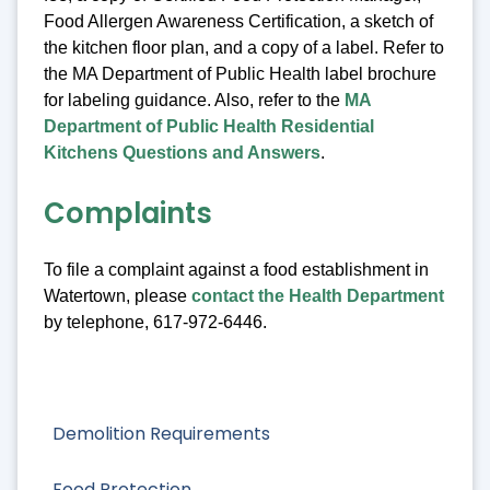
Food Allergen Awareness Certification, a sketch of
the kitchen floor plan, and a copy of a label. Refer to
the MA Department of Public Health label brochure
for labeling guidance. Also, refer to the
MA
Department of Public Health Residential
Kitchens Questions and Answers
.
Complaints
To file a complaint against a food establishment in
Watertown, please
contact the Health Department
by telephone, 617-972-6446.
Demolition Requirements
Food Protection