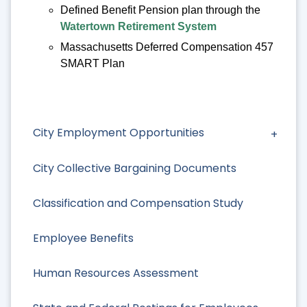
Defined Benefit Pension plan through the
Watertown Retirement System
Massachusetts Deferred Compensation 457
SMART Plan
City Employment Opportunities
City Collective Bargaining Documents
Classification and Compensation Study
Employee Benefits
Human Resources Assessment