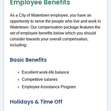
Employee Benefits
As a City of Watertown employee, you have an
opportunity to serve the people who live and work in
Watertown. Our compensation package features the
set of employee benefits below which you should
consider towards your overall compensation,
including:
Basic Benefits
Excellent work-life balance
Competitive salaries
Employee Assistance Program
Holidays & Time Off