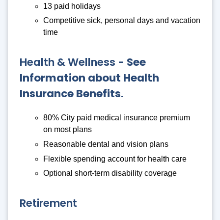
13 paid holidays
Competitive sick, personal days and vacation
time
Health & Wellness -
See
Information about Health
Insurance Benefits
.
80% City paid medical insurance premium
on most plans
Reasonable dental and vision plans
Flexible spending account for health care
Optional short-term disability coverage
Retirement