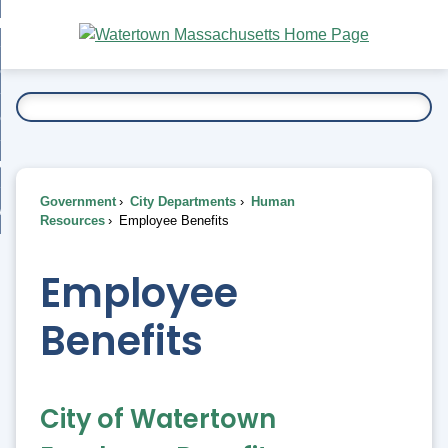
Skip
bout
to
nd
Main
esidents
enu
Content
nd
ents
overnment
enu
nd
rnment
usiness
enu
nd
Government
City Departments
Human
ess
 Want To...
Resources
Employee Benefits
enu
nd
Employee
enu
Benefits
City of Watertown