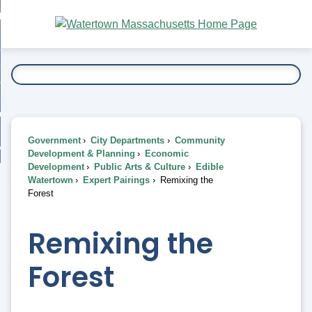
Skip
bout
to
nd
Main
esidents
enu
Content
nd
ents
overnment
enu
nd
rnment
usiness
enu
nd
Government
City Departments
Community
ess
 Want To...
Development & Planning
Economic
enu
Development
Public Arts & Culture
Edible
nd
Watertown
Expert Pairings
Remixing the
Forest
enu
Remixing the
Forest