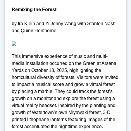
Remixing the Forest
by Ira Klein and Yi Jenny Wang with Stanton Nash
and Quinn Henthorne
This immersive experience of music and multi-
media installation occurred on the Green at Arsenal
Yards on October 18, 2025, highlighting the
horticultural diversity of forests. Visitors were invited
to impact a musical score and grow a virtual forest
by placing a marble. They could track the forest’s
growth on a monitor and explore the forest using a
virtual reality headset. Inspired by the planting and
growth of Watertown’s own Miyawaki forest, 3-D
printed lithophane lanterns featuring images of the
forest accentuated the nighttime experience.