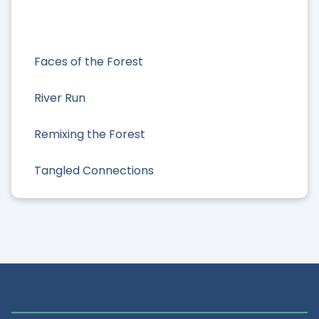
Faces of the Forest
River Run
Remixing the Forest
Tangled Connections