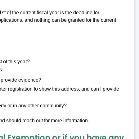
1st of the current fiscal year is the deadline for
pplications, and nothing can be granted for the current
 of this year?
y?
I provide evidence?
ter registration to show this address, and can I provide
rty or in any other community?
nd should reach out for more information.
al Exemption or if you have any