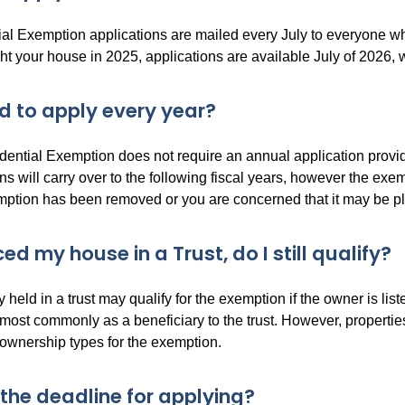
al Exemption applications are mailed every July to everyone w
t your house in 2025, applications are available July of 2026, wh
ed to apply every year?
dential Exemption does not require an annual application pro
s will carry over to the following fiscal years, however the exemp
ption has been removed or you are concerned that it may be pleas
ced my house in a Trust, do I still qualify?
y held in a trust may qualify for the exemption if the owner is lis
 most commonly as a beneficiary to the trust. However, properti
 ownership types for the exemption.
 the deadline for applying?