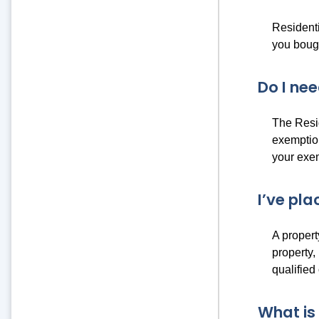
Residenti
you bough
Do I ne
The Resi
exemption
your exem
I’ve pla
A propert
property,
qualified
What is