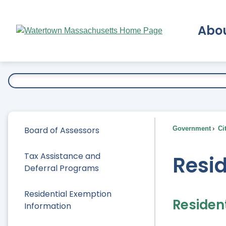
Skip
to
Abo
Main
Content
Ex
Board of Assessors
Government
Ci
Tax Assistance and
Resid
Deferral Programs
Residential Exemption
Residen
Information