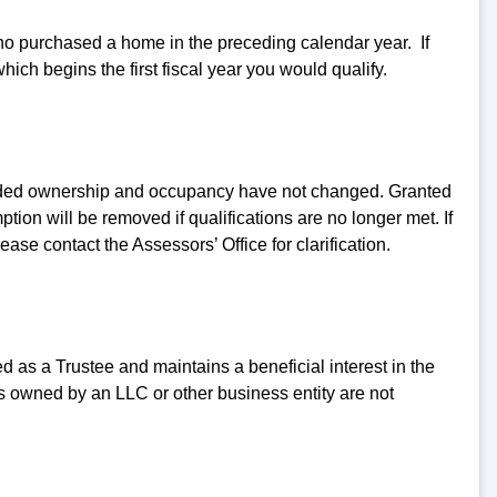
ho purchased a home in the preceding calendar year. If
ich begins the first fiscal year you would qualify.
vided ownership and occupancy have not changed. Granted
tion will be removed if qualifications are no longer met. If
e contact the Assessors’ Office for clarification.
ted as a Trustee and maintains a beneficial interest in the
es owned by an LLC or other business entity are not