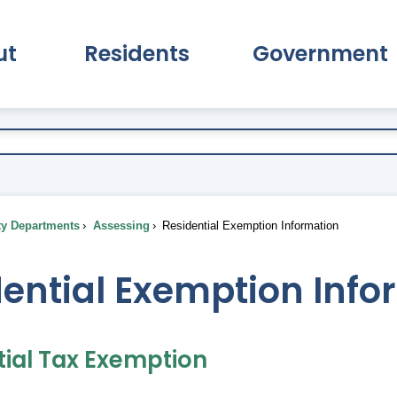
ut
Residents
Government
pand About Submenu
Expand Residents Submenu
Expand Go
ty Departments
Assessing
Residential Exemption Information
ential Exemption Info
tial Tax Exemption