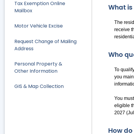
Tax Exemption Online
What is
Mailbox
The resid
Motor Vehicle Excise
receive 
residenti
Request Change of Mailing
Address
Who qua
Personal Property &
To qualif
Other Information
you maint
informati
GIS & Map Collection
You must 
eligible 
2027 (Ju
How do 