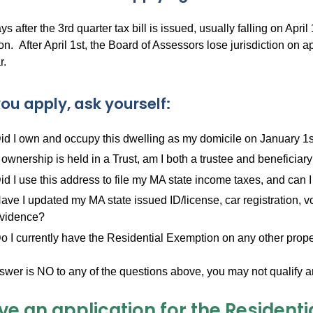
s after the 3rd quarter tax bill is issued, usually falling on April 
n. After April 1st, the Board of Assessors lose jurisdiction on a
r.
ou apply, ask yourself:
id I own and occupy this dwelling as my domicile on January 1st
f ownership is held in a Trust, am I both a trustee and beneficiar
id I use this address to file my MA state income taxes, and can 
ave I updated my MA state issued ID/license, car registration, vo
vidence?
o I currently have the Residential Exemption on any other prope
nswer is NO to any of the questions above, you may not qualify a
ve an application for the Residenti