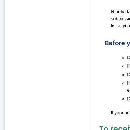
Ninety day
submissio
fiscal yea
Before y
D
I
D
H
e
D
If your a
To recei