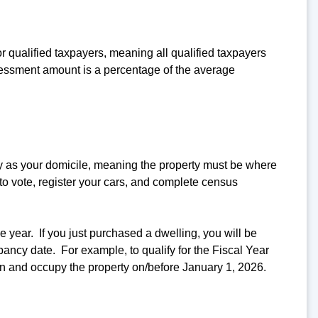
r qualified taxpayers, meaning all qualified taxpayers
essment amount is a percentage of the average
y as your domicile, meaning the property must be where
 to vote, register your cars, and complete census
year. If you just purchased a dwelling, you will be
upancy date. For example, to qualify for the Fiscal Year
n and occupy the property on/before January 1, 2026.