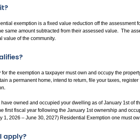
 it?
ential exemption is a fixed value reduction off the assessment fo
the same amount subtracted from their assessed value. The ass
al value of the community.
lifies?
y for the exemption a taxpayer must own and occupy the propert
ain a permanent home, intend to return, file your taxes, register
on.
have owned and occupied your dwelling as of January 1st of the 
the first fiscal year following the January 1st ownership and occ
ly 1, 2026 – June 30, 2027) Residential Exemption one must ow
I apply?