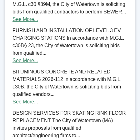
M.G.L. c30 §39M, the City of Watertown is soliciting
bids from qualified contractors to perform SEWER...
See More...
FURNISH AND INSTALLATION OF LEVEL 3 EV
CHARGING STATIONS In accordance with M.G.L.
c30B§ 23, the City of Watertown is soliciting bids
from qualified...
See More...
BITUMINOUS CONCRETE AND RELATED
MATERIALS 2026-112 In accordance with M.G.L.
c30B, the City of Watertown is soliciting bids from
qualified vendors...
See More...
DESIGN SERVICES FOR SKATING RINK FLOOR
REPLACEMENT The City of Watertown (MA)
invites proposals from qualified
architect/engineering firms to...