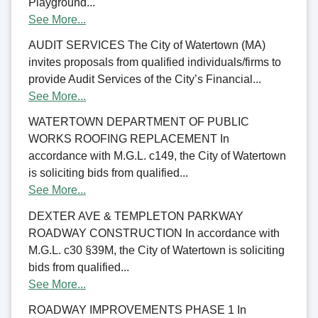
Playground...
See More...
AUDIT SERVICES The City of Watertown (MA)
invites proposals from qualified individuals/firms to
provide Audit Services of the City’s Financial...
See More...
WATERTOWN DEPARTMENT OF PUBLIC
WORKS ROOFING REPLACEMENT In
accordance with M.G.L. c149, the City of Watertown
is soliciting bids from qualified...
See More...
DEXTER AVE & TEMPLETON PARKWAY
ROADWAY CONSTRUCTION In accordance with
M.G.L. c30 §39M, the City of Watertown is soliciting
bids from qualified...
See More...
ROADWAY IMPROVEMENTS PHASE 1 In