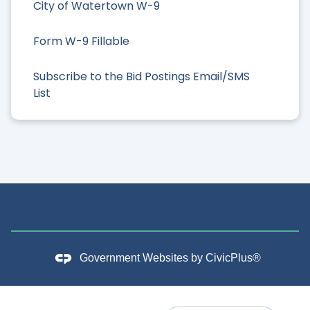
City of Watertown W-9
Form W-9 Fillable
Subscribe to the Bid Postings Email/SMS
List
Government Websites by
CivicPlus®