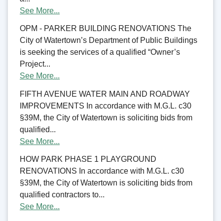
See More...
OPM - PARKER BUILDING RENOVATIONS The
City of Watertown’s Department of Public Buildings
is seeking the services of a qualified “Owner’s
Project...
See More...
FIFTH AVENUE WATER MAIN AND ROADWAY
IMPROVEMENTS In accordance with M.G.L. c30
§39M, the City of Watertown is soliciting bids from
qualified...
See More...
HOW PARK PHASE 1 PLAYGROUND
RENOVATIONS In accordance with M.G.L. c30
§39M, the City of Watertown is soliciting bids from
qualified contractors to...
See More...