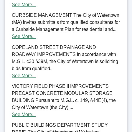
See More...
CURBSIDE MANAGEMENT The City of Watertown
(MA) invites submittals from qualified consultants for
a Curbside Management Plan for residential and...
See More...
COPELAND STREET DRAINAGE AND
ROADWAY IMPROVEMENTS In accordance with
M.G.L. c30 §39M, the City of Watertown is soliciting
bids from qualified...
See More...
VICTORY FIELD PHASE II IMPROVEMENTS
PRECAST CONCRETE MODULAR STORAGE
BUILDING Pursuant to M.G.L. c. 149, §44E(4), the
City of Watertown (the City),...
See More...
PUBLIC BUILDINGS DEPARTMENT STUDY