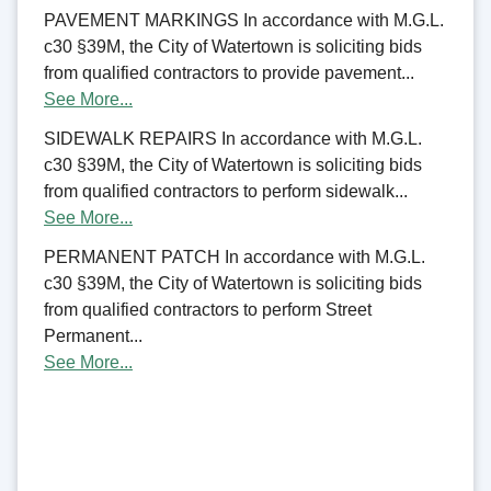
PAVEMENT MARKINGS In accordance with M.G.L.
c30 §39M, the City of Watertown is soliciting bids
from qualified contractors to provide pavement...
See More...
SIDEWALK REPAIRS In accordance with M.G.L.
c30 §39M, the City of Watertown is soliciting bids
from qualified contractors to perform sidewalk...
See More...
PERMANENT PATCH In accordance with M.G.L.
c30 §39M, the City of Watertown is soliciting bids
from qualified contractors to perform Street
Permanent...
See More...