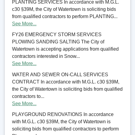
PLANTING SERVICES In accordance with M.G.L.
c30 §39M, the City of Watertown is soliciting bids
from qualified contractors to perform PLANTING...
See More...
FY26 EMERGENCY STORM SERVICES
PLOWING SANDING SALTING The City of
Watertown is accepting applications from qualified
contractors interested in Snow...
See More...
WATER AND SEWER ON-CALL SERVICES
CONTRACT In accordance with M.G.L. c30 §39M,
the City of Watertown is soliciting bids from qualified
contractors to...
See More...
PLAYGROUND RENOVATIONS In accordance
with M.G.L. c30 §39M, the City of Watertown is
soliciting bids from qualified contractors to perform