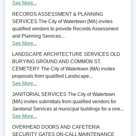
See More...
RECORDS ASSESSMENT & PLANNING
SERVICES The City of Watertown (MA) invites
qualified vendors to provide Records Assessment
and Planning Services...
See More...
LANDSCAPE ARCHITECTURE SERVICES OLD
BURYING GROUND AND COMMON ST.
CEMETERY The City of Watertown (MA) invites
proposals from qualified Landscape...
See More...
JANITORIAL SERVICES The City of Watertown
(MA) invites submittals from qualified vendors for
Janitorial Services at municipal buildings for a one...
See More...
OVERHEAD DOORS AND CAFETERIA
SECURITY GATES ON-CALL MAINTENANCE