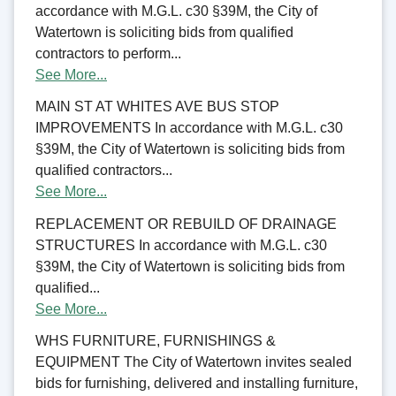
accordance with M.G.L. c30 §39M, the City of
Watertown is soliciting bids from qualified
contractors to perform...
See More...
MAIN ST AT WHITES AVE BUS STOP
IMPROVEMENTS In accordance with M.G.L. c30
§39M, the City of Watertown is soliciting bids from
qualified contractors...
See More...
REPLACEMENT OR REBUILD OF DRAINAGE
STRUCTURES In accordance with M.G.L. c30
§39M, the City of Watertown is soliciting bids from
qualified...
See More...
WHS FURNITURE, FURNISHINGS &
EQUIPMENT The City of Watertown invites sealed
bids for furnishing, delivered and installing furniture,