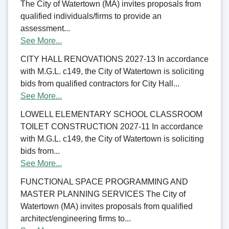
The City of Watertown (MA) invites proposals from
qualified individuals/firms to provide an
assessment...
See More...
CITY HALL RENOVATIONS 2027-13 In accordance
with M.G.L. c149, the City of Watertown is soliciting
bids from qualified contractors for City Hall...
See More...
LOWELL ELEMENTARY SCHOOL CLASSROOM
TOILET CONSTRUCTION 2027-11 In accordance
with M.G.L. c149, the City of Watertown is soliciting
bids from...
See More...
FUNCTIONAL SPACE PROGRAMMING AND
MASTER PLANNING SERVICES The City of
Watertown (MA) invites proposals from qualified
architect/engineering firms to...