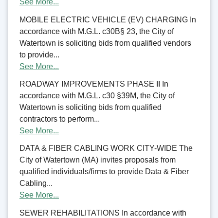
See More...
MOBILE ELECTRIC VEHICLE (EV) CHARGING In
accordance with M.G.L. c30B§ 23, the City of
Watertown is soliciting bids from qualified vendors
to provide...
See More...
ROADWAY IMPROVEMENTS PHASE II In
accordance with M.G.L. c30 §39M, the City of
Watertown is soliciting bids from qualified
contractors to perform...
See More...
DATA & FIBER CABLING WORK CITY-WIDE The
City of Watertown (MA) invites proposals from
qualified individuals/firms to provide Data & Fiber
Cabling...
See More...
SEWER REHABILITATIONS In accordance with