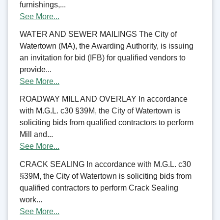
furnishings,...
See More...
WATER AND SEWER MAILINGS The City of
Watertown (MA), the Awarding Authority, is issuing
an invitation for bid (IFB) for qualified vendors to
provide...
See More...
ROADWAY MILL AND OVERLAY In accordance
with M.G.L. c30 §39M, the City of Watertown is
soliciting bids from qualified contractors to perform
Mill and...
See More...
CRACK SEALING In accordance with M.G.L. c30
§39M, the City of Watertown is soliciting bids from
qualified contractors to perform Crack Sealing
work...
See More...