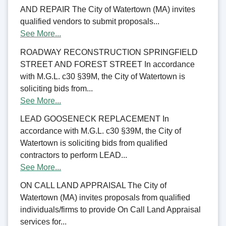
AND REPAIR The City of Watertown (MA) invites
qualified vendors to submit proposals...
See More...
ROADWAY RECONSTRUCTION SPRINGFIELD
STREET AND FOREST STREET In accordance
with M.G.L. c30 §39M, the City of Watertown is
soliciting bids from...
See More...
LEAD GOOSENECK REPLACEMENT In
accordance with M.G.L. c30 §39M, the City of
Watertown is soliciting bids from qualified
contractors to perform LEAD...
See More...
ON CALL LAND APPRAISAL The City of
Watertown (MA) invites proposals from qualified
individuals/firms to provide On Call Land Appraisal
services for...