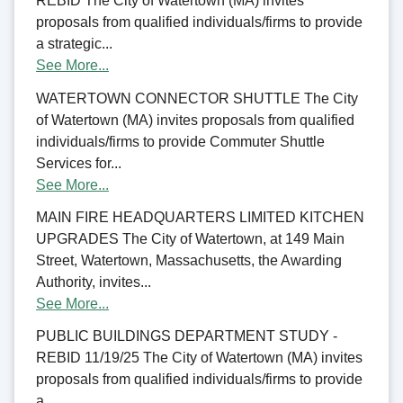
REBID The City of Watertown (MA) invites
proposals from qualified individuals/firms to provide
a strategic...
See More...
WATERTOWN CONNECTOR SHUTTLE The City
of Watertown (MA) invites proposals from qualified
individuals/firms to provide Commuter Shuttle
Services for...
See More...
MAIN FIRE HEADQUARTERS LIMITED KITCHEN
UPGRADES The City of Watertown, at 149 Main
Street, Watertown, Massachusetts, the Awarding
Authority, invites...
See More...
PUBLIC BUILDINGS DEPARTMENT STUDY -
REBID 11/19/25 The City of Watertown (MA) invites
proposals from qualified individuals/firms to provide
a...