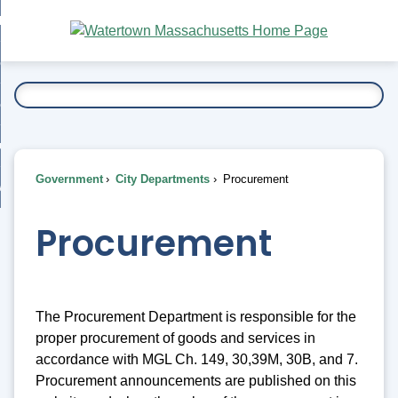
Skip
bout
to
nd
Main
esidents
enu
Content
nd
ents
overnment
enu
nd
rnment
usiness
enu
nd
Government
City Departments
Procurement
ess
 Want To...
enu
nd
Procurement
enu
The Procurement Department is responsible for the
proper procurement of goods and services in
accordance with MGL Ch. 149, 30,39M, 30B, and 7.
Procurement announcements are published on this