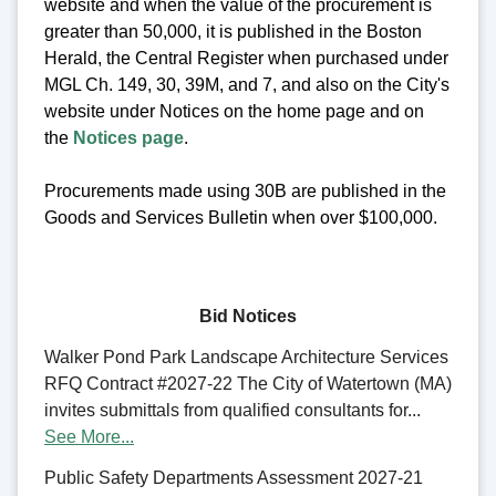
website and when the value of the procurement is
greater than 50,000, it is published in the Boston
Herald, the Central Register when purchased under
MGL Ch. 149, 30, 39M, and 7, and also on the City's
website under Notices on the home page and on
the
Notices page
.
Procurements made using 30B are published in the
Goods and Services Bulletin when over $100,000.
Bid Notices
Walker Pond Park Landscape Architecture Services
RFQ Contract #2027-22 The City of Watertown (MA)
invites submittals from qualified consultants for...
See More...
Public Safety Departments Assessment 2027-21