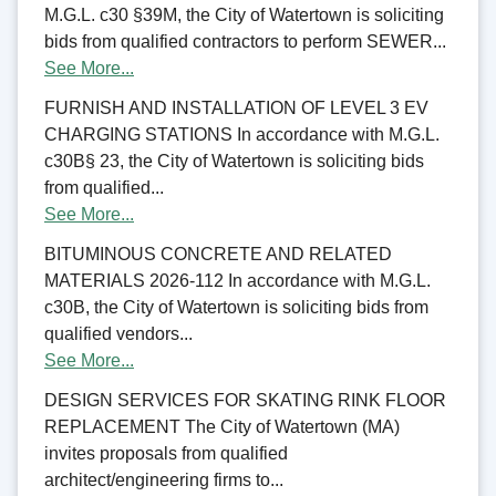
M.G.L. c30 §39M, the City of Watertown is soliciting
bids from qualified contractors to perform SEWER...
See More...
FURNISH AND INSTALLATION OF LEVEL 3 EV
CHARGING STATIONS In accordance with M.G.L.
c30B§ 23, the City of Watertown is soliciting bids
from qualified...
See More...
BITUMINOUS CONCRETE AND RELATED
MATERIALS 2026-112 In accordance with M.G.L.
c30B, the City of Watertown is soliciting bids from
qualified vendors...
See More...
DESIGN SERVICES FOR SKATING RINK FLOOR
REPLACEMENT The City of Watertown (MA)
invites proposals from qualified
architect/engineering firms to...