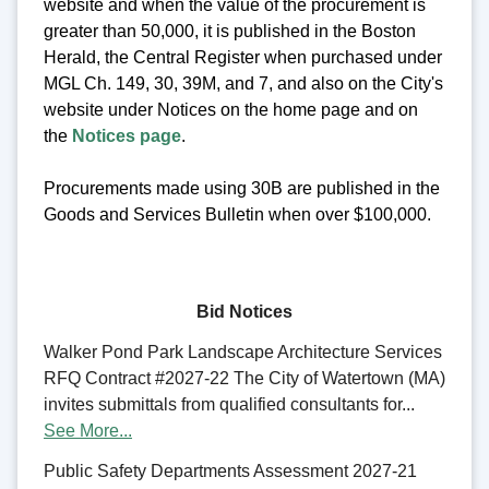
website and when the value of the procurement is
greater than 50,000, it is published in the Boston
Herald, the Central Register when purchased under
MGL Ch. 149, 30, 39M, and 7, and also on the City's
website under Notices on the home page and on
the
Notices page
.
Procurements made using 30B are published in the
Goods and Services Bulletin when over $100,000.
Bid Notices
Walker Pond Park Landscape Architecture Services
RFQ Contract #2027-22 The City of Watertown (MA)
invites submittals from qualified consultants for...
See More...
Public Safety Departments Assessment 2027-21