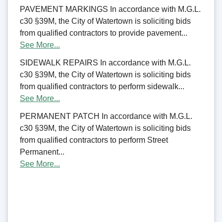
PAVEMENT MARKINGS In accordance with M.G.L.
c30 §39M, the City of Watertown is soliciting bids
from qualified contractors to provide pavement...
See More...
SIDEWALK REPAIRS In accordance with M.G.L.
c30 §39M, the City of Watertown is soliciting bids
from qualified contractors to perform sidewalk...
See More...
PERMANENT PATCH In accordance with M.G.L.
c30 §39M, the City of Watertown is soliciting bids
from qualified contractors to perform Street
Permanent...
See More...