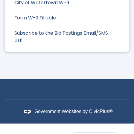
City of Watertown W-9
Form W-9 Fillable
Subscribe to the Bid Postings Email/SMS
List
Government Websites by
CivicPlus®