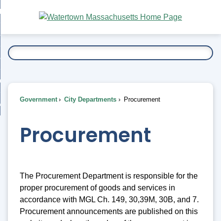
Skip
bout
to
nd
Main
esidents
enu
Content
nd
ents
overnment
enu
nd
rnment
usiness
enu
nd
Government
City Departments
Procurement
ess
 Want To...
enu
nd
Procurement
enu
The Procurement Department is responsible for the
proper procurement of goods and services in
accordance with MGL Ch. 149, 30,39M, 30B, and 7.
Procurement announcements are published on this