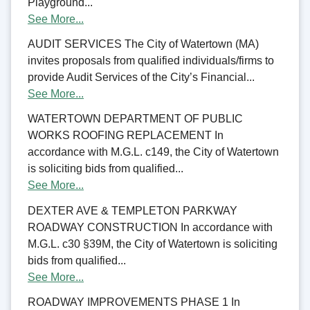
Playground...
See More...
AUDIT SERVICES The City of Watertown (MA)
invites proposals from qualified individuals/firms to
provide Audit Services of the City’s Financial...
See More...
WATERTOWN DEPARTMENT OF PUBLIC
WORKS ROOFING REPLACEMENT In
accordance with M.G.L. c149, the City of Watertown
is soliciting bids from qualified...
See More...
DEXTER AVE & TEMPLETON PARKWAY
ROADWAY CONSTRUCTION In accordance with
M.G.L. c30 §39M, the City of Watertown is soliciting
bids from qualified...
See More...
ROADWAY IMPROVEMENTS PHASE 1 In