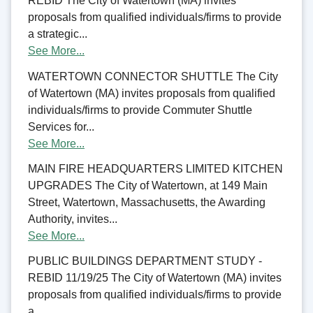
REBID The City of Watertown (MA) invites
proposals from qualified individuals/firms to provide
a strategic...
See More...
WATERTOWN CONNECTOR SHUTTLE The City
of Watertown (MA) invites proposals from qualified
individuals/firms to provide Commuter Shuttle
Services for...
See More...
MAIN FIRE HEADQUARTERS LIMITED KITCHEN
UPGRADES The City of Watertown, at 149 Main
Street, Watertown, Massachusetts, the Awarding
Authority, invites...
See More...
PUBLIC BUILDINGS DEPARTMENT STUDY -
REBID 11/19/25 The City of Watertown (MA) invites
proposals from qualified individuals/firms to provide
a...