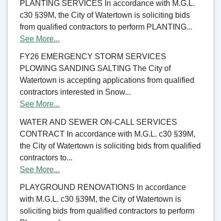
PLANTING SERVICES In accordance with M.G.L.
c30 §39M, the City of Watertown is soliciting bids
from qualified contractors to perform PLANTING...
See More...
FY26 EMERGENCY STORM SERVICES
PLOWING SANDING SALTING The City of
Watertown is accepting applications from qualified
contractors interested in Snow...
See More...
WATER AND SEWER ON-CALL SERVICES
CONTRACT In accordance with M.G.L. c30 §39M,
the City of Watertown is soliciting bids from qualified
contractors to...
See More...
PLAYGROUND RENOVATIONS In accordance
with M.G.L. c30 §39M, the City of Watertown is
soliciting bids from qualified contractors to perform