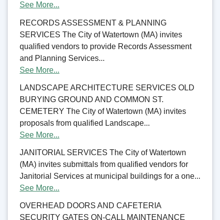
See More...
RECORDS ASSESSMENT & PLANNING
SERVICES The City of Watertown (MA) invites
qualified vendors to provide Records Assessment
and Planning Services...
See More...
LANDSCAPE ARCHITECTURE SERVICES OLD
BURYING GROUND AND COMMON ST.
CEMETERY The City of Watertown (MA) invites
proposals from qualified Landscape...
See More...
JANITORIAL SERVICES The City of Watertown
(MA) invites submittals from qualified vendors for
Janitorial Services at municipal buildings for a one...
See More...
OVERHEAD DOORS AND CAFETERIA
SECURITY GATES ON-CALL MAINTENANCE