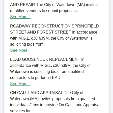
AND REPAIR The City of Watertown (MA) invites
qualified vendors to submit proposals...
See More...
ROADWAY RECONSTRUCTION SPRINGFIELD
STREET AND FOREST STREET In accordance
with M.G.L. c30 §39M, the City of Watertown is
soliciting bids from...
See More...
LEAD GOOSENECK REPLACEMENT In
accordance with M.G.L. c30 §39M, the City of
Watertown is soliciting bids from qualified
contractors to perform LEAD...
See More...
ON CALL LAND APPRAISAL The City of
Watertown (MA) invites proposals from qualified
individuals/firms to provide On Call Land Appraisal
services for...