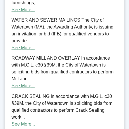
furnishings,...
See More...
WATER AND SEWER MAILINGS The City of
Watertown (MA), the Awarding Authority, is issuing
an invitation for bid (IFB) for qualified vendors to
provide...
See More...
ROADWAY MILL AND OVERLAY In accordance
with M.G.L. c30 §39M, the City of Watertown is
soliciting bids from qualified contractors to perform
Mill and...
See More...
CRACK SEALING In accordance with M.G.L. c30
§39M, the City of Watertown is soliciting bids from
qualified contractors to perform Crack Sealing
work...
See More...