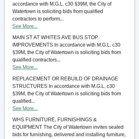
accordance with M.G.L. c30 §39M, the City of
Watertown is soliciting bids from qualified
contractors to perform...
See More...
MAIN ST AT WHITES AVE BUS STOP
IMPROVEMENTS In accordance with M.G.L. c30
§39M, the City of Watertown is soliciting bids from
qualified contractors...
See More...
REPLACEMENT OR REBUILD OF DRAINAGE
STRUCTURES In accordance with M.G.L. c30
§39M, the City of Watertown is soliciting bids from
qualified...
See More...
WHS FURNITURE, FURNISHINGS &
EQUIPMENT The City of Watertown invites sealed
bids for furnishing, delivered and installing furniture,