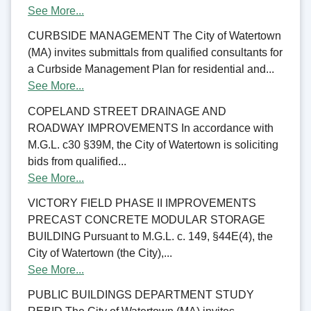
See More...
CURBSIDE MANAGEMENT The City of Watertown
(MA) invites submittals from qualified consultants for
a Curbside Management Plan for residential and...
See More...
COPELAND STREET DRAINAGE AND
ROADWAY IMPROVEMENTS In accordance with
M.G.L. c30 §39M, the City of Watertown is soliciting
bids from qualified...
See More...
VICTORY FIELD PHASE II IMPROVEMENTS
PRECAST CONCRETE MODULAR STORAGE
BUILDING Pursuant to M.G.L. c. 149, §44E(4), the
City of Watertown (the City),...
See More...
PUBLIC BUILDINGS DEPARTMENT STUDY