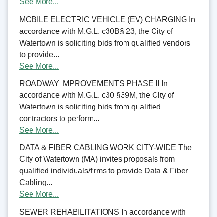
See More...
MOBILE ELECTRIC VEHICLE (EV) CHARGING In
accordance with M.G.L. c30B§ 23, the City of
Watertown is soliciting bids from qualified vendors
to provide...
See More...
ROADWAY IMPROVEMENTS PHASE II In
accordance with M.G.L. c30 §39M, the City of
Watertown is soliciting bids from qualified
contractors to perform...
See More...
DATA & FIBER CABLING WORK CITY-WIDE The
City of Watertown (MA) invites proposals from
qualified individuals/firms to provide Data & Fiber
Cabling...
See More...
SEWER REHABILITATIONS In accordance with