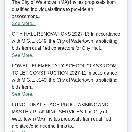
The City of Watertown (MA) invites proposals from
qualified individuals/firms to provide an
assessment...
See More...
CITY HALL RENOVATIONS 2027-13 In accordance
with M.G.L. c149, the City of Watertown is soliciting
bids from qualified contractors for City Hall...
See More...
LOWELL ELEMENTARY SCHOOL CLASSROOM
TOILET CONSTRUCTION 2027-11 In accordance
with M.G.L. c149, the City of Watertown is soliciting
bids from...
See More...
FUNCTIONAL SPACE PROGRAMMING AND
MASTER PLANNING SERVICES The City of
Watertown (MA) invites proposals from qualified
architect/engineering firms to...