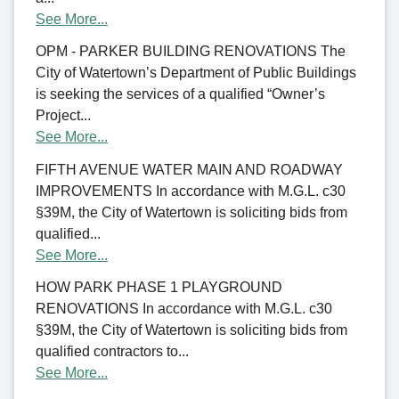
See More...
OPM - PARKER BUILDING RENOVATIONS The
City of Watertown’s Department of Public Buildings
is seeking the services of a qualified “Owner’s
Project...
See More...
FIFTH AVENUE WATER MAIN AND ROADWAY
IMPROVEMENTS In accordance with M.G.L. c30
§39M, the City of Watertown is soliciting bids from
qualified...
See More...
HOW PARK PHASE 1 PLAYGROUND
RENOVATIONS In accordance with M.G.L. c30
§39M, the City of Watertown is soliciting bids from
qualified contractors to...
See More...