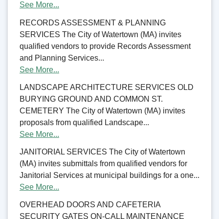
See More...
RECORDS ASSESSMENT & PLANNING
SERVICES The City of Watertown (MA) invites
qualified vendors to provide Records Assessment
and Planning Services...
See More...
LANDSCAPE ARCHITECTURE SERVICES OLD
BURYING GROUND AND COMMON ST.
CEMETERY The City of Watertown (MA) invites
proposals from qualified Landscape...
See More...
JANITORIAL SERVICES The City of Watertown
(MA) invites submittals from qualified vendors for
Janitorial Services at municipal buildings for a one...
See More...
OVERHEAD DOORS AND CAFETERIA
SECURITY GATES ON-CALL MAINTENANCE