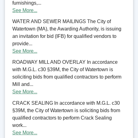
furnishings,...
See More...
WATER AND SEWER MAILINGS The City of
Watertown (MA), the Awarding Authority, is issuing
an invitation for bid (IFB) for qualified vendors to
provide...
See More...
ROADWAY MILL AND OVERLAY In accordance
with M.G.L. c30 §39M, the City of Watertown is
soliciting bids from qualified contractors to perform
Mill and...
See More...
CRACK SEALING In accordance with M.G.L. c30
§39M, the City of Watertown is soliciting bids from
qualified contractors to perform Crack Sealing
work...
See More...