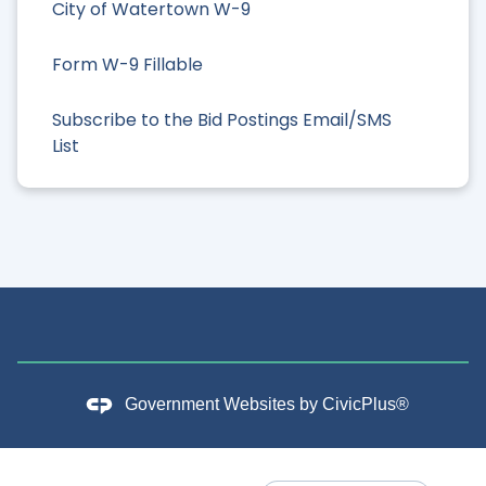
City of Watertown W-9
Form W-9 Fillable
Subscribe to the Bid Postings Email/SMS
List
Government Websites by
CivicPlus®