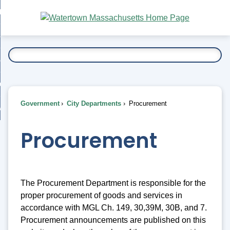
Skip
bout
to
nd
Main
esidents
enu
Content
nd
ents
overnment
enu
nd
rnment
usiness
enu
nd
Government
City Departments
Procurement
ess
 Want To...
enu
nd
Procurement
enu
The Procurement Department is responsible for the
proper procurement of goods and services in
accordance with MGL Ch. 149, 30,39M, 30B, and 7.
Procurement announcements are published on this