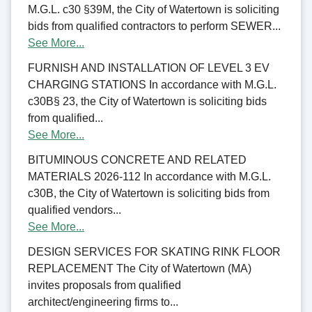
M.G.L. c30 §39M, the City of Watertown is soliciting
bids from qualified contractors to perform SEWER...
See More...
FURNISH AND INSTALLATION OF LEVEL 3 EV
CHARGING STATIONS In accordance with M.G.L.
c30B§ 23, the City of Watertown is soliciting bids
from qualified...
See More...
BITUMINOUS CONCRETE AND RELATED
MATERIALS 2026-112 In accordance with M.G.L.
c30B, the City of Watertown is soliciting bids from
qualified vendors...
See More...
DESIGN SERVICES FOR SKATING RINK FLOOR
REPLACEMENT The City of Watertown (MA)
invites proposals from qualified
architect/engineering firms to...