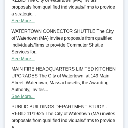
REBID The City of Watertown (MA) invites
proposals from qualified individuals/firms to provide
a strategic...
See More...
WATERTOWN CONNECTOR SHUTTLE The City
of Watertown (MA) invites proposals from qualified
individuals/firms to provide Commuter Shuttle
Services for...
See More...
MAIN FIRE HEADQUARTERS LIMITED KITCHEN
UPGRADES The City of Watertown, at 149 Main
Street, Watertown, Massachusetts, the Awarding
Authority, invites...
See More...
PUBLIC BUILDINGS DEPARTMENT STUDY -
REBID 11/19/25 The City of Watertown (MA) invites
proposals from qualified individuals/firms to provide
a...