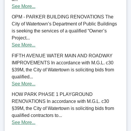
See More...
OPM - PARKER BUILDING RENOVATIONS The
City of Watertown’s Department of Public Buildings
is seeking the services of a qualified “Owner’s
Project...
See More...
FIFTH AVENUE WATER MAIN AND ROADWAY
IMPROVEMENTS In accordance with M.G.L. c30
§39M, the City of Watertown is soliciting bids from
qualified...
See More...
HOW PARK PHASE 1 PLAYGROUND
RENOVATIONS In accordance with M.G.L. c30
§39M, the City of Watertown is soliciting bids from
qualified contractors to...
See More...