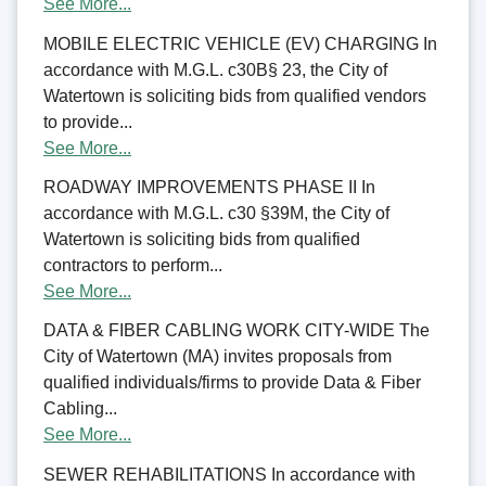
See More...
MOBILE ELECTRIC VEHICLE (EV) CHARGING In
accordance with M.G.L. c30B§ 23, the City of
Watertown is soliciting bids from qualified vendors
to provide...
See More...
ROADWAY IMPROVEMENTS PHASE II In
accordance with M.G.L. c30 §39M, the City of
Watertown is soliciting bids from qualified
contractors to perform...
See More...
DATA & FIBER CABLING WORK CITY-WIDE The
City of Watertown (MA) invites proposals from
qualified individuals/firms to provide Data & Fiber
Cabling...
See More...
SEWER REHABILITATIONS In accordance with