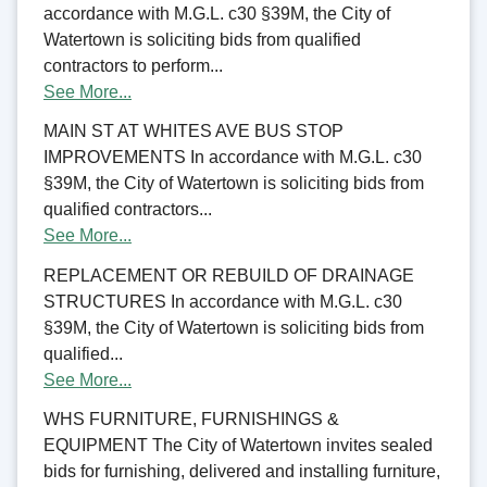
accordance with M.G.L. c30 §39M, the City of
Watertown is soliciting bids from qualified
contractors to perform...
See More...
MAIN ST AT WHITES AVE BUS STOP
IMPROVEMENTS In accordance with M.G.L. c30
§39M, the City of Watertown is soliciting bids from
qualified contractors...
See More...
REPLACEMENT OR REBUILD OF DRAINAGE
STRUCTURES In accordance with M.G.L. c30
§39M, the City of Watertown is soliciting bids from
qualified...
See More...
WHS FURNITURE, FURNISHINGS &
EQUIPMENT The City of Watertown invites sealed
bids for furnishing, delivered and installing furniture,