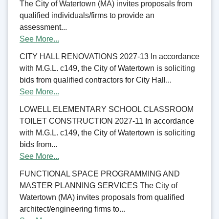
The City of Watertown (MA) invites proposals from
qualified individuals/firms to provide an
assessment...
See More...
CITY HALL RENOVATIONS 2027-13 In accordance
with M.G.L. c149, the City of Watertown is soliciting
bids from qualified contractors for City Hall...
See More...
LOWELL ELEMENTARY SCHOOL CLASSROOM
TOILET CONSTRUCTION 2027-11 In accordance
with M.G.L. c149, the City of Watertown is soliciting
bids from...
See More...
FUNCTIONAL SPACE PROGRAMMING AND
MASTER PLANNING SERVICES The City of
Watertown (MA) invites proposals from qualified
architect/engineering firms to...