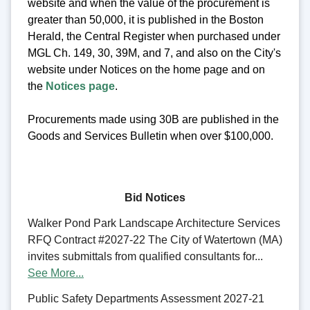
website and when the value of the procurement is
greater than 50,000, it is published in the Boston
Herald, the Central Register when purchased under
MGL Ch. 149, 30, 39M, and 7, and also on the City's
website under Notices on the home page and on
the
Notices page
.
Procurements made using 30B are published in the
Goods and Services Bulletin when over $100,000.
Bid Notices
Walker Pond Park Landscape Architecture Services
RFQ Contract #2027-22 The City of Watertown (MA)
invites submittals from qualified consultants for...
See More...
Public Safety Departments Assessment 2027-21