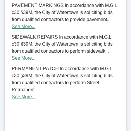
PAVEMENT MARKINGS In accordance with M.G.L.
c30 §39M, the City of Watertown is soliciting bids
from qualified contractors to provide pavement...
See More...
SIDEWALK REPAIRS In accordance with M.G.L.
c30 §39M, the City of Watertown is soliciting bids
from qualified contractors to perform sidewalk...
See More...
PERMANENT PATCH In accordance with M.G.L.
c30 §39M, the City of Watertown is soliciting bids
from qualified contractors to perform Street
Permanent...
See More...