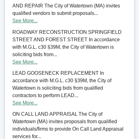
AND REPAIR The City of Watertown (MA) invites
qualified vendors to submit proposals...
See More...
ROADWAY RECONSTRUCTION SPRINGFIELD
STREET AND FOREST STREET In accordance
with M.G.L. c30 §39M, the City of Watertown is
soliciting bids from...
See More...
LEAD GOOSENECK REPLACEMENT In
accordance with M.G.L. c30 §39M, the City of
Watertown is soliciting bids from qualified
contractors to perform LEAD...
See More...
ON CALL LAND APPRAISAL The City of
Watertown (MA) invites proposals from qualified
individuals/firms to provide On Call Land Appraisal
services for...