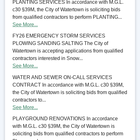
PLANTING SERVICES In accordance with M.G.L.
c30 §39M, the City of Watertown is soliciting bids
from qualified contractors to perform PLANTING...
See More...
FY26 EMERGENCY STORM SERVICES
PLOWING SANDING SALTING The City of
Watertown is accepting applications from qualified
contractors interested in Snow...
See More...
WATER AND SEWER ON-CALL SERVICES
CONTRACT In accordance with M.G.L. c30 §39M,
the City of Watertown is soliciting bids from qualified
contractors to...
See More...
PLAYGROUND RENOVATIONS In accordance
with M.G.L. c30 §39M, the City of Watertown is
soliciting bids from qualified contractors to perform