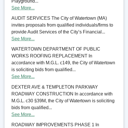
Playground...
See More...
AUDIT SERVICES The City of Watertown (MA)
invites proposals from qualified individuals/firms to
provide Audit Services of the City’s Financial...
See More...
WATERTOWN DEPARTMENT OF PUBLIC
WORKS ROOFING REPLACEMENT In
accordance with M.G.L. c149, the City of Watertown
is soliciting bids from qualified...
See More...
DEXTER AVE & TEMPLETON PARKWAY
ROADWAY CONSTRUCTION In accordance with
M.G.L. c30 §39M, the City of Watertown is soliciting
bids from qualified...
See More...
ROADWAY IMPROVEMENTS PHASE 1 In