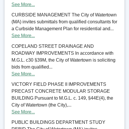
See More...
CURBSIDE MANAGEMENT The City of Watertown
(MA) invites submittals from qualified consultants for
a Curbside Management Plan for residential and...
See More...
COPELAND STREET DRAINAGE AND
ROADWAY IMPROVEMENTS In accordance with
M.G.L. c30 §39M, the City of Watertown is soliciting
bids from qualified...
See More...
VICTORY FIELD PHASE II IMPROVEMENTS
PRECAST CONCRETE MODULAR STORAGE
BUILDING Pursuant to M.G.L. c. 149, §44E(4), the
City of Watertown (the City),...
See More...
PUBLIC BUILDINGS DEPARTMENT STUDY