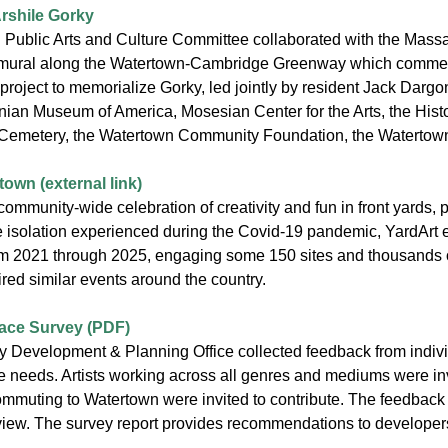
Arshile Gorky
Public Arts and Culture Committee collaborated with the Mass
ural along the Watertown-Cambridge Greenway which commemora
r project to memorialize Gorky, led jointly by resident Jack Dar
ian Museum of America, Mosesian Center for the Arts, the Histo
emetery, the Watertown Community Foundation, the Watertown C
own (external link)
community-wide celebration of creativity and fun in front yard
e isolation experienced during the Covid-19 pandemic, YardArt 
om 2021 through 2025, engaging some 150 sites and thousands of 
red similar events around the country.
ace Survey (PDF)
Development & Planning Office collected feedback from individu
 needs. Artists working across all genres and mediums were invite
commuting to Watertown were invited to contribute. The feedback
view. The survey report provides recommendations to developers, 