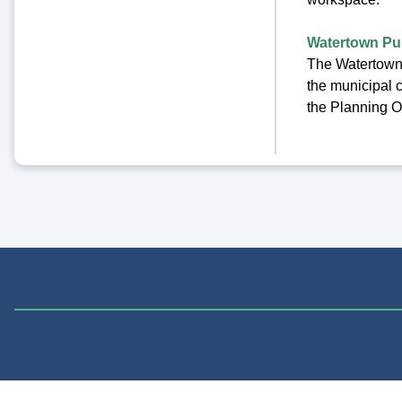
Watertown Pub
The Watertown 
the municipal c
the Planning Of