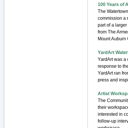
100 Years of 
The Watertown 
commission a m
part of a large
from The Armen
Mount Auburn C
YardArt Watert
YardArt was a 
response to th
YardArt ran fr
press and inspi
Artist Worksp
The Community 
their workspace
interested in 
follow-up inter
workspace.