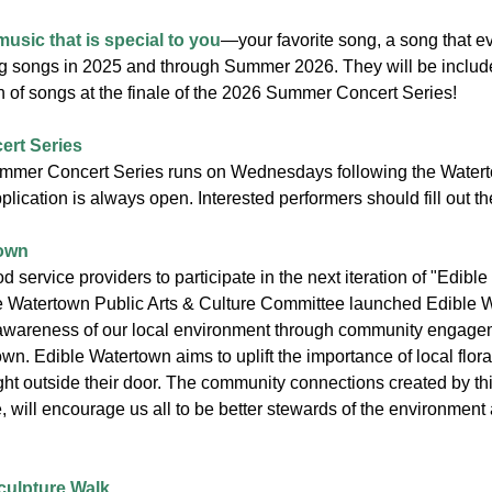
music that is special to you
—your favorite song, a song that e
ng songs in 2025 and through Summer 2026. They will be include
n of songs at the finale of the 2026 Summer Concert Series!
rt Series
mmer Concert Series runs on Wednesdays following the Watert
lication is always open. Interested performers should fill out t
town
d service providers to participate in the next iteration of "Edible P
Watertown Public Arts & Culture Committee launched Edible Wate
awareness of our local environment through community engagement
n. Edible Watertown aims to uplift the importance of local flor
ht outside their door. The community connections created by thi
 will encourage us all to be better stewards of the environment 
ulpture Walk