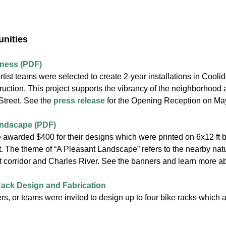
unities
iness (PDF)
artist teams were selected to create 2-year installations in Cooli
ruction. This project supports the vibrancy of the neighborhood 
treet. See the
press release
for the Opening Reception on Ma
andscape (PDF)
e awarded $400 for their designs which were printed on 6x12 ft b
. The theme of “A Pleasant Landscape” refers to the nearby nat
t corridor and Charles River. See the banners and learn more ab
 Rack Design and Fabrication
ers, or teams were invited to design up to four bike racks which