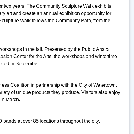
for two years. The Community Sculpture Walk exhibits
y art and create an annual exhibition opportunity for
 Sculpture Walk follows the Community Path, from the
workshops in the fall. Presented by the Public Arts &
esian Center for the Arts, the workshops and wintertime
unced in September.
ss Coalition in partnership with the City of Watertown,
riety of unique products they produce. Visitors also enjoy
 in March.
0 bands at over 85 locations throughout the city.