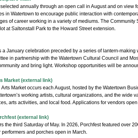
 selected annually through an open call in August and on view 
es in Watertown to encourage public interaction with contemporar
 stages of career working in a variety of mediums. The Community
 lot at Saltonstall Park to the Howard Street extension.
is a January celebration preceded by a series of lantern-making 
tee in partnership with the Watertown Cultural Council and Mos
ommunity and bring light. Workshop opportunities will be anno
 Market (external link)
Arts Market occurs each August, hosted by the Watertown Busine
town’s working artists, cultural organizations, and the wide va
es, arts activities, and local food. Applications for vendors open
hfest (external link)
s the third Saturday of May. In 2026, Porchfest featured over 20
or performers and porches open in March.