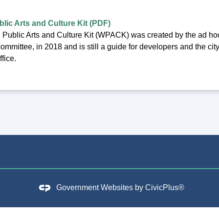
lic Arts and Culture Kit (PDF)
Public Arts and Culture Kit (WPACK) was created by the ad ho
ommittee, in 2018 and is still a guide for developers and the city
fice.
Government Websites by
CivicPlus®