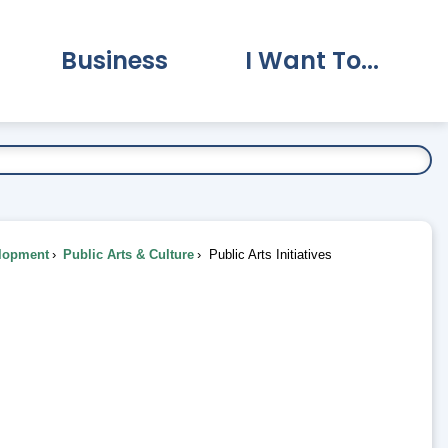
Business
I Want To...
vernment Submenu
Expand Business Submenu
Expand I Want To.
lopment
Public Arts & Culture
Public Arts Initiatives