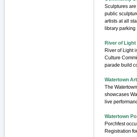
Sculptures are
public sculptur
artists at all
library parking
River of Light
River of Light 
Culture Commit
parade build c
Watertown Arts
The Watertown 
showcases Water
live performanc
Watertown Porc
Porchfest occur
Registration f