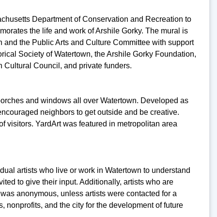
achusetts Department of Conservation and Recreation to
tes the life and work of Arshile Gorky. The mural is
gon and the Public Arts and Culture Committee with support
rical Society of Watertown, the Arshile Gorky Foundation,
ultural Council, and private funders.
s, porches and windows all over Watertown. Developed as
encouraged neighbors to get outside and be creative.
visitors. YardArt was featured in metropolitan area
al artists who live or work in Watertown to understand
d to give their input. Additionally, artists who are
 was anonymous, unless artists were contacted for a
nonprofits, and the city for the development of future