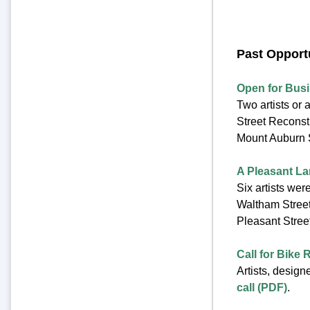
Past Opport
Open for Bus
Two artists or 
Street Reconst
Mount Auburn S
A Pleasant L
Six artists wer
Waltham Street
Pleasant Stree
Call for Bike
Artists, design
call (PDF)
.