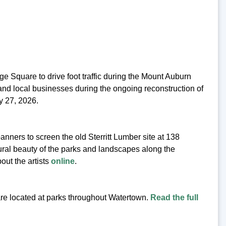
dge Square to drive foot traffic during the Mount Auburn
and local businesses during the ongoing reconstruction of
y 27, 2026.
anners to screen the old Sterritt Lumber site at 138
ural beauty of the parks and landscapes along the
out the artists
online
.
 are located at parks throughout Watertown.
Read the full