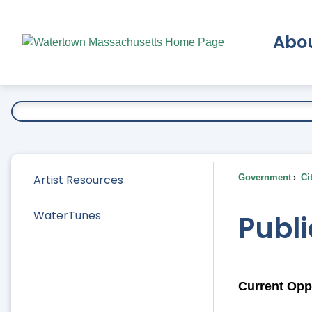
Skip
to
Abo
Main
Content
Ex
Artist Resources
Government
Ci
WaterTunes
Publi
Current Opp