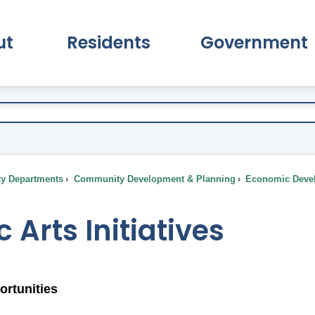
ut
Residents
Government
pand About Submenu
Expand Residents Submenu
Expand Go
ty Departments
Community Development & Planning
Economic Deve
c Arts Initiatives
ortunities