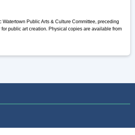
c Watertown Public Arts & Culture Committee, preceding
 for public art creation. Physical copies are available from