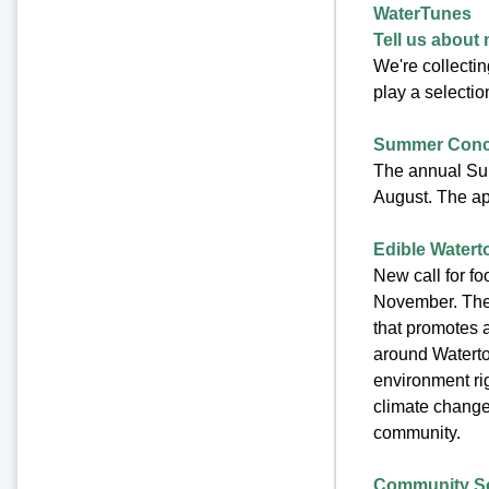
WaterTunes
Tell us about 
We're collecti
play a selectio
Summer Conce
The annual Su
August. The app
Edible Water
New call for foo
November. The 
that promotes 
around Watertow
environment rig
climate change,
community.
Community Sc