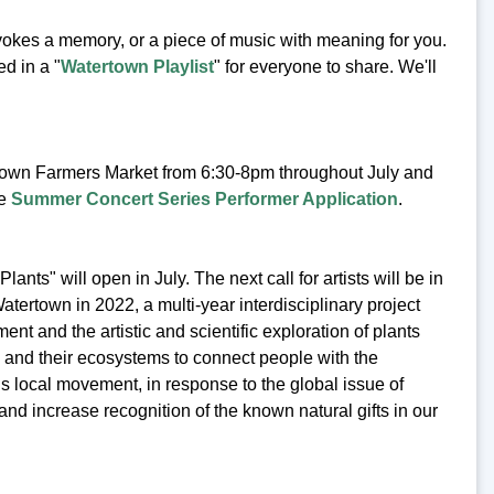
vokes a memory, or a piece of music with meaning for you.
d in a "
Watertown Playlist
" for everyone to share. We'll
own Farmers Market from 6:30-8pm throughout July and
he
Summer Concert Series Performer Application
.
lants" will open in July. The next call for artists will be in
rtown in 2022, a multi-year interdisciplinary project
 and the artistic and scientific exploration of plants
a and their ecosystems to connect people with the
s local movement, in response to the global issue of
and increase recognition of the known natural gifts in our