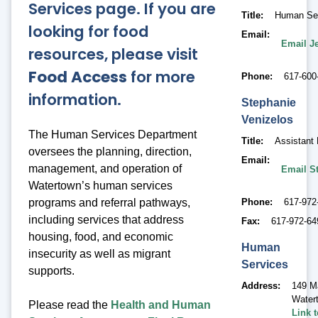
Services page. If you are
Title
Human Ser
looking for food
Email
Email J
resources, please visit
Food Access
for more
Phone
617-600
information.
Stephanie
Venizelos
The Human Services Department
Title
Assistant 
oversees the planning, direction,
Email
management, and operation of
Email S
Watertown’s human services
Phone
617-972
programs and referral pathways,
including services that address
Fax
617-972-64
housing, food, and economic
Human
insecurity as well as migrant
Services
supports.
Address
149 M
Water
Please read the
Health and Human
Link 