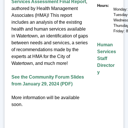
Services Assessment Final Report
,
Hours
authored by Health Management
Monday:
Tuesday
Associates (HMA)! This report
Wednesd
includes an analysis of the existing
Thursda
health and human services available
Friday: 
in Watertown, an identification of gaps
between needs and services, a series
Human
of recommendations made by the
Services
experts at HMA for the City of
Staff
Watertown, and much more!
Director
y
See the Community Forum Slides
from January 29, 2024 (PDF)
More information will be available
soon.