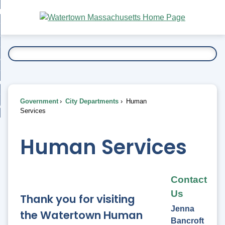
Skip
bout
to
nd
Main
esidents
enu
Content
nd
ents
overnment
enu
nd
rnment
usiness
enu
nd
Government
City Departments
Human
ess
 Want To...
Services
enu
nd
Human Services
enu
Contact
Us
Thank you for visiting
Jenna
the Watertown Human
Bancroft