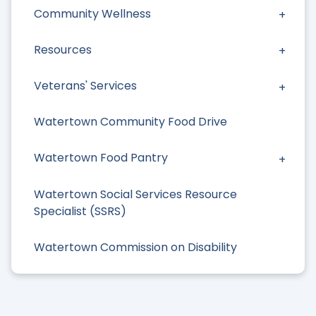
Community Wellness
Resources
Veterans' Services
Watertown Community Food Drive
Watertown Food Pantry
Watertown Social Services Resource
Specialist (SSRS)
Watertown Commission on Disability