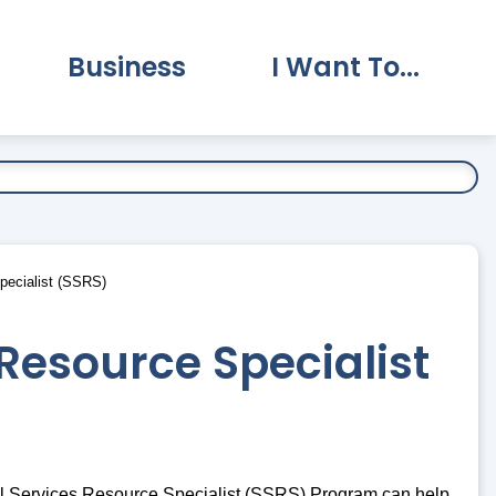
Business
I Want To...
vernment Submenu
Expand Business Submenu
Expand I Want To.
pecialist (SSRS)
Resource Specialist
al Services Resource Specialist (SSRS) Program can help