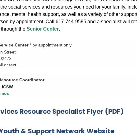
the social services and resources you need for your family, inclu
ance, mental health support, as well as a variety of other suppo
rson by appointment. Call 617-744-9585 and a specialist will re
s through the
Senior Center
.
Service Center
* by appointment only
n Street
 02472
l or text
 Resource Coordinator
 LICSW
amos
rvices Resource Specialist Flyer (PDF)
Youth & Support Network Website