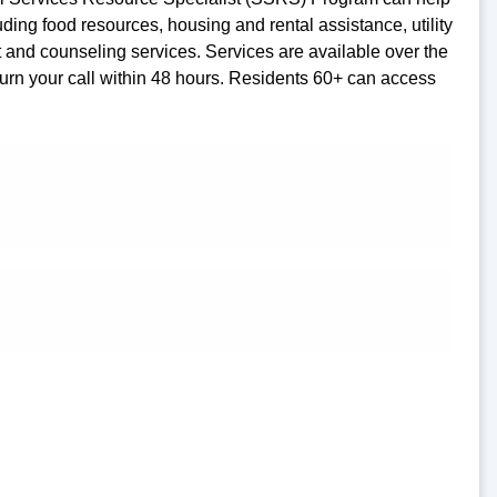
ding food resources, housing and rental assistance, utility
rt and counseling services. Services are available over the
turn your call within 48 hours. Residents 60+ can access