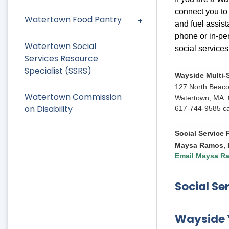
connect you to 
Watertown Food Pantry
and fuel assist
phone or in-pe
Watertown Social
social service
Services Resource
Specialist (SSRS)
Wayside Multi-
127 North Beaco
Watertown Commission
Watertown, MA.
on Disability
617-744-9585 cal
Social Service
Maysa Ramos,
Email Maysa R
Social Se
Wayside 