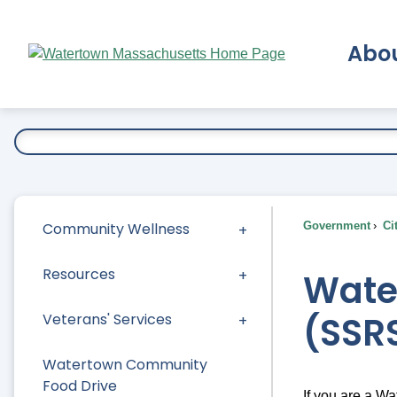
Skip
to
Abo
Main
Content
Ex
Community Wellness
Government
Ci
Resources
Water
(SSR
Veterans' Services
Watertown Community
Food Drive
If you are a W