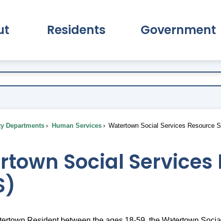
ut
Residents
Government
pand About Submenu
Expand Residents Submenu
Expand Go
ty Departments
Human Services
Watertown Social Services Resource S
town Social Services 
S)
atertown Resident between the ages 18-59, the Watertown Soci