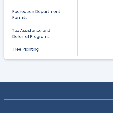
Recreation Department
Permits
Tax Assistance and
Deferral Programs
Tree Planting