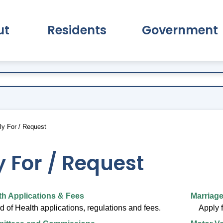
ut
Residents
Government
pand About Submenu
Expand Residents Submenu
Expand Go
y For / Request
 For / Request
th Applications & Fees
Marriage
 of Health applications, regulations and fees.
Apply f