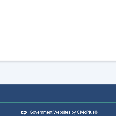
Government Websites by
CivicPlus®