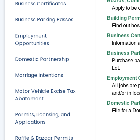
Boards, Comm
Business Certificates
Apply to be
Building Perm
Business Parking Passes
Find out how 
Employment
Business Cert
Opportunities
Information 
Business Par
Domestic Partnership
Purchase par
Lot.
Marriage Intentions
Employment O
All jobs are 
Motor Vehicle Excise Tax
and/or in lo
Abatement
Domestic Par
File for a D
Permits, Licensing, and
Applications
Raffle & Bazaar Permits