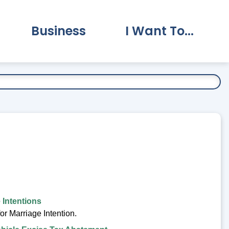
Business
I Want To...
vernment Submenu
Expand Business Submenu
Expand I Want To.
 Intentions
or Marriage Intention.