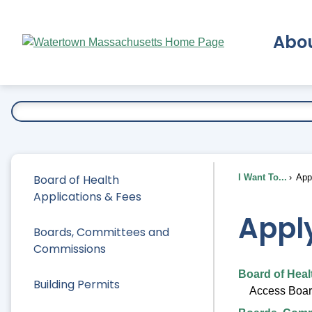
Skip
to
Abo
Main
Content
Ex
Board of Health
I Want To...
Appl
Applications & Fees
Apply
Boards, Committees and
Commissions
Board of Heal
Building Permits
Access Board