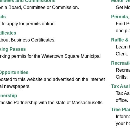
ittees and Commissions
Motor Ve
 on a Board, Committee or Commission.
Get Mo
its
Permits,
to apply for permits online.
Find P
one pl
ificates
about Business Certificates.
Raffle &
Learn 
king Passes
Clerk.
king permits for the Watertown Square Municipal
Recreat
Recrea
pportunities
Grills.
posted to this website and advertised on the internet
cal newspapers.
Tax Assi
Tax As
tnership
office.
omestic Partnership with the state of Massachusetts.
Tree Pla
Informa
your h