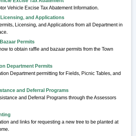
hicle Excise Tax Abatement
tor Vehicle Excise Tax Abatement Information.
 Licensing, and Applications
ermits, Licensing, and Applications from all Department in
ace.
 Bazaar Permits
how to obtain raffle and bazaar permits from the Town
ion Department Permits
tion Department permitting for Fields, Picnic Tables, and
stance and Deferral Programs
sistance and Deferral Programs through the Assessors
nting
tion and links for requesting a new tree to be planted at
ome.