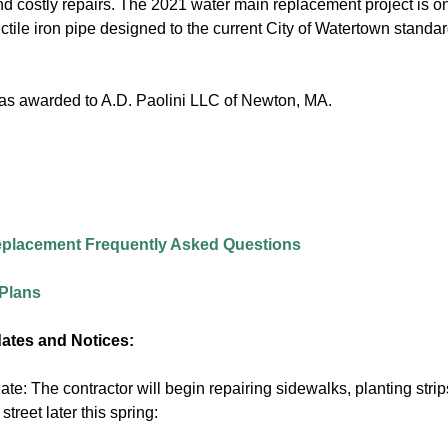
nd costly repairs. The 2021 water main replacement project is on
tile iron pipe designed to the current City of Watertown standar
as awarded to A.D. Paolini LLC of Newton, MA.
eplacement Frequently Asked Questions
Plans
ates and Notices:
te: The contractor will begin repairing sidewalks, planting str
street later this spring: