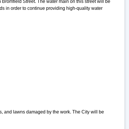
 Bromfield Street. The water main on this street will be
ds in order to continue providing high-quality water
ips, and lawns damaged by the work. The City will be