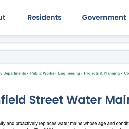
ut
Residents
Government
pand About Submenu
Expand Residents Submenu
Expand Go
ty Departments
Public Works
Engineering
Projects & Planning
Com
field Street Water Ma
lly and proactively replaces water mains whose age and condit