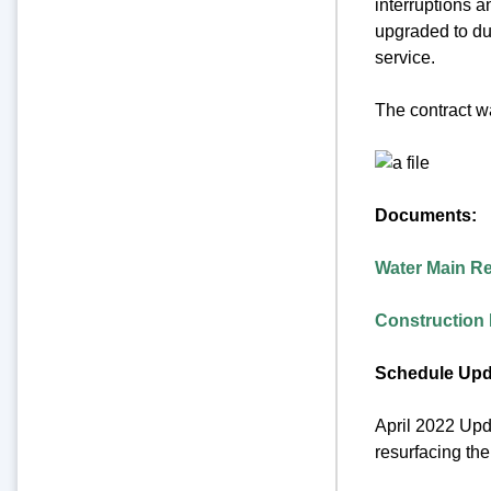
interruptions a
upgraded to duc
service.
The contract w
Documents:
Water Main R
Construction 
Schedule Upd
April 2022 Upda
resurfacing the 