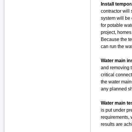
Install tempo
contractor will
system will be 
for potable wat
project, homes 
Because the tem
can run the wat
Water main ins
and removing th
critical connec
the water mains
any planned 
Water main te
is put under pr
requirements, w
results are ach