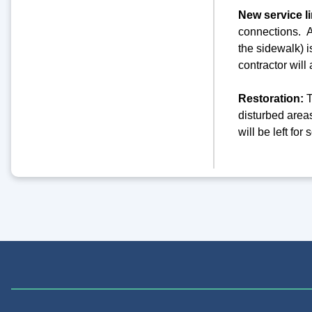
New service l
connections. As
the sidewalk) i
contractor wil
Restoration:
T
disturbed areas
will be left fo