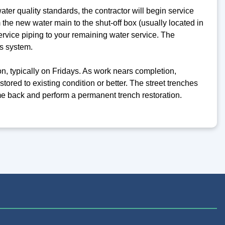
ter quality standards, the contractor will begin service
 the new water main to the shut-off box (usually located in
ervice piping to your remaining water service. The
s system.
on, typically on Fridays. As work nears completion,
tored to existing condition or better. The street trenches
come back and perform a permanent trench restoration.