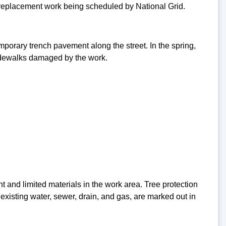
n replacement work being scheduled by National Grid.
orary trench pavement along the street. In the spring,
sidewalks damaged by the work.
t and limited materials in the work area. Tree protection
existing water, sewer, drain, and gas, are marked out in