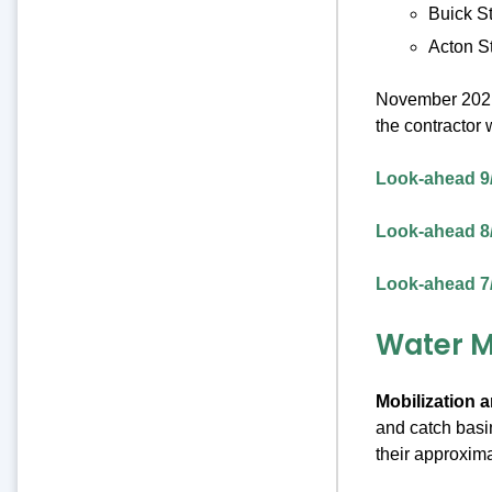
Buick St
Acton St
November 2021 
the contractor
Look-ahead 9
Look-ahead 8
Look-ahead 7
Water M
Mobilization a
and catch basin
their approxima