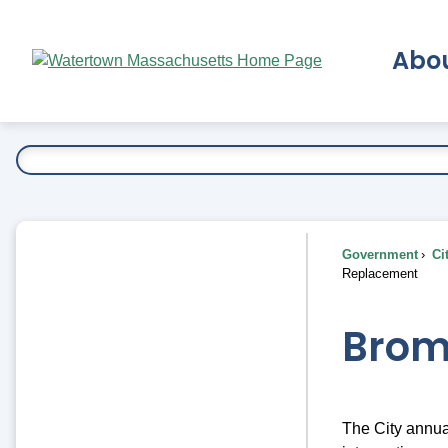
Skip
to
Abo
Main
Content
Ex
Government
Ci
Replacement
Brom
The City annua