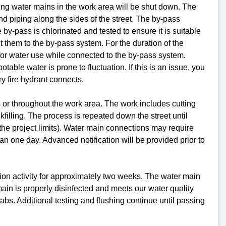
ing water mains in the work area will be shut down. The
nd piping along the sides of the street. The by-pass
 by-pass is chlorinated and tested to ensure it is suitable
 them to the by-pass system. For the duration of the
 for water use while connected to the by-pass system.
ble water is prone to fluctuation. If this is an issue, you
y fire hydrant connects.
 or throughout the work area. The work includes cutting
kfilling. The process is repeated down the street until
f the project limits). Water main connections may require
han one day. Advanced notification will be provided prior to
ction activity for approximately two weeks. The water main
 main is properly disinfected and meets our water quality
abs. Additional testing and flushing continue until passing