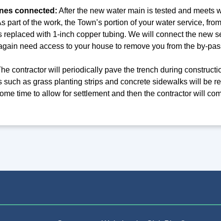
ines connected:
After the new water main is tested and meets wa
 part of the work, the Town’s portion of your water service, from
s replaced with 1-inch copper tubing. We will connect the new s
l again need access to your house to remove you from the by-pas
he contractor will periodically pave the trench during constructi
 such as grass planting strips and concrete sidewalks will be res
r some time to allow for settlement and then the contractor will 