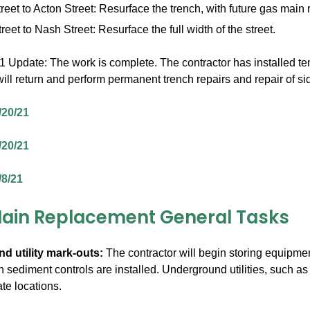
reet to Acton Street: Resurface the trench, with future gas mai
reet to Nash Street: Resurface the full width of the street.
Update: The work is complete. The contractor has installed temp
 will return and perform permanent trench repairs and repair of 
/20/21
/20/21
/8/21
ain Replacement General Tasks
nd utility mark-outs:
The contractor will begin storing equipmen
 sediment controls are installed. Underground utilities, such as 
te locations.