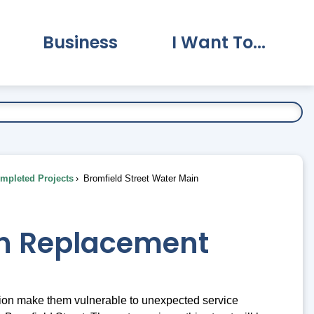
Business
I Want To...
vernment Submenu
Expand Business Submenu
Expand I Want To.
pleted Projects
Bromfield Street Water Main
in Replacement
ion make them vulnerable to unexpected service