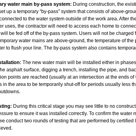
rary water main by-pass system:
During construction, the exist
 set up a temporary “by-pass” system that consists of above-grou
connected to the water system outside of the work area. After the
er uses, the contractor will need to access each home to connect
will be fed off of the by-pass system. Users will not be charged
porary water mains are above-ground, the temperature of the pota
er to flush your line. The by-pass system also contains temporar
tallation:
The new water main will be installed either in phases
e asphalt surface, digging a trench, installing the pipe, and bac
tion points are reached (usually at an intersection at the ends o
 in the area to be temporarily shut-off for periods usually less t
shutdowns.
sting:
During this critical stage you may see little to no constru
essure to ensure it was installed correctly. To confirm the water
e conduct two rounds of testing that are performed by certified l
ieved.