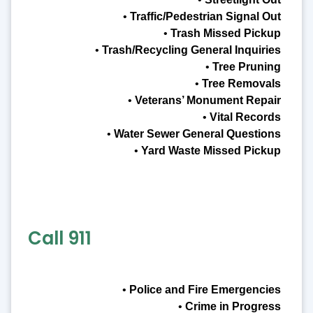
•
Traffic/Pedestrian Signal Out
•
Trash Missed Pickup
•
Trash/Recycling General Inquiries
•
Tree Pruning
•
Tree Removals
•
Veterans’ Monument Repair
•
Vital Records
•
Water Sewer General Questions
•
Yard Waste Missed Pickup
Call 911
•
Police and Fire Emergencies
•
Crime in Progress