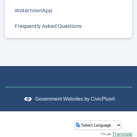
WatertownApp
Frequently Asked Questions
Government Websites by
CivicPlus®
Powered by
Translate