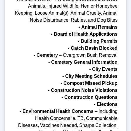
Animals, Injured Wildlife, Hen or Honeybee
Keeping, Loose Animal(s), Animal Cruelty, Animal
Noise Disturbance, Rabies, and Dog Bites
•
Animal Remains
•
Board of Health Applications
•
Building Permits
•
Catch Basin Blocked
•
Cemetery
– Overgrown Bush Removal
•
Cemetery General Information
•
City Events
•
City Meeting Schedules
•
Compost Missed Pickup
•
Construction Noise Violations
•
Construction Questions
•
Elections
•
Environmental Health Concerns
– Including
Health Concerns ie. TB, Communicable
Diseases, Vaccines Needed, Sharps Collection,