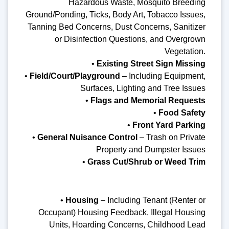
Hazardous Waste, Mosquito Breeding
Ground/Ponding, Ticks, Body Art, Tobacco Issues,
Tanning Bed Concerns, Dust Concerns, Sanitizer
or Disinfection Questions, and Overgrown
Vegetation.
•
Existing Street Sign Missing
•
Field/Court/Playground
– Including Equipment,
Surfaces, Lighting and Tree Issues
•
Flags and Memorial Requests
•
Food Safety
•
Front Yard Parking
•
General Nuisance Control
– Trash on Private
Property and Dumpster Issues
•
Grass Cut/Shrub or Weed Trim
•
Housing
– Including Tenant (Renter or
Occupant) Housing Feedback, Illegal Housing
Units, Hoarding Concerns, Childhood Lead