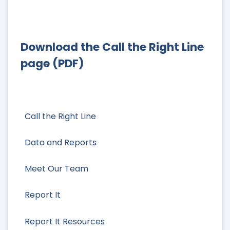
Download the Call the Right Line
page (PDF)
Call the Right Line
Data and Reports
Meet Our Team
Report It
Report It Resources