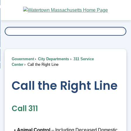
Skip
bout
to
nd
Main
esidents
enu
Content
nd
ents
overnment
enu
nd
rnment
usiness
enu
nd
Government
City Departments
311 Service
ess
 Want To...
Center
Call the Right Line
enu
nd
Call the Right Line
enu
Call 311
•
Animal Control
– Including Deceased Domestic