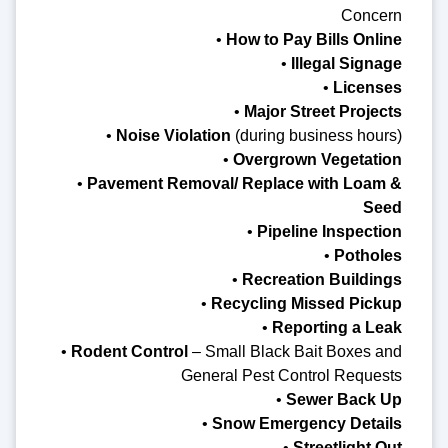
Concern
•
How to Pay Bills Online
•
Illegal Signage
•
Licenses
•
Major Street Projects
•
Noise Violation
(during business hours)
•
Overgrown Vegetation
•
Pavement Removal/ Replace with Loam &
Seed
•
Pipeline Inspection
•
Potholes
•
Recreation Buildings
•
Recycling Missed Pickup
•
Reporting a Leak
•
Rodent Control
– Small Black Bait Boxes and
General Pest Control Requests
•
Sewer Back Up
•
Snow Emergency Details
•
Streetlight Out