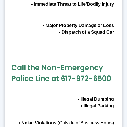
•
Immediate Threat to Life/Bodily Injury
•
Major Property Damage or Loss
•
Dispatch of a Squad Car
Call the Non-Emergency
Police Line at 617-972-6500
•
Illegal Dumping
•
Illegal Parking
•
Noise Violations
(Outside of Business Hours)