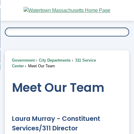
Skip
bout
to
nd
Main
esidents
enu
Content
nd
ents
overnment
enu
nd
rnment
usiness
enu
nd
Government
City Departments
311 Service
ess
 Want To...
Center
Meet Our Team
enu
nd
Meet Our Team
enu
Laura Murray - Constituent
Services/311 Director