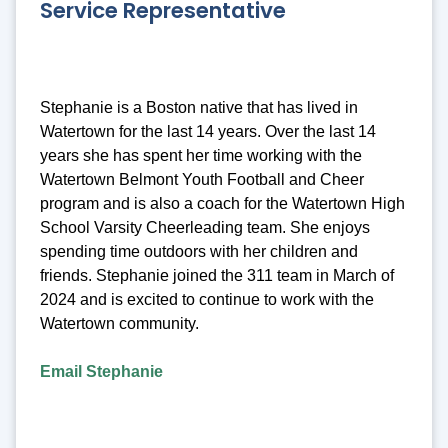
Service Representative
Stephanie is a Boston native that has lived in
Watertown for the last 14 years. Over the last 14
years she has spent her time working with the
Watertown Belmont Youth Football and Cheer
program and is also a coach for the Watertown High
School Varsity Cheerleading team. She enjoys
spending time outdoors with her children and
friends. Stephanie joined the 311 team in March of
2024 and is excited to continue to work with the
Watertown community.
Email Stephanie