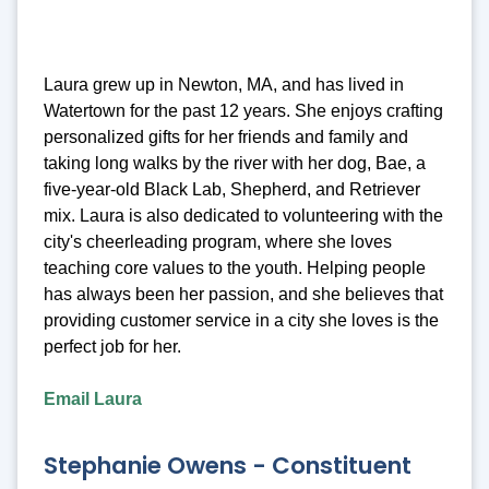
Laura grew up in Newton, MA, and has lived in
Watertown for the past 12 years. She enjoys crafting
personalized gifts for her friends and family and
taking long walks by the river with her dog, Bae, a
five-year-old Black Lab, Shepherd, and Retriever
mix. Laura is also dedicated to volunteering with the
city's cheerleading program, where she loves
teaching core values to the youth. Helping people
has always been her passion, and she believes that
providing customer service in a city she loves is the
perfect job for her.
Email Laura
Stephanie Owens - Constituent