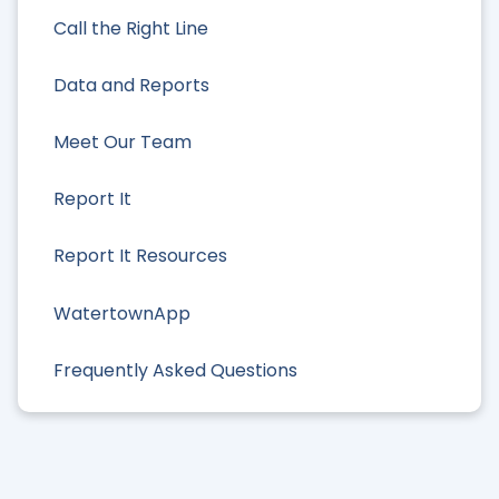
Call the Right Line
Data and Reports
Meet Our Team
Report It
Report It Resources
WatertownApp
Frequently Asked Questions