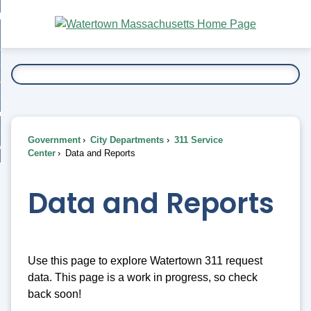
Skip
bout
to
nd
Main
esidents
enu
Content
nd
ents
overnment
enu
nd
rnment
usiness
enu
nd
Government
City Departments
311 Service
ess
 Want To...
Center
Data and Reports
enu
nd
Data and Reports
enu
Use this page to explore Watertown 311 request
data. This page is a work in progress, so check
back soon!