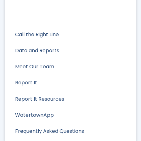
Call the Right Line
Data and Reports
Meet Our Team
Report It
Report It Resources
WatertownApp
Frequently Asked Questions