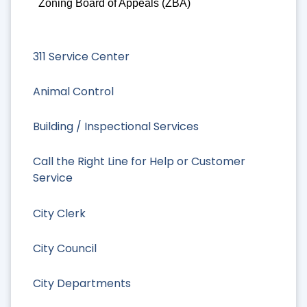
Zoning Board of Appeals (ZBA)
311 Service Center
Animal Control
Building / Inspectional Services
Call the Right Line for Help or Customer
Service
City Clerk
City Council
City Departments