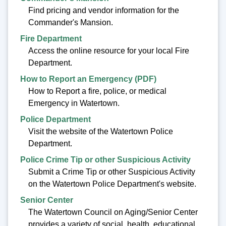
Find pricing and vendor information for the
Commander's Mansion.
Fire Department
Access the online resource for your local Fire
Department.
How to Report an Emergency (PDF)
How to Report a fire, police, or medical
Emergency in Watertown.
Police Department
Visit the website of the Watertown Police
Department.
Police Crime Tip or other Suspicious Activity
Submit a Crime Tip or other Suspicious Activity
on the Watertown Police Department's website.
Senior Center
The Watertown Council on Aging/Senior Center
provides a variety of social, health, educational,