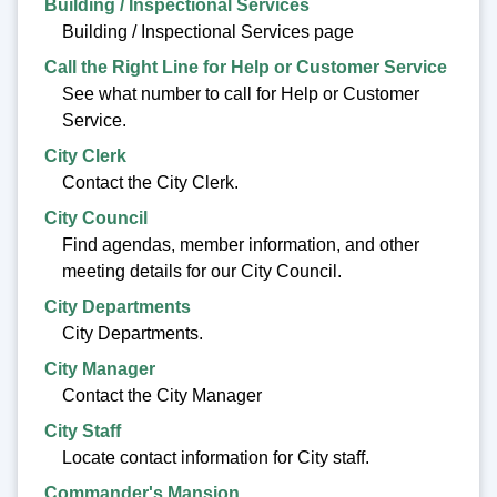
Building / Inspectional Services
Building / Inspectional Services page
Call the Right Line for Help or Customer Service
See what number to call for Help or Customer
Service.
City Clerk
Contact the City Clerk.
City Council
Find agendas, member information, and other
meeting details for our City Council.
City Departments
City Departments.
City Manager
Contact the City Manager
City Staff
Locate contact information for City staff.
Commander's Mansion