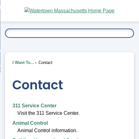
Skip
bout
to
nd
Main
esidents
enu
Content
nd
ents
overnment
enu
nd
rnment
usiness
enu
nd
I Want To...
Contact
ess
 Want To...
enu
nd
Contact
enu
311 Service Center
Visit the 311 Service Center.
Animal Control
Animal Control information.