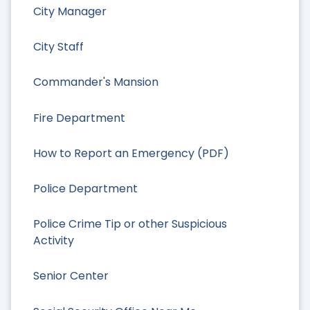
City Manager
City Staff
Commander's Mansion
Fire Department
How to Report an Emergency (PDF)
Police Department
Police Crime Tip or other Suspicious
Activity
Senior Center