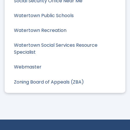
Social Security Office Near Me
Watertown Public Schools
Watertown Recreation
Watertown Social Services Resource
Specialist
Webmaster
Zoning Board of Appeals (ZBA)