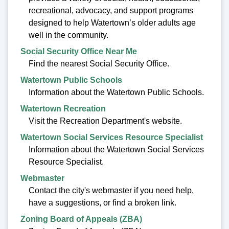
recreational, advocacy, and support programs
designed to help Watertown’s older adults age
well in the community.
Social Security Office Near Me
Find the nearest Social Security Office.
Watertown Public Schools
Information about the Watertown Public Schools.
Watertown Recreation
Visit the Recreation Department's website.
Watertown Social Services Resource Specialist
Information about the Watertown Social Services
Resource Specialist.
Webmaster
Contact the city's webmaster if you need help,
have a suggestions, or find a broken link.
Zoning Board of Appeals (ZBA)