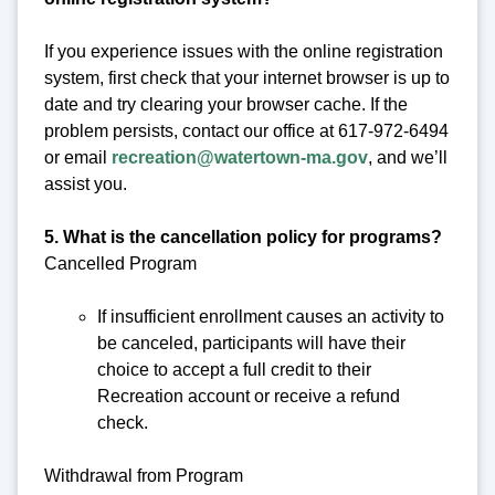
If you experience issues with the online registration
system, first check that your internet browser is up to
date and try clearing your browser cache. If the
problem persists, contact our office at 617-972-6494
or email
recreation@watertown-ma.gov
, and we’ll
assist you.
5. What is the cancellation policy for programs?
Cancelled Program
If insufficient enrollment causes an activity to
be canceled, participants will have their
choice to accept a full credit to their
Recreation account or receive a refund
check.
Withdrawal from Program