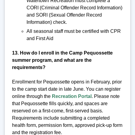
Watertown Recreation must complete a
CORI (Criminal Offender Record Information)
and SORI (Sexual Offender Record
Information) check.
All seasonal staff must be certified with CPR
and First Aid
13. How do I enroll in the Camp Pequossette
summer program, and what are the
requirements?
Enrollment for Pequossette opens in February, prior
to the camp start date in late June. You can register
online through the
Recreation Portal
. Please note
that Pequossette fills quickly, and spaces are
reserved on a first-come, first-served basis.
Requirements include submitting a completed
health form, permission form, approved pick-up form
and the registration fee.