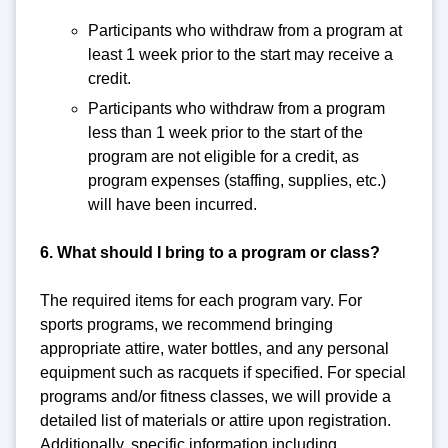
Participants who withdraw from a program at
least 1 week prior to the start may receive a
credit.
Participants who withdraw from a program
less than 1 week prior to the start of the
program are not eligible for a credit, as
program expenses (staffing, supplies, etc.)
will have been incurred.
6. What should I bring to a program or class?
The required items for each program vary. For
sports programs, we recommend bringing
appropriate attire, water bottles, and any personal
equipment such as racquets if specified. For special
programs and/or fitness classes, we will provide a
detailed list of materials or attire upon registration.
Additionally, specific information including