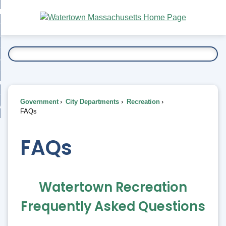
Skip
bout
to
nd
Main
esidents
enu
Content
nd
ents
overnment
enu
nd
rnment
usiness
enu
nd
Government
City Departments
Recreation
ess
 Want To...
FAQs
enu
nd
FAQs
enu
Watertown Recreation
Frequently Asked Questions