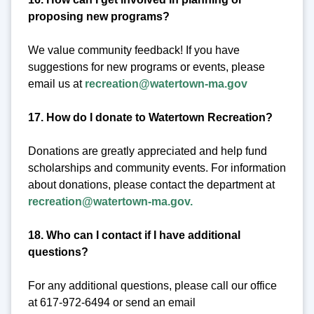
proposing new programs?
We value community feedback! If you have
suggestions for new programs or events, please
email us at
recreation@watertown-ma.gov
17. How do I donate to Watertown Recreation?
Donations are greatly appreciated and help fund
scholarships and community events. For information
about donations, please contact the department at
recreation@watertown-ma.gov.
18. Who can I contact if I have additional
questions?
For any additional questions, please call our office
at 617-972-6494 or send an email