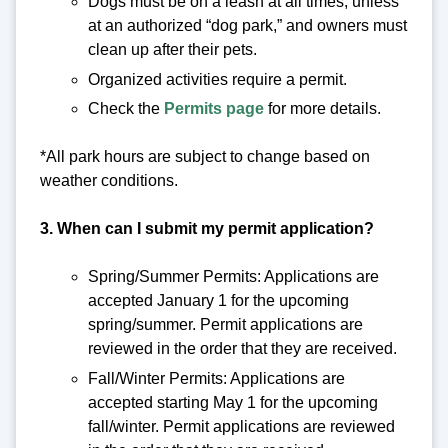
Dogs must be on a leash at all times, unless
at an authorized “dog park,” and owners must
clean up after their pets.
Organized activities require a permit.
Check the
Permits page
for more details.
*All park hours are subject to change based on
weather conditions.
3. When can I submit my permit application?
Spring/Summer Permits: Applications are
accepted January 1 for the upcoming
spring/summer. Permit applications are
reviewed in the order that they are received.
Fall/Winter Permits: Applications are
accepted starting May 1 for the upcoming
fall/winter. Permit applications are reviewed