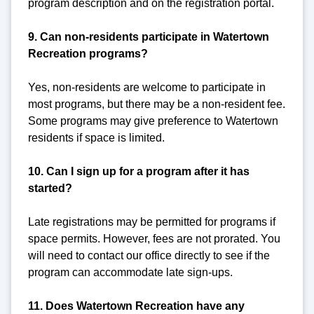
program description and on the registration portal.
9. Can non-residents participate in Watertown
Recreation programs?
Yes, non-residents are welcome to participate in
most programs, but there may be a non-resident fee.
Some programs may give preference to Watertown
residents if space is limited.
10. Can I sign up for a program after it has
started?
Late registrations may be permitted for programs if
space permits. However, fees are not prorated. You
will need to contact our office directly to see if the
program can accommodate late sign-ups.
11. Does Watertown Recreation have any