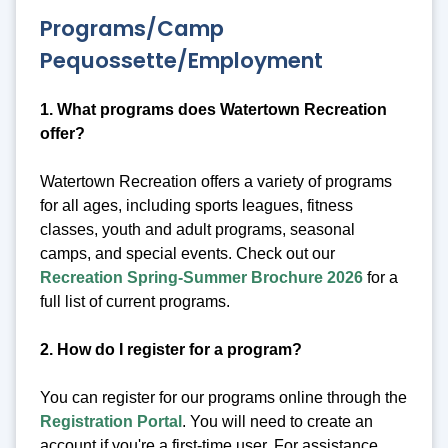
Programs/Camp
Pequossette/Employment
1. What programs does Watertown Recreation
offer?
Watertown Recreation offers a variety of programs
for all ages, including sports leagues, fitness
classes, youth and adult programs, seasonal
camps, and special events. Check out our
Recreation Spring-Summer Brochure 2026
for a
full list of current programs.
2. How do I register for a program?
You can register for our programs online through the
Registration Portal
. You will need to create an
account if you're a first-time user. For assistance,