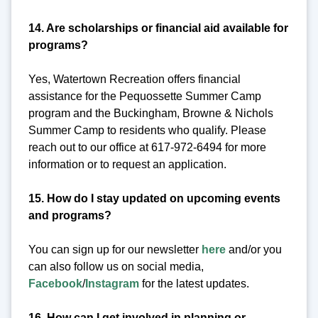
14. Are scholarships or financial aid available for
programs?
Yes, Watertown Recreation offers financial
assistance for the Pequossette Summer Camp
program and the Buckingham, Browne & Nichols
Summer Camp to residents who qualify. Please
reach out to our office at 617-972-6494 for more
information or to request an application.
15. How do I stay updated on upcoming events
and programs?
You can sign up for our newsletter
here
and/or you
can also follow us on social media,
Facebook
/
Instagram
for the latest updates.
16. How can I get involved in planning or