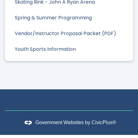
Skating Rink - John A Ryan Arena
Spring & Summer Programming
Vendor/Instructor Proposal Packet (PDF)
Youth Sports Information
Government Websites by
CivicPlus®