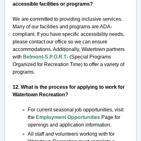
accessible facilities or programs?
We are committed to providing inclusive services.
Many of our facilities and programs are ADA-
compliant. If you have specific accessibility needs,
please contact our office so we can ensure
accommodations. Additionally, Watertown partners
with
Belmont-S.P.O.R.T
- (Special Programs
Organized for Recreation Time) to offer a variety of
programs.
12. What is the process for applying to work for
Watertown Recreation?
For current seasonal job opportunities, visit
the
Employment Opportunities
Page for
openings and application information.
All staff and volunteers working with for