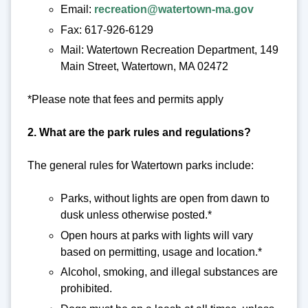
Email:
recreation@watertown-ma.gov
Fax: 617-926-6129
Mail: Watertown Recreation Department, 149
Main Street, Watertown, MA 02472
*Please note that fees and permits apply
2. What are the park rules and regulations?
The general rules for Watertown parks include:
Parks, without lights are open from dawn to
dusk unless otherwise posted.*
Open hours at parks with lights will vary
based on permitting, usage and location.*
Alcohol, smoking, and illegal substances are
prohibited.