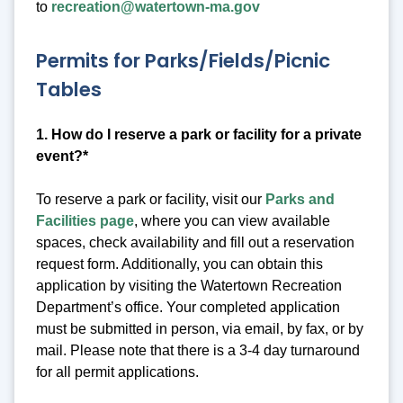
to
recreation@watertown-ma.gov
Permits for Parks/Fields/Picnic
Tables
1. How do I reserve a park or facility for a private
event?*
To reserve a park or facility, visit our
Parks and
Facilities page
, where you can view available
spaces, check availability and fill out a reservation
request form. Additionally, you can obtain this
application by visiting the Watertown Recreation
Department’s office. Your completed application
must be submitted in person, via email, by fax, or by
mail. Please note that there is a 3-4 day turnaround
for all permit applications.