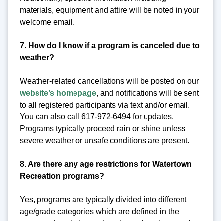
materials, equipment and attire will be noted in your
welcome email.
7. How do I know if a program is canceled due to
weather?
Weather-related cancellations will be posted on our
website’s homepage
, and notifications will be sent
to all registered participants via text and/or email.
You can also call 617-972-6494 for updates.
Programs typically proceed rain or shine unless
severe weather or unsafe conditions are present.
8. Are there any age restrictions for Watertown
Recreation programs?
Yes, programs are typically divided into different
age/grade categories which are defined in the