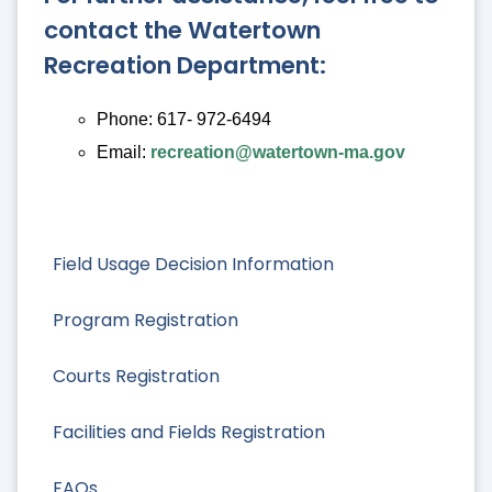
contact the Watertown
Recreation Department:
Phone: 617- 972-6494
Email:
recreation@watertown-ma.gov
Field Usage Decision Information
Program Registration
Courts Registration
Facilities and Fields Registration
FAQs