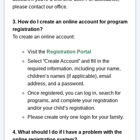
please contact our office.
3. How do I create an online account for program
registration?
To create an online account:
Visit the
Registration Portal
Select “Create Account” and fill in the
required information, including your name,
children’s names (if applicable), email
address, and a password.
Once registered, you can log in, search for
programs, and complete your registration
and/or your child’s registration.
Please create only one login for your family.
4. What should I do if I have a problem with the
online registration system?