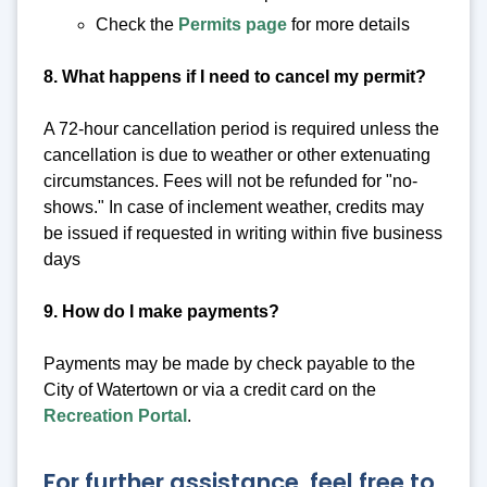
Check the
Permits page
for more details
8. What happens if I need to cancel my permit?
A 72-hour cancellation period is required unless the
cancellation is due to weather or other extenuating
circumstances. Fees will not be refunded for "no-
shows." In case of inclement weather, credits may
be issued if requested in writing within five business
days
9. How do I make payments?
Payments may be made by check payable to the
City of Watertown or via a credit card on the
Recreation Portal
.
For further assistance, feel free to