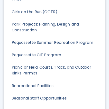
Girls on the Run (GOTR)
Park Projects: Planning, Design, and
Construction
Pequossette Summer Recreation Program
Pequossette CIT Program
Picnic or Field, Courts, Track, and Outdoor
Rinks Permits
Recreational Facilities
Seasonal Staff Opportunities