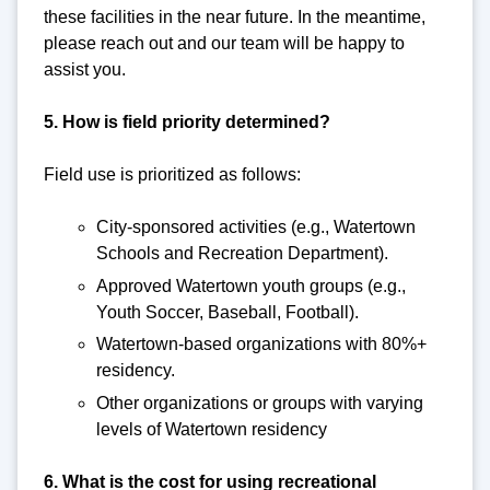
these facilities in the near future. In the meantime,
please reach out and our team will be happy to
assist you.
5. How is field priority determined?
Field use is prioritized as follows:
City-sponsored activities (e.g., Watertown
Schools and Recreation Department).
Approved Watertown youth groups (e.g.,
Youth Soccer, Baseball, Football).
Watertown-based organizations with 80%+
residency.
Other organizations or groups with varying
levels of Watertown residency
6. What is the cost for using recreational