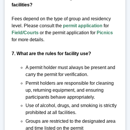
facilities?
Fees depend on the type of group and residency
level. Please consult the
permit application
for
Field/Courts
or the permit application for
Picnics
for more details.
7. What are the rules for facility use?
A permit holder must always be present and
carry the permit for verification.
Permit holders are responsible for cleaning
up, returning equipment, and ensuring
participants behave appropriately.
Use of alcohol, drugs, and smoking is strictly
prohibited at all facilities.
Groups are restricted to the designated area
and time listed on the permit