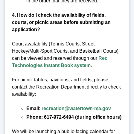
in the order that they are received.
4. How do I check the availability of fields,
courts, or picnic areas before submitting an
application?
Court availability (Tennis Courts, Street
Hockey/Multi-Sport Courts, and Basketball Courts)
can be viewed and reserved through our
Rec
Technologies Instant Book system
.
For picnic tables, pavilions, and fields, please
contact the Recreation Department directly to check
availability:
Email:
recreation@watertown-ma.gov
Phone: 617-972-6494 (during office hours)
We will be launching a public-facing calendar for