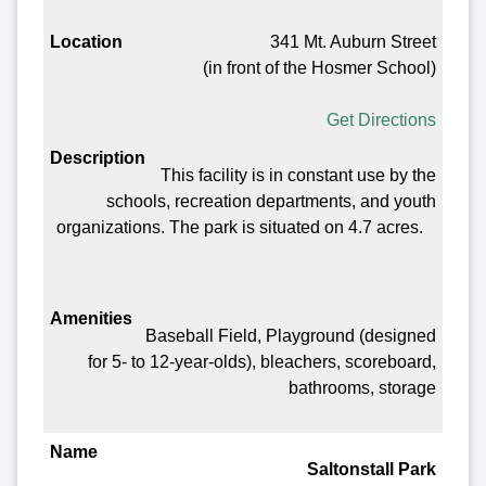
341 Mt. Auburn Street
(in front of the Hosmer School)
Get Directions
This facility is in constant use by the
schools, recreation departments, and youth
organizations. The park is situated on 4.7 acres.
Baseball Field, Playground (designed
for 5- to 12-year-olds), bleachers, scoreboard,
bathrooms, storage
Saltonstall Park