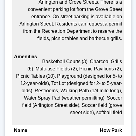
Arlington and Grove Streets. There is a
convenient parking lot from the Grove Street
entrance. On-street parking is available on
Arlington Street. Residents can request a permit
from the Recreation Department to reserve the
fields, picnic tables and barbecue grills.
Basketball Courts (3), Charcoal Grills
(6), Multi-use Fields (2), Picnic Pavilions (2),
Picnic Tables (10), Playground (designed for 5- to
12-year-olds), Tot Lot (designed for 2- to 5-year-
olds), Restrooms, Walking Path (1/4 mile long),
Water Spray Pad (weather permitting), Soccer
field (Arlington Street side), Soccer field (grove
street side), softball field
How Park