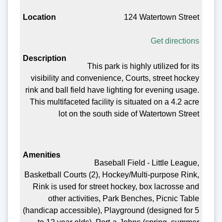
124 Watertown Street
Get directions
This park is highly utilized for its
visibility and convenience, Courts, street hockey
rink and ball field have lighting for evening usage.
This multifaceted facility is situated on a 4.2 acre
lot on the south side of Watertown Street
Baseball Field - Little League,
Basketball Courts (2), Hockey/Multi-purpose Rink,
Rink is used for street hockey, box lacrosse and
other activities, Park Benches, Picnic Table
(handicap accessible), Playground (designed for 5