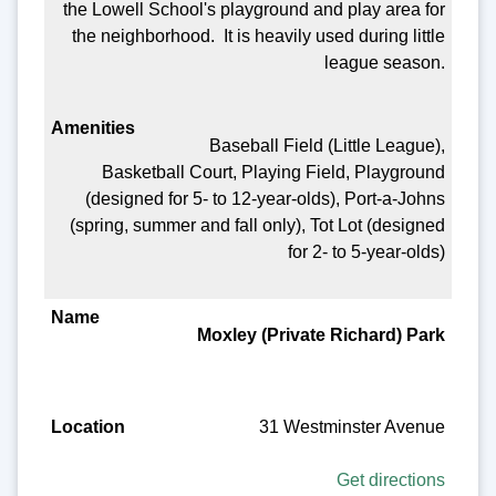
the Lowell School's playground and play area for
the neighborhood. It is heavily used during little
league season.
Baseball Field (Little League),
Basketball Court, Playing Field, Playground
(designed for 5- to 12-year-olds), Port-a-Johns
(spring, summer and fall only), Tot Lot (designed
for 2- to 5-year-olds)
Moxley (Private Richard) Park
31 Westminster Avenue
Get directions