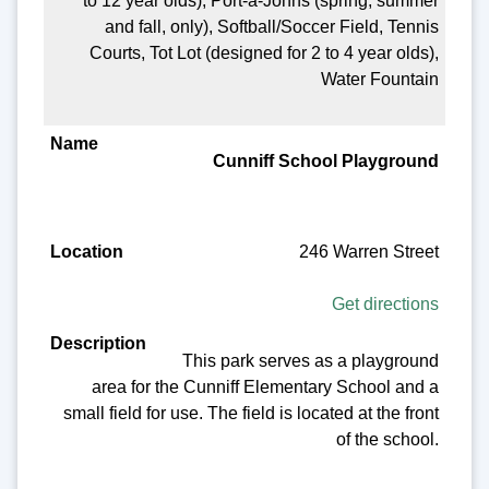
to 12 year olds), Port-a-Johns (spring, summer
and fall, only), Softball/Soccer Field, Tennis
Courts, Tot Lot (designed for 2 to 4 year olds),
Water Fountain
Cunniff School Playground
246 Warren Street
Get directions
This park serves as a playground
area for the Cunniff Elementary School and a
small field for use. The field is located at the front
of the school.