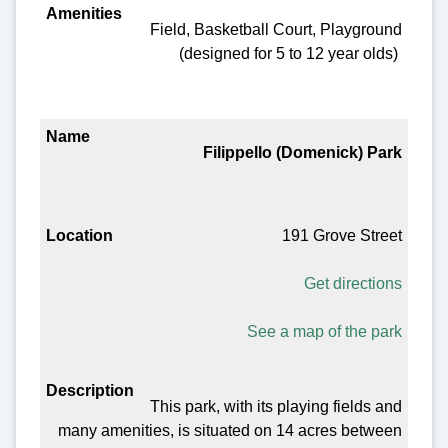
Field, Basketball Court, Playground
(designed for 5 to 12 year olds)
Filippello (Domenick) Park
191 Grove Street
Get directions
See a map of the park
This park, with its playing fields and
many amenities, is situated on 14 acres between