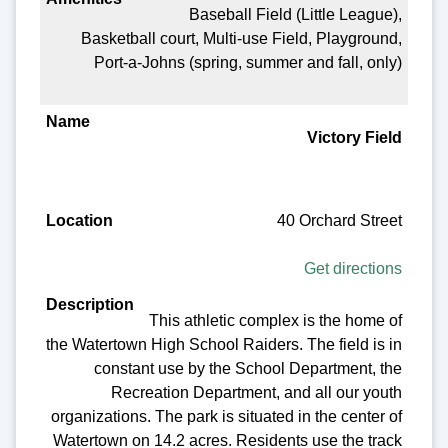
Baseball Field (Little League),
Basketball court, Multi-use Field, Playground,
Port-a-Johns (spring, summer and fall, only)
Victory Field
40 Orchard Street
Get directions
This athletic complex is the home of
the Watertown High School Raiders. The field is in
constant use by the School Department, the
Recreation Department, and all our youth
organizations. The park is situated in the center of
Watertown on 14.2 acres. Residents use the track