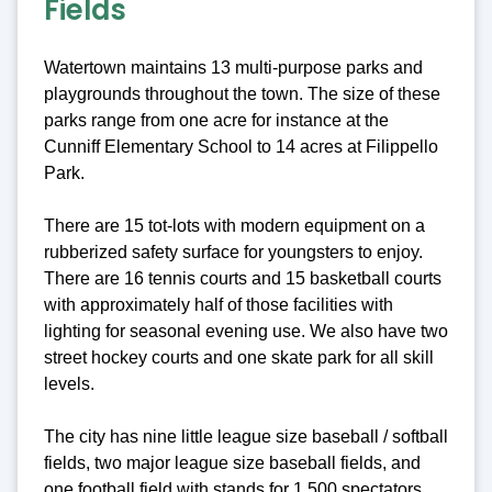
Fields
Watertown maintains 13 multi-purpose parks and
playgrounds throughout the town. The size of these
parks range from one acre for instance at the
Cunniff Elementary School to 14 acres at Filippello
Park.
There are 15 tot-lots with modern equipment on a
rubberized safety surface for youngsters to enjoy.
There are 16 tennis courts and 15 basketball courts
with approximately half of those facilities with
lighting for seasonal evening use. We also have two
street hockey courts and one skate park for all skill
levels.
The city has nine little league size baseball / softball
fields, two major league size baseball fields, and
one football field with stands for 1,500 spectators.