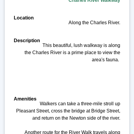
Charles River Walkway
Along the Charles River.
This beautiful, lush walkway is along
the Charles River is a prime place to view the
area's fauna.
Walkers can take a three-mile stroll up
Pleasant Street, cross the bridge at Bridge Street,
and return on the Newton side of the river.
Another route for the River Walk travels along