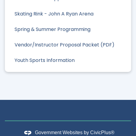
Skating Rink - John A Ryan Arena
Spring & Summer Programming
Vendor/Instructor Proposal Packet (PDF)
Youth Sports Information
Government Websites by
CivicPlus®