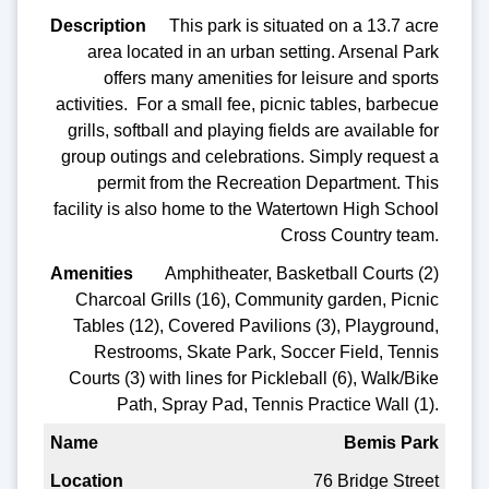
This park is situated on a 13.7 acre
area located in an urban setting. Arsenal Park
offers many amenities for leisure and sports
activities. For a small fee, picnic tables, barbecue
grills, softball and playing fields are available for
group outings and celebrations. Simply request a
permit from the Recreation Department. This
facility is also home to the Watertown High School
Cross Country team.
Amphitheater, Basketball Courts (2)
Charcoal Grills (16), Community garden, Picnic
Tables (12), Covered Pavilions (3), Playground,
Restrooms, Skate Park, Soccer Field, Tennis
Courts (3) with lines for Pickleball (6), Walk/Bike
Path, Spray Pad, Tennis Practice Wall (1).
Bemis Park
76 Bridge Street