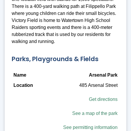
There is a 400-yard walking path at Filippello Park
where young children can ride their small bicycles.
Victory Field is home to Watertown High School
Raiders sporting events and there is a 400-meter
rubberized track that is used by our residents for
walking and running.
Parks, Playgrounds & Fields
Name
Arsenal Park
485 Arsenal Street
Location
Description
Get directions
Amenities
See a map of the park
See permitting information