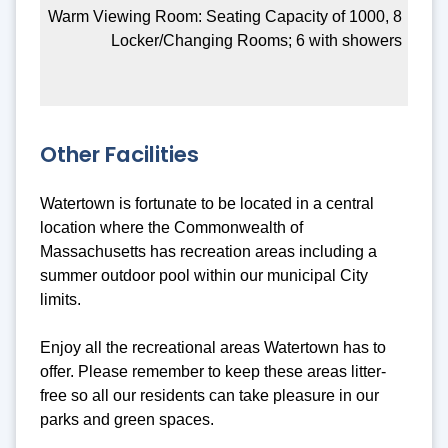
Warm Viewing Room: Seating Capacity of 1000, 8
Locker/Changing Rooms; 6 with showers
Other Facilities
Watertown is fortunate to be located in a central
location where the Commonwealth of
Massachusetts has recreation areas including a
summer outdoor pool within our municipal City
limits.
Enjoy all the recreational areas Watertown has to
offer. Please remember to keep these areas litter-
free so all our residents can take pleasure in our
parks and green spaces.