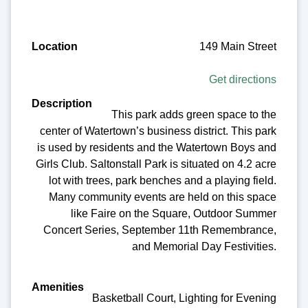
149 Main Street
Get directions
This park adds green space to the
center of Watertown’s business district. This park
is used by residents and the Watertown Boys and
Girls Club. Saltonstall Park is situated on 4.2 acre
lot with trees, park benches and a playing field.
Many community events are held on this space
like Faire on the Square, Outdoor Summer
Concert Series, September 11th Remembrance,
and Memorial Day Festivities.
Basketball Court, Lighting for Evening