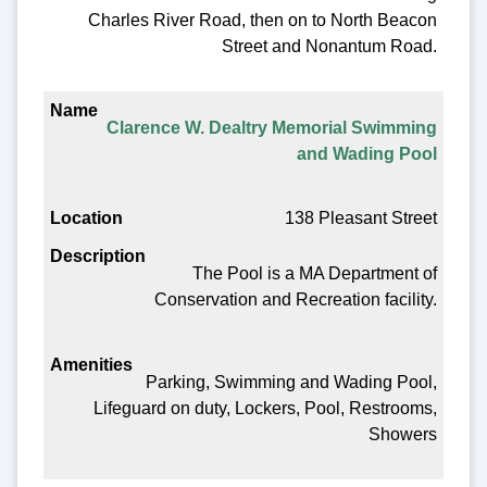
Charles River Road, then on to North Beacon
Street and Nonantum Road.
Clarence W. Dealtry Memorial Swimming
and Wading Pool
138 Pleasant Street
The Pool is a MA Department of
Conservation and Recreation facility.
Parking, Swimming and Wading Pool,
Lifeguard on duty, Lockers, Pool, Restrooms,
Showers