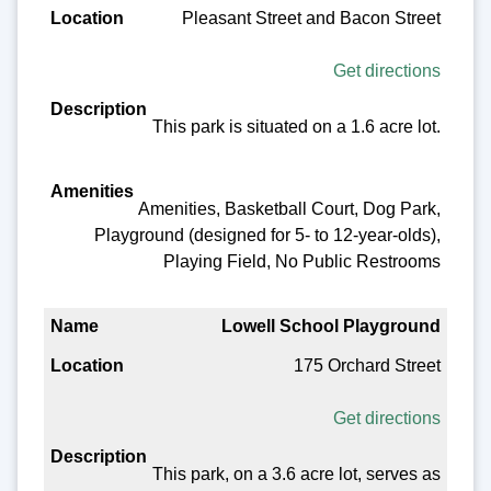
Pleasant Street and Bacon Street
Get directions
This park is situated on a 1.6 acre lot.
Amenities, Basketball Court, Dog Park,
Playground (designed for 5- to 12-year-olds),
Playing Field, No Public Restrooms
Lowell School Playground
175 Orchard Street
Get directions
This park, on a 3.6 acre lot, serves as