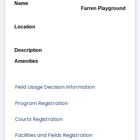
Farren Playground
Field Usage Decision Information
Program Registration
Courts Registration
Facilities and Fields Registration