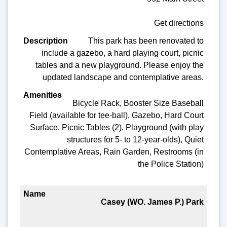
Get directions
This park has been renovated to
include a gazebo, a hard playing court, picnic
tables and a new playground. Please enjoy the
updated landscape and contemplative areas.
Bicycle Rack, Booster Size Baseball
Field (available for tee-ball), Gazebo, Hard Court
Surface, Picnic Tables (2), Playground (with play
structures for 5- to 12-year-olds), Quiet
Contemplative Areas, Rain Garden, Restrooms (in
the Police Station)
Casey (WO. James P.) Park