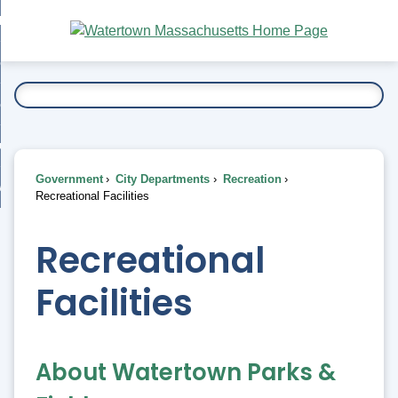
Skip
bout
to
nd
Main
esidents
enu
Content
nd
ents
overnment
enu
nd
rnment
usiness
enu
nd
Government
City Departments
Recreation
ess
 Want To...
Recreational Facilities
enu
nd
Recreational
enu
Facilities
About Watertown Parks &