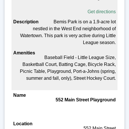
Get directions
Bemis Park is on a 1.9-acre lot
nestled in the West End neighborhood of
Watertown. This park is very active during Little
League season.
Baseball Field - Little League Size,
Basketball Court, Batting Cage, Bicycle Rack,
Picnic Table, Playground, Port-a-Johns (spring,
summer and fall, only), Street Hockey Court.
552 Main Street Playground
552 Main Street