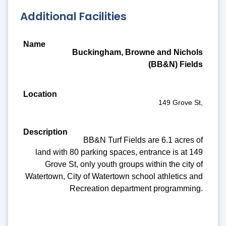
Additional Facilities
Name
Buckingham, Browne and Nichols
Location
(BB&N) Fields
Description
Amenities
149 Grove St,
BB&N Turf Fields are 6.1 acres of
land with 80 parking spaces, entrance is at 149
Grove St, only youth groups within the city of
Watertown, City of Watertown school athletics and
Recreation department programming.