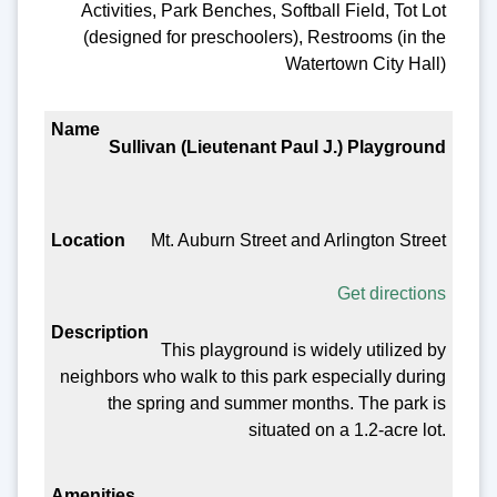
Activities, Park Benches, Softball Field, Tot Lot
(designed for preschoolers), Restrooms (in the
Watertown City Hall)
Sullivan (Lieutenant Paul J.) Playground
Mt. Auburn Street and Arlington Street
Get directions
This playground is widely utilized by
neighbors who walk to this park especially during
the spring and summer months. The park is
situated on a 1.2-acre lot.