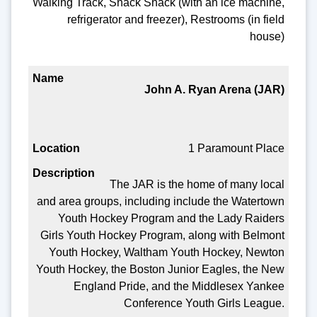
Walking Track, Snack Shack (with an ice machine,
refrigerator and freezer), Restrooms (in field
house)
John A. Ryan Arena (JAR)
1 Paramount Place
The JAR is the home of many local
and area groups, including include the Watertown
Youth Hockey Program and the Lady Raiders
Girls Youth Hockey Program, along with Belmont
Youth Hockey, Waltham Youth Hockey, Newton
Youth Hockey, the Boston Junior Eagles, the New
England Pride, and the Middlesex Yankee
Conference Youth Girls League.