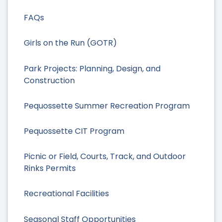
FAQs
Girls on the Run (GOTR)
Park Projects: Planning, Design, and
Construction
Pequossette Summer Recreation Program
Pequossette CIT Program
Picnic or Field, Courts, Track, and Outdoor
Rinks Permits
Recreational Facilities
Seasonal Staff Opportunities