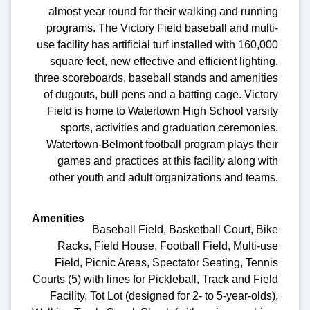
almost year round for their walking and running
programs. The Victory Field baseball and multi-
use facility has artificial turf installed with 160,000
square feet, new effective and efficient lighting,
three scoreboards, baseball stands and amenities
of dugouts, bull pens and a batting cage. Victory
Field is home to Watertown High School varsity
sports, activities and graduation ceremonies.
Watertown-Belmont football program plays their
games and practices at this facility along with
other youth and adult organizations and teams.
Baseball Field, Basketball Court, Bike
Racks, Field House, Football Field, Multi-use
Field, Picnic Areas, Spectator Seating, Tennis
Courts (5) with lines for Pickleball, Track and Field
Facility, Tot Lot (designed for 2- to 5-year-olds),