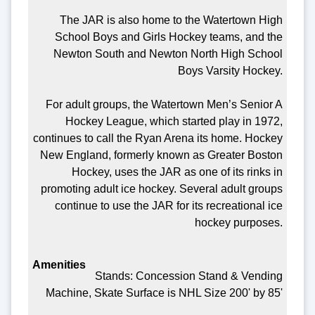
The JAR is also home to the Watertown High
School Boys and Girls Hockey teams, and the
Newton South and Newton North High School
Boys Varsity Hockey.
For adult groups, the Watertown Men’s Senior A
Hockey League, which started play in 1972,
continues to call the Ryan Arena its home. Hockey
New England, formerly known as Greater Boston
Hockey, uses the JAR as one of its rinks in
promoting adult ice hockey. Several adult groups
continue to use the JAR for its recreational ice
hockey purposes.
Stands: Concession Stand & Vending
Machine, Skate Surface is NHL Size 200' by 85'