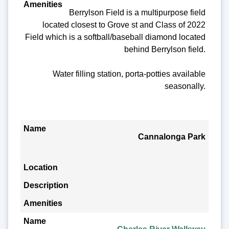
Berrylson Field is a multipurpose field
located closest to Grove st and Class of 2022
Field which is a softball/baseball diamond located
behind Berrylson field.
Water filling station, porta-potties available
seasonally.
Cannalonga Park