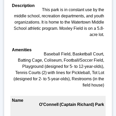
This park is in constant use by the
middle school, recreation departments, and youth
organizations. It is home to the Watertown Middle
School athletic program. Moxley Field is on a 5.8-
acre lot.
Baseball Field, Basketball Court,
Batting Cage, Coliseum, Football/Soccer Field,
Playground (designed for 5- to 12-year-olds),
Tennis Courts (2) with lines for Pickleball, Tot Lot
(designed for 2- to 5-year-olds), Restrooms (in the
field house)
O'Connell (Captain Richard) Park