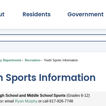
ut
Residents
Government
pand About Submenu
Expand Residents Submenu
Expand Go
ty Departments
Recreation
Youth Sports Information
h Sports Information
gh School and Middle School Sports
(Grades 6-12)
tor: email
Ryan Murphy
or call 617-926-7748