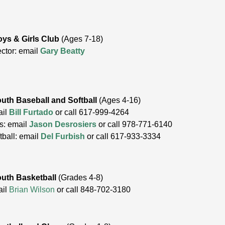
ys & Girls Club
(Ages 7-18)
ector: email
Gary Beatty
uth Baseball and Softball
(Ages 4-16)
ail
Bill Furtado
or call 617-999-4264
s: email
Jason Desrosiers
or call 978-771-6140
tball: email
Del Furbish
or call 617-933-3334
uth Basketball
(Grades 4-8)
ail
Brian Wilson
or call
848-702-3180