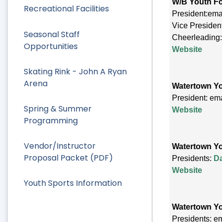
W/B Youth Fo
Recreational Facilities
President:ema
Vice Presiden
Seasonal Staff
Cheerleading
Opportunities
Website
Skating Rink - John A Ryan
Arena
Watertown Yo
President: em
Spring & Summer
Website
Programming
Vendor/Instructor
Watertown Y
Proposal Packet (PDF)
Presidents:
D
Website
Youth Sports Information
Watertown Y
Presidents: e