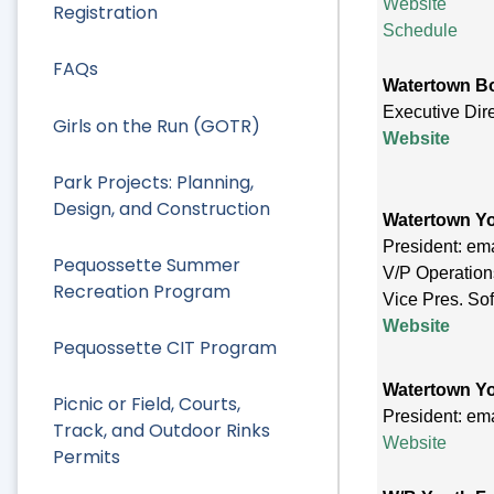
Website
Registration
Schedule
FAQs
Watertown Bo
Executive Dir
Girls on the Run (GOTR)
Website
Park Projects: Planning,
Design, and Construction
Watertown Yo
President: em
Pequossette Summer
V/P Operation
Recreation Program
Vice Pres. Sof
Website
Pequossette CIT Program
Watertown Yo
Picnic or Field, Courts,
President: em
Track, and Outdoor Rinks
Website
Permits