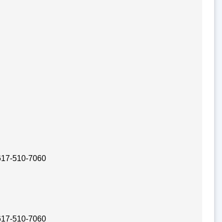
 617-510-7060
 617-510-7060