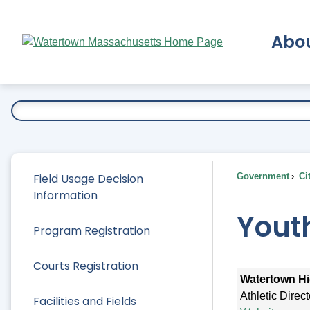
Skip
to
Abo
Main
Content
Ex
Field Usage Decision
Government
Ci
Information
Yout
Program Registration
Courts Registration
Watertown Hi
Athletic Direc
Facilities and Fields