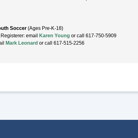
outh Soccer
(Ages Pre-K-18)
 Registerer: email
Karen Young
or call 617-750-5909
ail
Mark Leonard
or call 617-515-2256