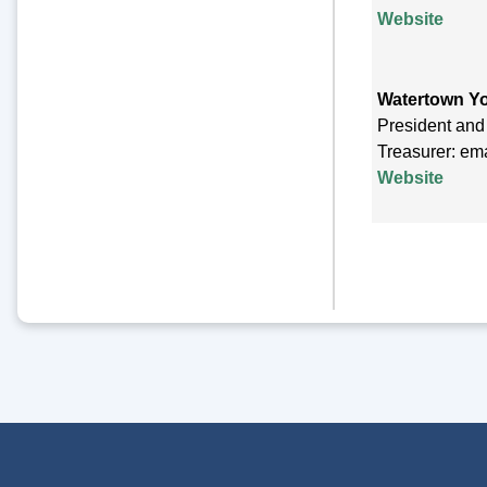
Website
Watertown Y
President and
Treasurer: em
Website