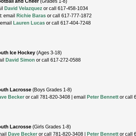
otball and Cheer
(Grades 1-8)
il
David Velazquez
or call 617-458-1034
t: email
Richie Baras
or call 617-777-1872
:email
Lauren Lucas
or call 617-404-7248
uth Ice Hockey
(Ages 3-18)
ail
David Simon
or call 617-272-0588
outh Lacrosse
(Boys Grades 1-8)
ave Becker
or call 781-820-3408 | email
Peter Bennett
or call
outh Lacrosse
(Girls Grades 1-8)
mail
Dave Becker
or call 781-820-3408 |
Peter Bennett
or call