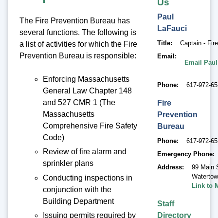
Us
Paul
The Fire Prevention Bureau has
LaFauci
several functions. The following is
Title
Captain - Fir
a list of activities for which the Fire
Prevention Bureau is responsible:
Email
Email Paul
Enforcing Massachusetts
Phone
617-972-6
General Law Chapter 148
and 527 CMR 1 (The
Fire
Massachusetts
Prevention
Comprehensive Fire Safety
Bureau
Code)
Phone
617-972-6
Review of fire alarm and
Emergency Phone
sprinkler plans
Address
99 Main 
Waterto
Conducting inspections in
Link to 
conjunction with the
Building Department
Staff
Directory
Issuing permits required by