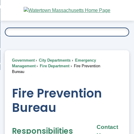
Skip
bout
to
nd
Main
esidents
enu
Content
nd
ents
overnment
enu
nd
rnment
usiness
enu
nd
Government
City Departments
Emergency
ess
 Want To...
Management
Fire Department
Fire Prevention
enu
Bureau
nd
Fire Prevention
enu
Bureau
Contact
Responsibilities