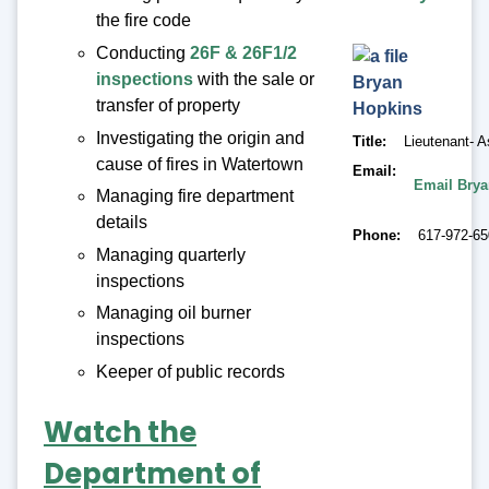
the fire code
Conducting
26F & 26F1/2
inspections
with the sale or
Bryan
transfer of property
Hopkins
Investigating the origin and
Title
Lieutenant- A
cause of fires in Watertown
Email
Email Bry
Managing fire department
details
Phone
617-972-6
Managing quarterly
inspections
Managing oil burner
inspections
Keeper of public records
Watch the
Department of