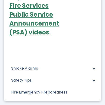
Fire Services
Public Service
Announcement
(PSA) videos
.
Smoke Alarms
Safety Tips
Fire Emergency Preparedness