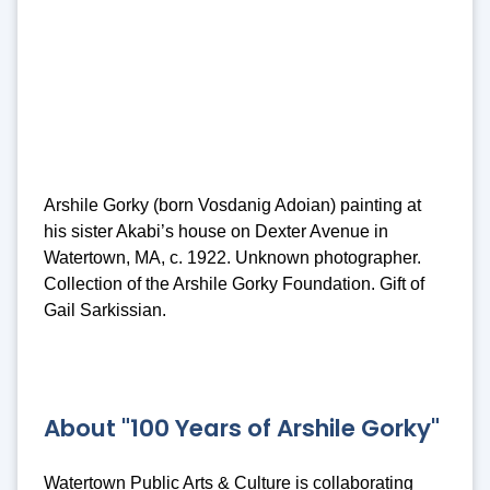
Arshile Gorky (born Vosdanig Adoian) painting at
his sister Akabi’s house on Dexter Avenue in
Watertown, MA, c. 1922. Unknown photographer.
Collection of the Arshile Gorky Foundation. Gift of
Gail Sarkissian.
About "100 Years of Arshile Gorky"
Watertown Public Arts & Culture is collaborating