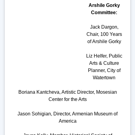
Arshile Gorky
Committee:
Jack Dargon,
Chair, 100 Years
of Arshile Gorky
Liz Helfer, Public
Arts & Culture
Planner, City of
Watertown
Boriana Kantcheva, Artistic Director, Mosesian
Center for the Arts
Jason Sohigian, Director, Armenian Museum of
America