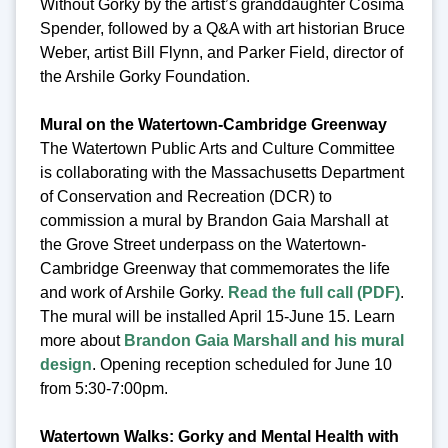
Without Gorky by the artist’s granddaughter Cosima
Spender, followed by a Q&A with art historian Bruce
Weber, artist Bill Flynn, and Parker Field, director of
the Arshile Gorky Foundation.
Mural on the Watertown-Cambridge Greenway
The Watertown Public Arts and Culture Committee
is collaborating with the Massachusetts Department
of Conservation and Recreation (DCR) to
commission a mural by Brandon Gaia Marshall at
the Grove Street underpass on the Watertown-
Cambridge Greenway that commemorates the life
and work of Arshile Gorky.
Read the full call (PDF)
.
The mural will be installed April 15-June 15. Learn
more about
Brandon Gaia Marshall and his mural
design
. Opening reception scheduled for June 10
from 5:30-7:00pm.
Watertown Walks: Gorky and Mental Health with