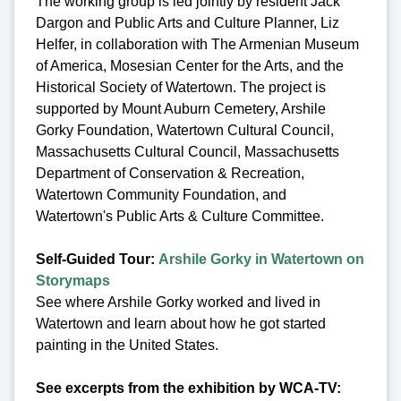
The working group is led jointly by resident Jack
Dargon and Public Arts and Culture Planner, Liz
Helfer, in collaboration with The Armenian Museum
of America, Mosesian Center for the Arts, and the
Historical Society of Watertown. The project is
supported by Mount Auburn Cemetery, Arshile
Gorky Foundation, Watertown Cultural Council,
Massachusetts Cultural Council, Massachusetts
Department of Conservation & Recreation,
Watertown Community Foundation, and
Watertown's Public Arts & Culture Committee.
Self-Guided Tour:
Arshile Gorky in Watertown on
Storymaps
See where Arshile Gorky worked and lived in
Watertown and learn about how he got started
painting in the United States.
See excerpts from the exhibition by WCA-TV: