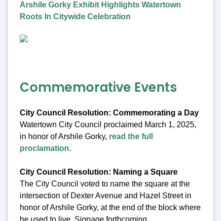
Arshile Gorky Exhibit Highlights Watertown
Roots In Citywide Celebration
Commemorative Events
City Council Resolution: Commemorating a Day
Watertown City Council proclaimed March 1, 2025,
in honor of Arshile Gorky,
read the full
proclamation
.
City Council Resolution: Naming a Square
The City Council voted to name the square at the
intersection of Dexter Avenue and Hazel Street in
honor of Arshile Gorky, at the end of the block where
he used to live. Signage forthcoming.