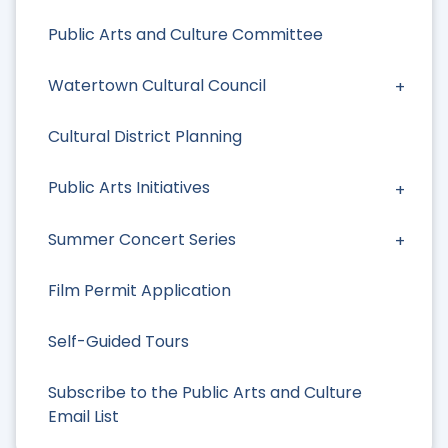
Public Arts and Culture Committee
Watertown Cultural Council
Cultural District Planning
Public Arts Initiatives
Summer Concert Series
Film Permit Application
Self-Guided Tours
Subscribe to the Public Arts and Culture
Email List