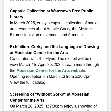
Capsule Collection at Watertown Free Public
Library
In March 2025, enjoy a capsule collection of books
and resources about Arshile Gorky, the Abstract
Expressionist art movement, and Armenia.
Exhibition: Gorky and the Language of Drawing
at Mosesian Center for the Arts
Co-curated with Bill Flynn. The exhibit will be on
view March 7 to April 25, 2025. Learn more through
the
Mosesian Center for the Arts website
.
Opening reception on March 13 from 5:30-7pm.
View the full catalog.
Screening of "Without Gorky" at Mosesian
Center for the Arts
On March 28, 2025, at 7:30pm enjoy a showing of