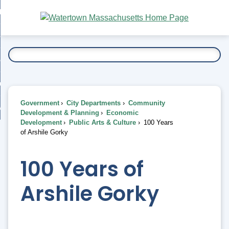
Skip
bout
to
nd
Main
esidents
enu
Content
nd
ents
overnment
enu
nd
rnment
usiness
enu
nd
Government
City Departments
Community
ess
 Want To...
Development & Planning
Economic
enu
Development
Public Arts & Culture
100 Years
nd
of Arshile Gorky
enu
100 Years of
Arshile Gorky