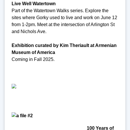
Live Well Watertown
Part of the Watertown Walks series. Explore the
sites where Gorky used to live and work on June 12
from 1-2pm. Meet at the intersection of Arlington St
and Nichols Ave.
Exhibition curated by Kim Theriault at Armenian
Museum of America
Coming in Fall 2025.
100 Years of