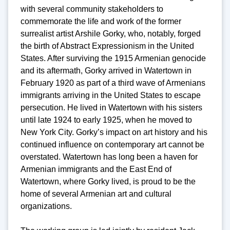
with several community stakeholders to
commemorate the life and work of the former
surrealist artist Arshile Gorky, who, notably, forged
the birth of Abstract Expressionism in the United
States. After surviving the 1915 Armenian genocide
and its aftermath, Gorky arrived in Watertown in
February 1920 as part of a third wave of Armenians
immigrants arriving in the United States to escape
persecution. He lived in Watertown with his sisters
until late 1924 to early 1925, when he moved to
New York City. Gorky’s impact on art history and his
continued influence on contemporary art cannot be
overstated. Watertown has long been a haven for
Armenian immigrants and the East End of
Watertown, where Gorky lived, is proud to be the
home of several Armenian art and cultural
organizations.