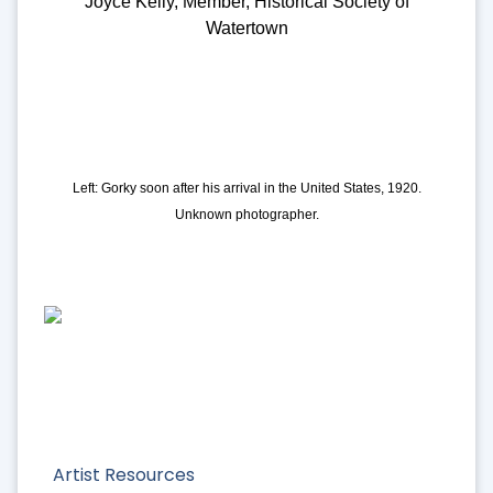
Joyce Kelly, Member, Historical Society of
Watertown
Left: Gorky soon after his arrival in the United States, 1920.
Unknown photographer.
Artist Resources