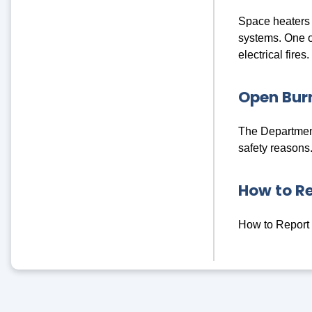
Space heaters c
systems. One of
electrical fires.
Open Burn
The Department
safety reasons
How to R
How to Report 