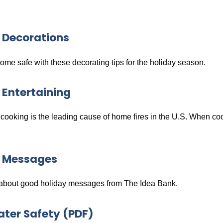
 Decorations
me safe with these decorating tips for the holiday season.
 Entertaining
ooking is the leading cause of home fires in the U.S. When coo
y Messages
bout good holiday messages from The Idea Bank.
ter Safety (PDF)