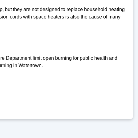
hop, but they are not designed to replace household heating
nsion cords with space heaters is also the cause of many
 Department limit open burning for public health and
urning in Watertown.