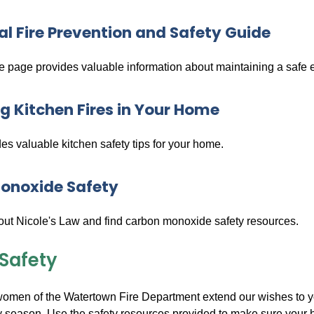
al Fire Prevention and Safety Guide
ve page provides valuable information about maintaining a safe
g Kitchen Fires in Your Home
des valuable kitchen safety tips for your home.
onoxide Safety
ut Nicole's Law and find carbon monoxide safety resources.
 Safety
men of the Watertown Fire Department extend our wishes to you a
ay season. Use the safety resources provided to make sure your