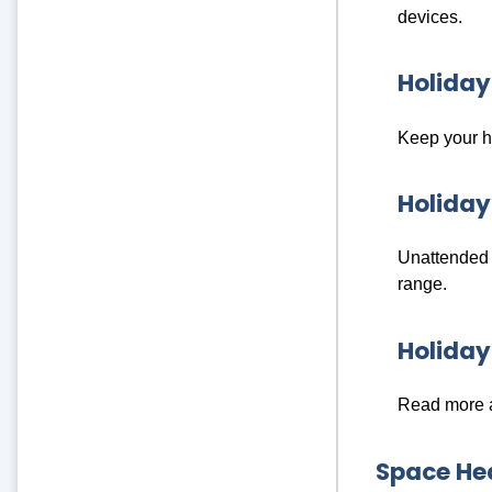
devices.
Holiday
Keep your ho
Holiday
Unattended c
range.
Holida
Read more a
Space Hea