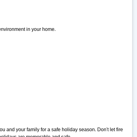
 environment in your home.
nd your family for a safe holiday season. Don't let fire
 holidays are memorable and safe.