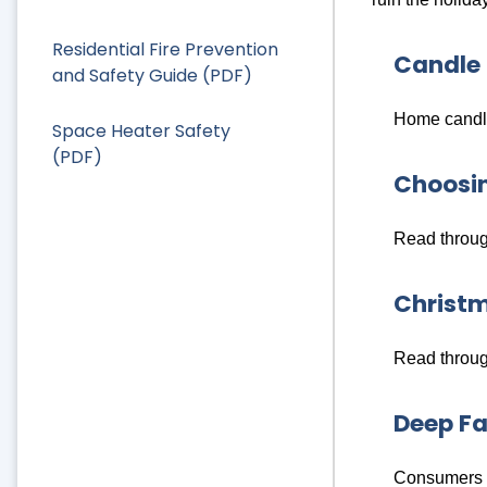
Residential Fire Prevention
Candle 
and Safety Guide (PDF)
Home candle
Space Heater Safety
(PDF)
Choosin
Read through
Christm
Read through
Deep Fa
Consumers a