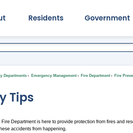
ut
Residents
Government
pand About Submenu
Expand Residents Submenu
Expand Go
ty Departments
Emergency Management
Fire Department
Fire Prev
y Tips
Fire Department is here to provide protection from fires and re
these accidents from happening.