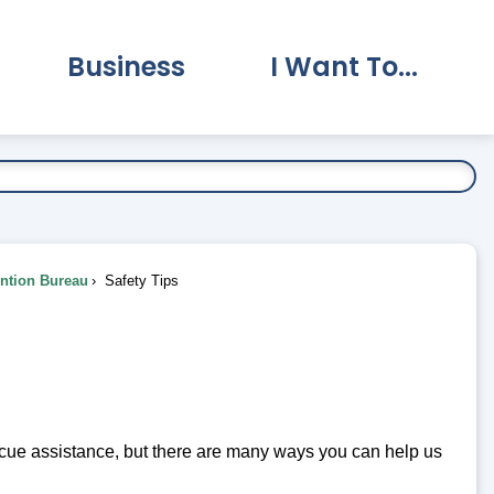
Business
I Want To...
vernment Submenu
Expand Business Submenu
Expand I Want To.
ention Bureau
Safety Tips
scue assistance, but there are many ways you can help us