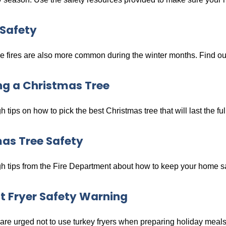
Safety
 fires are also more common during the winter months. Find out 
g a Christmas Tree
 tips on how to pick the best Christmas tree that will last the fu
as Tree Safety
 tips from the Fire Department about how to keep your home saf
t Fryer Safety Warning
re urged not to use turkey fryers when preparing holiday meals 