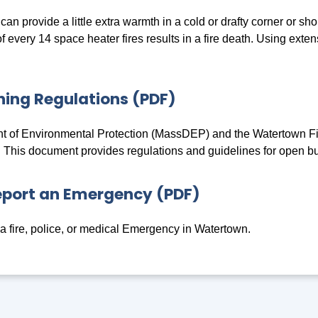
an provide a little extra warmth in a cold or drafty corner or s
 every 14 space heater fires results in a fire death. Using exte
ing Regulations (PDF)
 of Environmental Protection (MassDEP) and the Watertown Fire
. This document provides regulations and guidelines for open b
eport an Emergency (PDF)
a fire, police, or medical Emergency in Watertown.