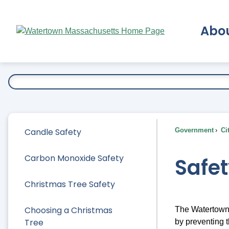
Skip
to
Abo
Main
Content
Ex
Candle Safety
Government
Ci
Carbon Monoxide Safety
Safet
Christmas Tree Safety
Choosing a Christmas
The Watertown 
Tree
by preventing 