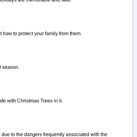
how to protect your family from them.
ll season.
e with Christmas Trees in it.
due to the dangers frequently associated with the