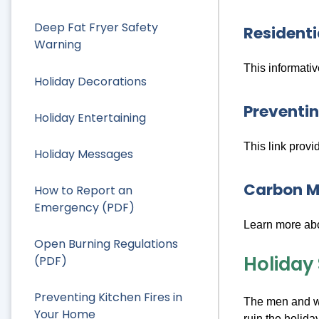
Deep Fat Fryer Safety
Residenti
Warning
This informati
Holiday Decorations
Preventin
Holiday Entertaining
This link provi
Holiday Messages
Carbon M
How to Report an
Emergency (PDF)
Learn more abo
Open Burning Regulations
Holiday
(PDF)
Preventing Kitchen Fires in
The men and wo
Your Home
ruin the holid