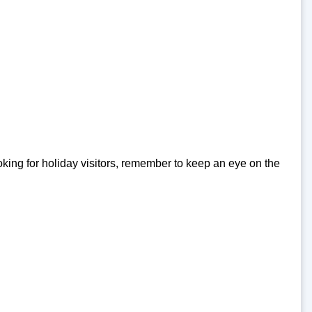
king for holiday visitors, remember to keep an eye on the