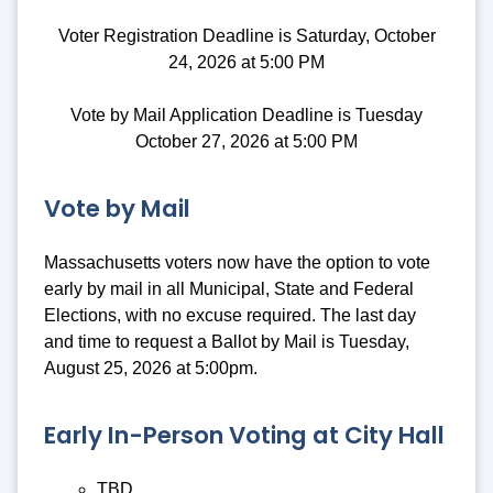
Voter Registration Deadline is Saturday, October
24, 2026 at 5:00 PM
Vote by Mail Application Deadline is Tuesday
October 27, 2026 at 5:00 PM
Vote by Mail
Massachusetts voters now have the option to vote
early by mail in all Municipal, State and Federal
Elections, with no excuse required. The last day
and time to request a Ballot by Mail is Tuesday,
August 25, 2026 at 5:00pm.
Early In-Person Voting at City Hall
TBD