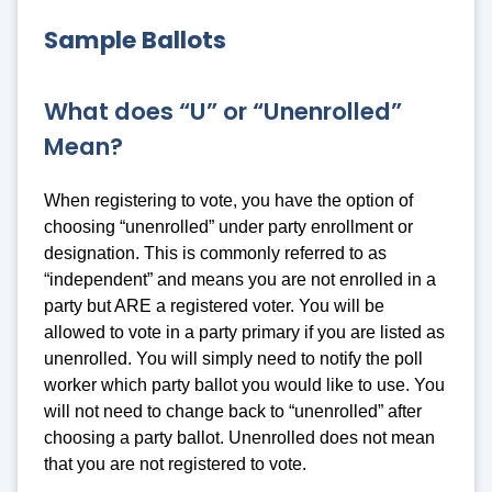
Sample Ballots
What does “U” or “Unenrolled”
Mean?
When registering to vote, you have the option of
choosing “unenrolled” under party enrollment or
designation. This is commonly referred to as
“independent” and means you are not enrolled in a
party but ARE a registered voter. You will be
allowed to vote in a party primary if you are listed as
unenrolled. You will simply need to notify the poll
worker which party ballot you would like to use. You
will not need to change back to “unenrolled” after
choosing a party ballot. Unenrolled does not mean
that you are not registered to vote.