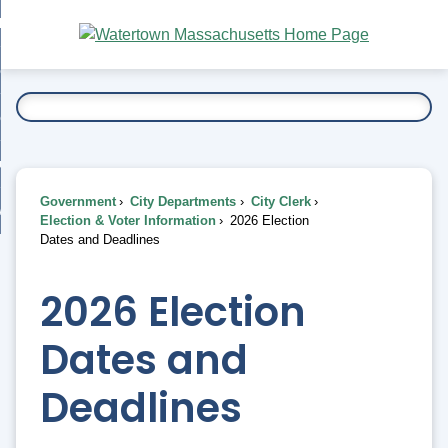
Skip
bout
to
nd
Main
esidents
enu
Content
nd
ents
overnment
enu
nd
rnment
usiness
enu
nd
Government
City Departments
City Clerk
ess
 Want To...
Election & Voter Information
2026 Election
enu
Dates and Deadlines
nd
2026 Election
enu
Dates and
Deadlines