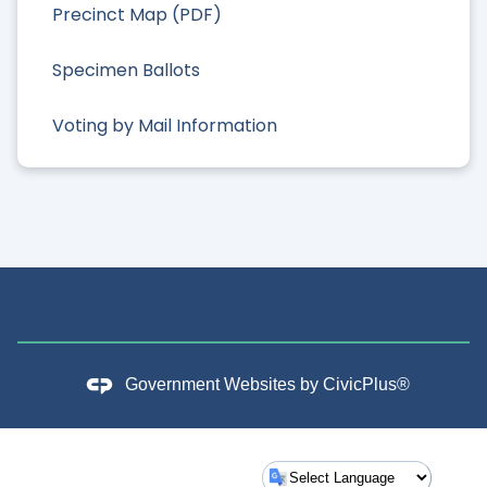
Precinct Map (PDF)
Specimen Ballots
Voting by Mail Information
Government Websites by
CivicPlus®