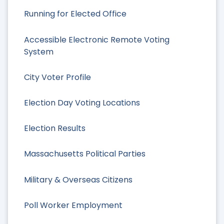
Running for Elected Office
Accessible Electronic Remote Voting
System
City Voter Profile
Election Day Voting Locations
Election Results
Massachusetts Political Parties
Military & Overseas Citizens
Poll Worker Employment