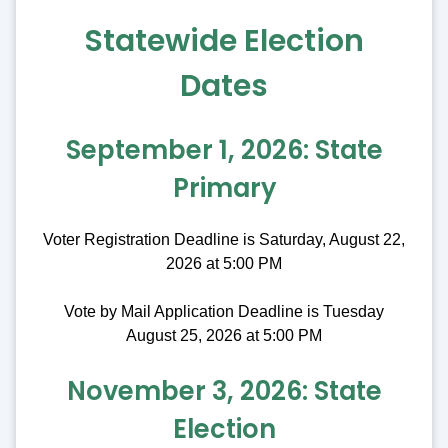
Statewide Election
Dates
September 1, 2026: State
Primary
Voter Registration Deadline is Saturday, August 22,
2026 at 5:00 PM
Vote by Mail Application Deadline is Tuesday
August 25, 2026 at 5:00 PM
November 3, 2026: State
Election