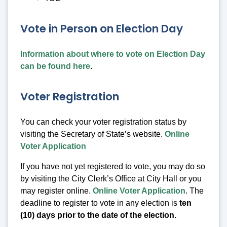
Vote in Person on Election Day
Information about where to vote on Election Day
can be found here
.
Voter Registration
You can check your voter registration status by
visiting the Secretary of State’s website.
Online
Voter Application
If you have not yet registered to vote, you may do so
by visiting the City Clerk’s Office at City Hall or you
may register online.
Online Voter Application
. The
deadline to register to vote in any election is
ten
(10) days prior to the date of the election.