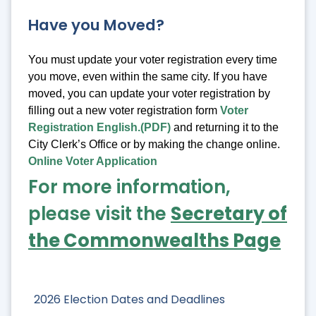
Have you Moved?
You must update your voter registration every time
you move, even within the same city. If you have
moved, you can update your voter registration by
filling out a new voter registration form
Voter
Registration English.(PDF)
and returning it to the
City Clerk’s Office or by making the change online.
Online Voter Application
For more information,
please visit the
Secretary of
the Commonwealths Page
2026 Election Dates and Deadlines