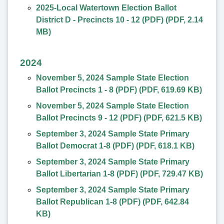
2025-Local Watertown Election Ballot
District D - Precincts 10 - 12 (PDF)
(
PDF
,
2.14
MB
)
2024
November 5, 2024 Sample State Election
Ballot Precincts 1 - 8 (PDF)
(
PDF
,
619.69 KB
)
November 5, 2024 Sample State Election
Ballot Precincts 9 - 12 (PDF)
(
PDF
,
621.5 KB
)
September 3, 2024 Sample State Primary
Ballot Democrat 1-8 (PDF)
(
PDF
,
618.1 KB
)
September 3, 2024 Sample State Primary
Ballot Libertarian 1-8 (PDF)
(
PDF
,
729.47 KB
)
September 3, 2024 Sample State Primary
Ballot Republican 1-8 (PDF)
(
PDF
,
642.84
KB
)