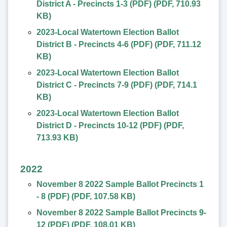
District A - Precincts 1-3 (PDF)
(
PDF
,
710.93
KB
)
2023-Local Watertown Election Ballot
District B - Precincts 4-6 (PDF)
(
PDF
,
711.12
KB
)
2023-Local Watertown Election Ballot
District C - Precincts 7-9 (PDF)
(
PDF
,
714.1
KB
)
2023-Local Watertown Election Ballot
District D - Precincts 10-12 (PDF)
(
PDF
,
713.93 KB
)
2022
November 8 2022 Sample Ballot Precincts 1
- 8 (PDF)
(
PDF
,
107.58 KB
)
November 8 2022 Sample Ballot Precincts 9-
12 (PDF)
(
PDF
,
108.01 KB
)