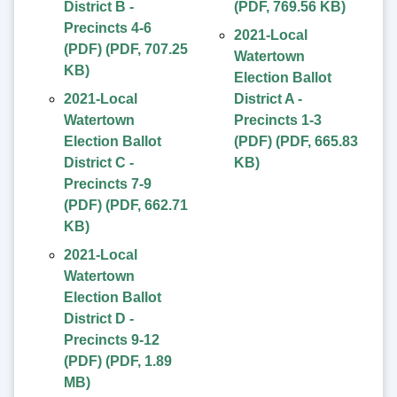
District B -
(
PDF
,
769.56 KB
)
Precincts 4-6
2021-Local
(PDF)
(
PDF
,
707.25
Watertown
KB
)
Election Ballot
2021-Local
District A -
Watertown
Precincts 1-3
Election Ballot
(PDF)
(
PDF
,
665.83
District C -
KB
)
Precincts 7-9
(PDF)
(
PDF
,
662.71
KB
)
2021-Local
Watertown
Election Ballot
District D -
Precincts 9-12
(PDF)
(
PDF
,
1.89
MB
)