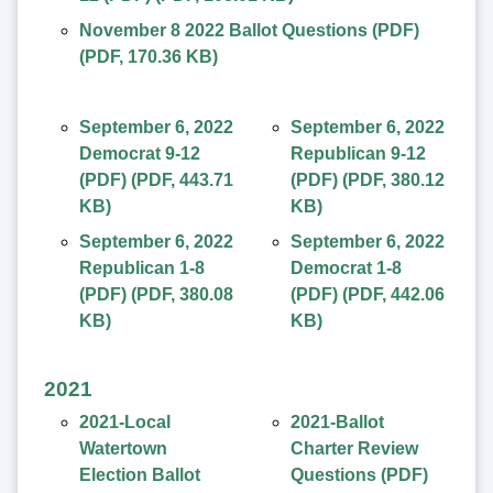
November 8 2022 Ballot Questions (PDF)
(
PDF
,
170.36 KB
)
September 6, 2022
September 6, 2022
Democrat 9-12
Republican 9-12
(PDF)
(
PDF
,
443.71
(PDF)
(
PDF
,
380.12
KB
)
KB
)
September 6, 2022
September 6, 2022
Republican 1-8
Democrat 1-8
(PDF)
(
PDF
,
380.08
(PDF)
(
PDF
,
442.06
KB
)
KB
)
2021
2021-Local
2021-Ballot
Watertown
Charter Review
Election Ballot
Questions (PDF)