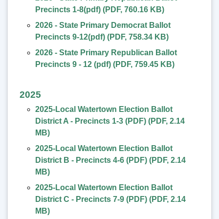
Precincts 1-8(pdf)
(
PDF
,
760.16 KB
)
2026 - State Primary Democrat Ballot
Precincts 9-12(pdf)
(
PDF
,
758.34 KB
)
2026 - State Primary Republican Ballot
Precincts 9 - 12 (pdf)
(
PDF
,
759.45 KB
)
2025
2025-Local Watertown Election Ballot
District A - Precincts 1-3 (PDF)
(
PDF
,
2.14
MB
)
2025-Local Watertown Election Ballot
District B - Precincts 4-6 (PDF)
(
PDF
,
2.14
MB
)
2025-Local Watertown Election Ballot
District C - Precincts 7-9 (PDF)
(
PDF
,
2.14
MB
)