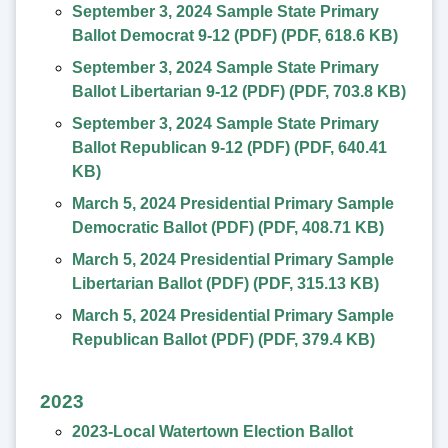
September 3, 2024 Sample State Primary
Ballot Democrat 9-12 (PDF)
(
PDF
,
618.6 KB
)
September 3, 2024 Sample State Primary
Ballot Libertarian 9-12 (PDF)
(
PDF
,
703.8 KB
)
September 3, 2024 Sample State Primary
Ballot Republican 9-12 (PDF)
(
PDF
,
640.41
KB
)
March 5, 2024 Presidential Primary Sample
Democratic Ballot (PDF)
(
PDF
,
408.71 KB
)
March 5, 2024 Presidential Primary Sample
Libertarian Ballot (PDF)
(
PDF
,
315.13 KB
)
March 5, 2024 Presidential Primary Sample
Republican Ballot (PDF)
(
PDF
,
379.4 KB
)
2023
2023-Local Watertown Election Ballot