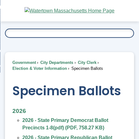
Skip
bout
to
nd
Main
esidents
enu
Content
nd
ents
overnment
enu
nd
rnment
usiness
enu
nd
Government
City Departments
City Clerk
ess
 Want To...
Election & Voter Information
Specimen Ballots
enu
nd
Specimen Ballots
enu
2026
2026 - State Primary Democrat Ballot
Precincts 1-8(pdf)
(
PDF
,
758.27 KB
)
2026 - State Primary Republican Ballot