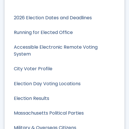
2026 Election Dates and Deadlines
Running for Elected Office
Accessible Electronic Remote Voting
System
City Voter Profile
Election Day Voting Locations
Election Results
Massachusetts Political Parties
Military & Overseas Citizens