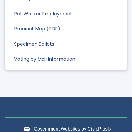
Poll Worker Employment
Precinct Map (PDF)
Specimen Ballots
Voting by Mail Information
Government Websites by
CivicPlus®