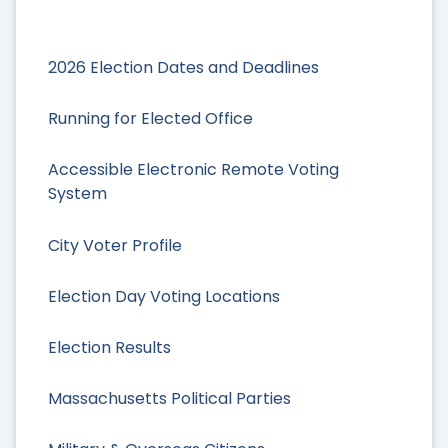
2026 Election Dates and Deadlines
Running for Elected Office
Accessible Electronic Remote Voting
System
City Voter Profile
Election Day Voting Locations
Election Results
Massachusetts Political Parties