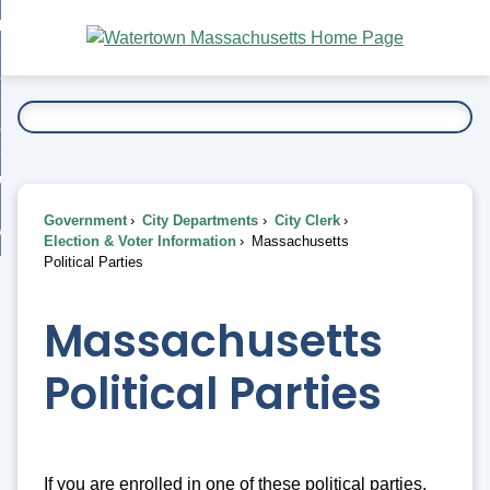
Skip
bout
to
nd
Main
esidents
enu
Content
nd
ents
overnment
enu
nd
rnment
usiness
enu
nd
Government
City Departments
City Clerk
ess
 Want To...
Election & Voter Information
Massachusetts
enu
Political Parties
nd
Massachusetts
enu
Political Parties
If you are enrolled in one of these political parties,