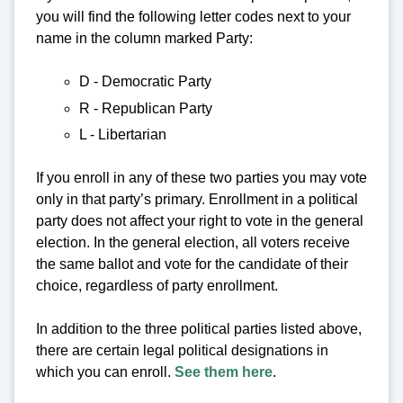
you will find the following letter codes next to your
name in the column marked Party:
D - Democratic Party
R - Republican Party
L - Libertarian
If you enroll in any of these two parties you may vote
only in that party’s primary. Enrollment in a political
party does not affect your right to vote in the general
election. In the general election, all voters receive
the same ballot and vote for the candidate of their
choice, regardless of party enrollment.
In addition to the three political parties listed above,
there are certain legal political designations in
which you can enroll.
See them here
.