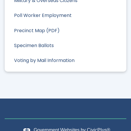
Military & Overseas Citizens
Poll Worker Employment
Precinct Map (PDF)
Specimen Ballots
Voting by Mail Information
Government Websites by
CivicPlus®