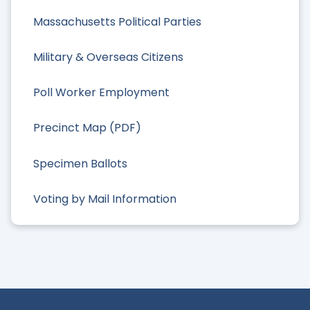
Massachusetts Political Parties
Military & Overseas Citizens
Poll Worker Employment
Precinct Map (PDF)
Specimen Ballots
Voting by Mail Information