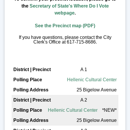
the
Secretary of State's Where Do I Vote
webpage
.
See the Precinct map (PDF)
If you have questions, please contact the City
Clerk's Office at 617-715-8686.
District | Precinct
A 1
Hellenic Cultural Center
Polling Place
25 Bigelow Avenue
Polling Address
A 2
Hellenic Cultural Center
*NEW*
25 Bigelow Avenue