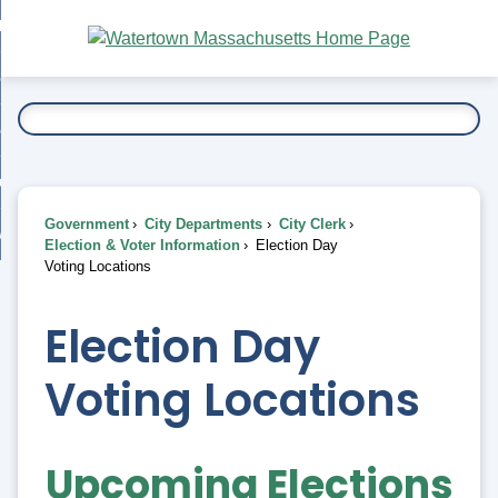
Skip
bout
to
nd
Main
esidents
enu
Content
nd
ents
overnment
enu
nd
rnment
usiness
enu
nd
Government
City Departments
City Clerk
ess
 Want To...
Election & Voter Information
Election Day
enu
Voting Locations
nd
Election Day
enu
Voting Locations
Upcoming Elections