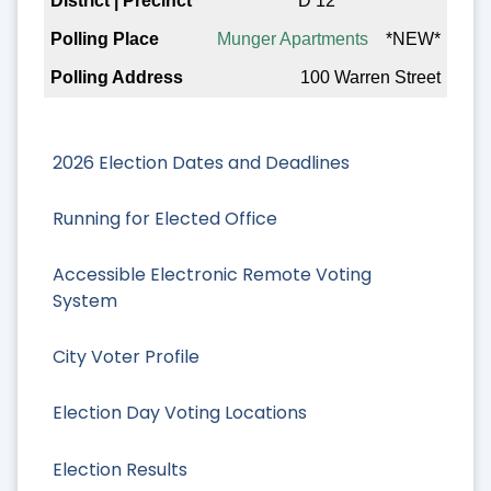
D 12
Munger Apartments
*NEW*
100 Warren Street
2026 Election Dates and Deadlines
Running for Elected Office
Accessible Electronic Remote Voting
System
City Voter Profile
Election Day Voting Locations
Election Results