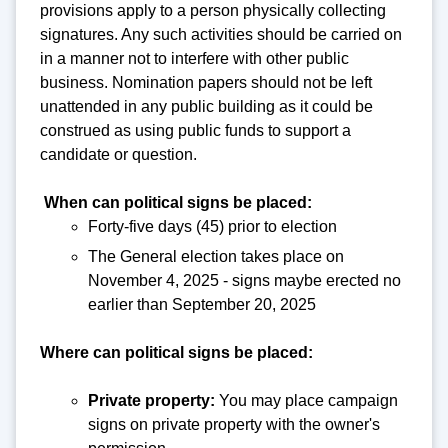
provisions apply to a person physically collecting
signatures. Any such activities should be carried on
in a manner not to interfere with other public
business. Nomination papers should not be left
unattended in any public building as it could be
construed as using public funds to support a
candidate or question.
When can political signs be placed:
Forty-five days (45) prior to election
The General election takes place on
November 4, 2025 - signs maybe erected no
earlier than September 20, 2025
Where can political signs be placed:
Private property:
You may place campaign
signs on private property with the owner's