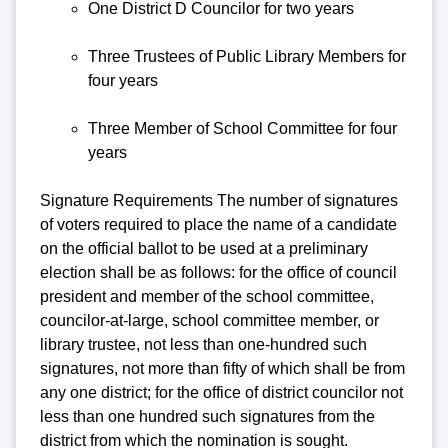
One District D Councilor for two years
Three Trustees of Public Library Members for
four years
Three Member of School Committee for four
years
Signature Requirements The number of signatures
of voters required to place the name of a candidate
on the official ballot to be used at a preliminary
election shall be as follows: for the office of council
president and member of the school committee,
councilor-at-large, school committee member, or
library trustee, not less than one-hundred such
signatures, not more than fifty of which shall be from
any one district; for the office of district councilor not
less than one hundred such signatures from the
district from which the nomination is sought.