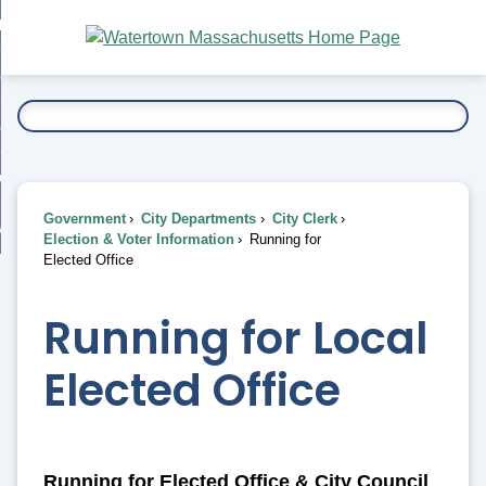
Skip
bout
to
nd
Main
esidents
enu
Content
nd
ents
overnment
enu
nd
rnment
usiness
enu
nd
Government
City Departments
City Clerk
ess
 Want To...
Election & Voter Information
Running for
enu
Elected Office
nd
Running for Local
enu
Elected Office
Running for Elected Office & City Council