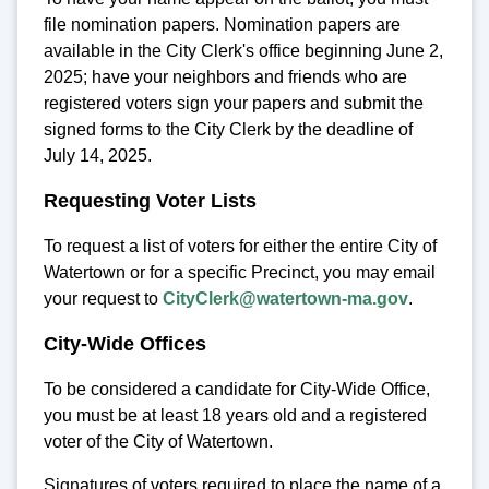
file nomination papers. Nomination papers are
available in the City Clerk's office beginning June 2,
2025; have your neighbors and friends who are
registered voters sign your papers and submit the
signed forms to the City Clerk by the deadline of
July 14, 2025.
Requesting Voter Lists
To request a list of voters for either the entire City of
Watertown or for a specific Precinct, you may email
your request to
CityClerk@watertown-ma.gov
.
City-Wide Offices
To be considered a candidate for City-Wide Office,
you must be at least 18 years old and a registered
voter of the City of Watertown.
Signatures of voters required to place the name of a