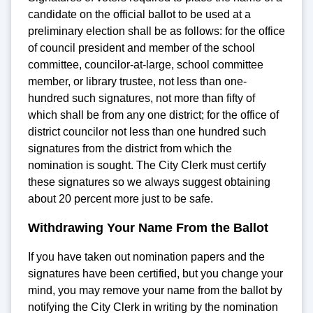
candidate on the official ballot to be used at a
preliminary election shall be as follows: for the office
of council president and member of the school
committee, councilor-at-large, school committee
member, or library trustee, not less than one-
hundred such signatures, not more than fifty of
which shall be from any one district; for the office of
district councilor not less than one hundred such
signatures from the district from which the
nomination is sought. The City Clerk must certify
these signatures so we always suggest obtaining
about 20 percent more just to be safe.
Withdrawing Your Name From the Ballot
If you have taken out nomination papers and the
signatures have been certified, but you change your
mind, you may remove your name from the ballot by
notifying the City Clerk in writing by the nomination