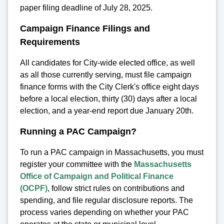
paper filing deadline of July 28, 2025.
Campaign Finance Filings and
Requirements
All candidates for City-wide elected office, as well
as all those currently serving, must file campaign
finance forms with the City Clerk's office eight days
before a local election, thirty (30) days after a local
election, and a year-end report due January 20th.
Running a PAC Campaign?
To run a PAC campaign in Massachusetts, you must
register your committee with the
Massachusetts
Office of Campaign and Political Finance
(OCPF)
, follow strict rules on contributions and
spending, and file regular disclosure reports. The
process varies depending on whether your PAC