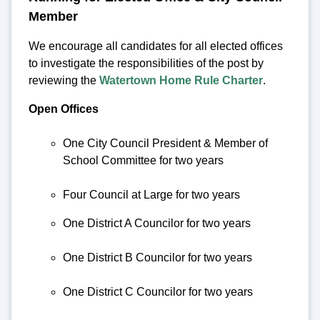
Member
We encourage all candidates for all elected offices
to investigate the responsibilities of the post by
reviewing the
Watertown Home Rule Charter
.
Open Offices
One City Council President & Member of
School Committee for two years
Four Council at Large for two years
One District A Councilor for two years
One District B Councilor for two years
One District C Councilor for two years