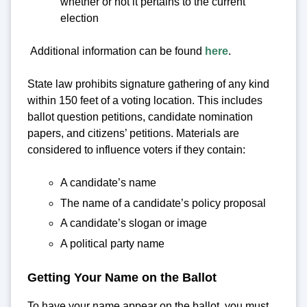
whether or not it pertains to the current
election
Additional information can be found
here
.
State law prohibits signature gathering of any kind
within 150 feet of a voting location. This includes
ballot question petitions, candidate nomination
papers, and citizens’ petitions. Materials are
considered to influence voters if they contain:
A candidate’s name
The name of a candidate’s policy proposal
A candidate’s slogan or image
A political party name
Getting Your Name on the Ballot
To have your name appear on the ballot, you must