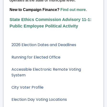
operates at the state or municipal level.
New to Campaign Finance?
Find out more
.
State Ethics Commission Advisory 11-1:
Public Employee Political Activity
2026 Election Dates and Deadlines
Running for Elected Office
Accessible Electronic Remote Voting
System
City Voter Profile
Election Day Voting Locations