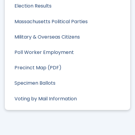
Election Results
Massachusetts Political Parties
Military & Overseas Citizens
Poll Worker Employment
Precinct Map (PDF)
Specimen Ballots
Voting by Mail Information