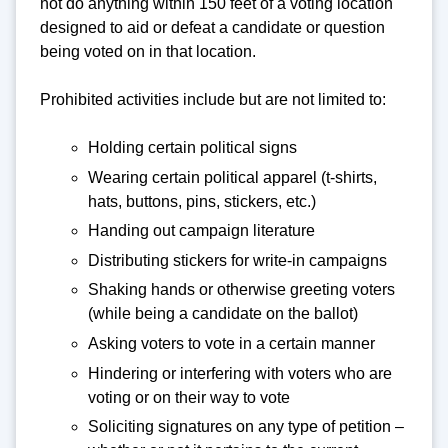
not do anything within 150 feet of a voting location
designed to aid or defeat a candidate or question
being voted on in that location.
Prohibited activities include but are not limited to:
Holding certain political signs
Wearing certain political apparel (t-shirts,
hats, buttons, pins, stickers, etc.)
Handing out campaign literature
Distributing stickers for write-in campaigns
Shaking hands or otherwise greeting voters
(while being a candidate on the ballot)
Asking voters to vote in a certain manner
Hindering or interfering with voters who are
voting or on their way to vote
Soliciting signatures on any type of petition –