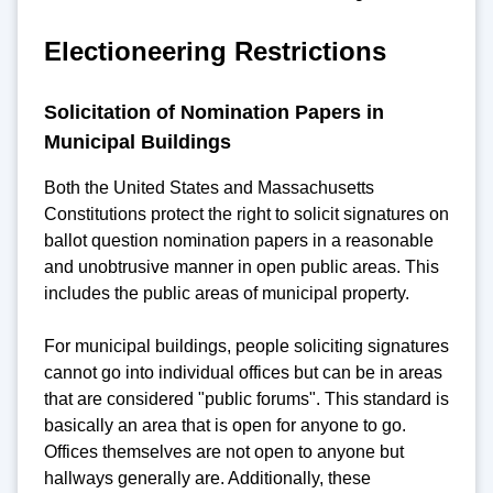
Electioneering Restrictions
Solicitation of Nomination Papers in
Municipal Buildings
Both the United States and Massachusetts
Constitutions protect the right to solicit signatures on
ballot question nomination papers in a reasonable
and unobtrusive manner in open public areas. This
includes the public areas of municipal property.
For municipal buildings, people soliciting signatures
cannot go into individual offices but can be in areas
that are considered "public forums". This standard is
basically an area that is open for anyone to go.
Offices themselves are not open to anyone but
hallways generally are. Additionally, these