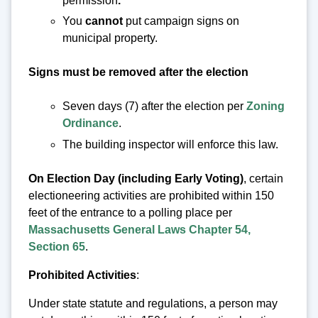
permission
.
You
cannot
put campaign signs on
municipal property.
Signs must be removed after the election
Seven days (7) after the election per
Zoning
Ordinance
.
The building inspector will enforce this law.
On Election Day (including Early Voting)
, certain
electioneering activities are prohibited within 150
feet of the entrance to a polling place per
Massachusetts General Laws Chapter 54,
Section 65
.
Prohibited Activities
:
Under state statute and regulations, a person may