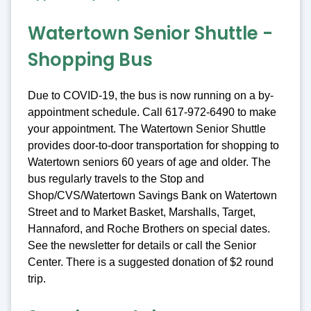
Watertown Senior Shuttle -
Shopping Bus
Due to COVID-19, the bus is now running on a by-
appointment schedule. Call 617-972-6490 to make
your appointment. The Watertown Senior Shuttle
provides door-to-door transportation for shopping to
Watertown seniors 60 years of age and older. The
bus regularly travels to the Stop and
Shop/CVS/Watertown Savings Bank on Watertown
Street and to Market Basket, Marshalls, Target,
Hannaford, and Roche Brothers on special dates.
See the newsletter for details or call the Senior
Center. There is a suggested donation of $2 round
trip.