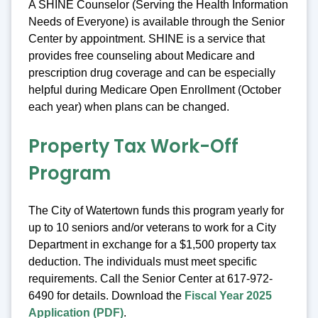
A SHINE Counselor (Serving the Health Information
Needs of Everyone) is available through the Senior
Center by appointment. SHINE is a service that
provides free counseling about Medicare and
prescription drug coverage and can be especially
helpful during Medicare Open Enrollment (October
each year) when plans can be changed.
Property Tax Work-Off
Program
The City of Watertown funds this program yearly for
up to 10 seniors and/or veterans to work for a City
Department in exchange for a $1,500 property tax
deduction. The individuals must meet specific
requirements. Call the Senior Center at 617-972-
6490 for details. Download the
Fiscal Year 2025
Application (PDF)
.