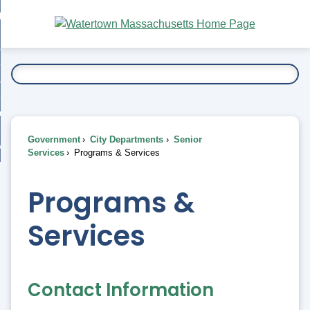
Skip
bout
to
nd
Main
esidents
enu
Content
nd
ents
overnment
enu
nd
rnment
usiness
enu
nd
Government
City Departments
Senior
ess
 Want To...
Services
Programs & Services
enu
nd
Programs &
enu
Services
Contact Information