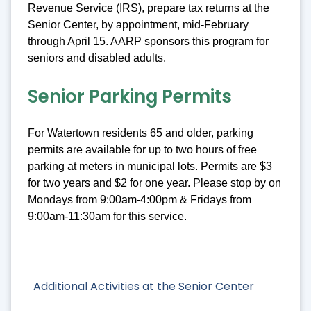
Revenue Service (IRS), prepare tax returns at the
Senior Center, by appointment, mid-February
through April 15. AARP sponsors this program for
seniors and disabled adults.
Senior Parking Permits
For Watertown residents 65 and older, parking
permits are available for up to two hours of free
parking at meters in municipal lots. Permits are $3
for two years and $2 for one year. Please stop by on
Mondays from 9:00am-4:00pm & Fridays from
9:00am-11:30am for this service.
Additional Activities at the Senior Center