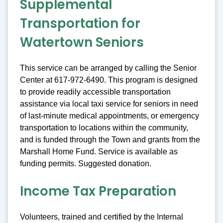
Supplemental
Transportation for
Watertown Seniors
This service can be arranged by calling the Senior
Center at 617-972-6490. This program is designed
to provide readily accessible transportation
assistance via local taxi service for seniors in need
of last-minute medical appointments, or emergency
transportation to locations within the community,
and is funded through the Town and grants from the
Marshall Home Fund. Service is available as
funding permits. Suggested donation.
Income Tax Preparation
Volunteers, trained and certified by the Internal