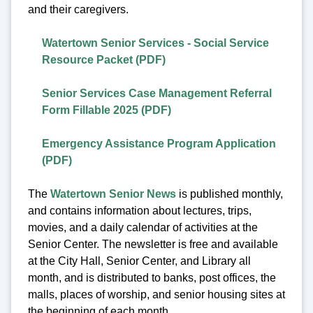
and their caregivers.
Watertown Senior Services - Social Service
Resource Packet (PDF)
Senior Services Case Management Referral
Form Fillable 2025 (PDF)
Emergency Assistance Program Application
(PDF)
The
Watertown Senior News
is published monthly,
and contains information about lectures, trips,
movies, and a daily calendar of activities at the
Senior Center. The newsletter is free and available
at the City Hall, Senior Center, and Library all
month, and is distributed to banks, post offices, the
malls, places of worship, and senior housing sites at
the beginning of each month.