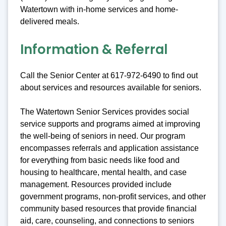
Watertown with in-home services and home-
delivered meals.
Information & Referral
Call the Senior Center at 617-972-6490 to find out
about services and resources available for seniors.
The Watertown Senior Services provides social
service supports and programs aimed at improving
the well-being of seniors in need. Our program
encompasses referrals and application assistance
for everything from basic needs like food and
housing to healthcare, mental health, and case
management. Resources provided include
government programs, non-profit services, and other
community based resources that provide financial
aid, care, counseling, and connections to seniors