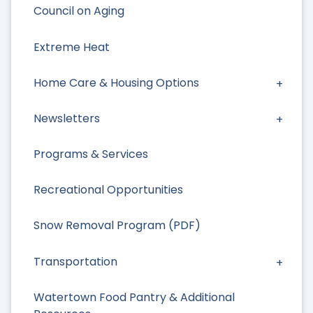
Council on Aging
Extreme Heat
Home Care & Housing Options
Newsletters
Programs & Services
Recreational Opportunities
Snow Removal Program (PDF)
Transportation
Watertown Food Pantry & Additional