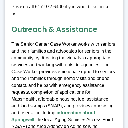
Please call 617-972-6490 if you would like to call
us.
Outreach & Assistance
The Senior Center Case Worker works with seniors
and their families and advocates for seniors in the
community by directing individuals to appropriate
services and working with outside agencies. The
Case Worker provides emotional support to seniors
and their families through home visits and phone
contact, and helps with emergency assistance
requests, completion of applications for
MassHealth, affordable housing, fuel assistance,
and food stamps (SNAP), and provides counseling
and referral, including
information about
Springwell
, the local Aging Services Access Point
(ASAP) and Area Agency on Aging serving