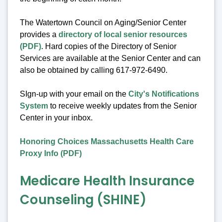
The Watertown Council on Aging/Senior Center
provides a
directory of local senior resources
(PDF)
. Hard copies of the Directory of Senior
Services are available at the Senior Center and can
also be obtained by calling 617-972-6490.
SIgn-up with your email on the
City's Notifications
System
to receive weekly updates from the Senior
Center in your inbox.
Honoring Choices Massachusetts Health Care
Proxy Info (PDF)
Medicare Health Insurance
Counseling (SHINE)