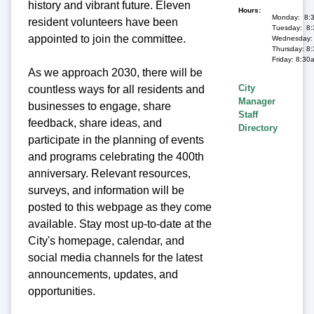
history and vibrant future. Eleven
Hours
Monday: 8:
resident volunteers have been
Tuesday: 8:
appointed to join the committee.
Wednesday: 
Thursday: 8
Friday: 8:30
As we approach 2030, there will be
City
countless ways for all residents and
Manager
businesses to engage, share
Staff
feedback, share ideas, and
Directory
participate in the planning of events
and programs celebrating the 400th
anniversary. Relevant resources,
surveys, and information will be
posted to this webpage as they come
available. Stay most up-to-date at the
City's homepage, calendar, and
social media channels for the latest
announcements, updates, and
opportunities.