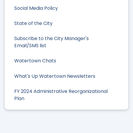
Social Media Policy
State of the City
Subscribe to the City Manager's
Email/SMS list
Watertown Chats
What's Up Watertown Newsletters
FY 2024 Administrative Reorganizational
Plan