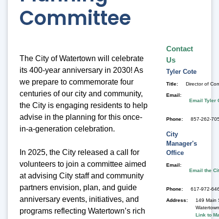
Committee
Contact
The City of Watertown will celebrate
Us
its 400-year anniversary in 2030! As
Tyler
Cote
we prepare to commemorate four
Title
Director of C
centuries of our city and community,
Email
Email Tyler 
the City is engaging residents to help
advise in the planning for this once-
Phone
857-262-705
in-a-
generation celebration.
City
Manager's
In 2025, the City released a call for
Office
volunteers to join a committee aimed
Email
Email the Ci
at advising City staff and community
partners envision, plan, and guide
Phone
617-972-64
anniversary events, initiatives, and
Address
149 Main 
Watertow
programs reflecting Watertown’s rich
Link to M