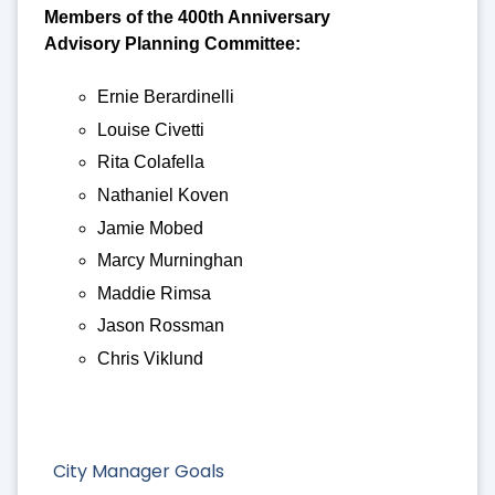
Members of the 400th Anniversary
Advisory Planning Committee:
Ernie Berardinelli
Louise Civetti
Rita Colafella
Nathaniel Koven
Jamie Mobed
Marcy Murninghan
Maddie Rimsa
Jason Rossman
Chris Viklund
City Manager Goals