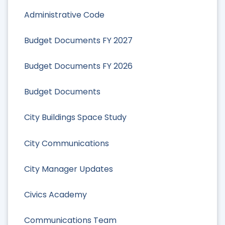
Administrative Code
Budget Documents FY 2027
Budget Documents FY 2026
Budget Documents
City Buildings Space Study
City Communications
City Manager Updates
Civics Academy
Communications Team