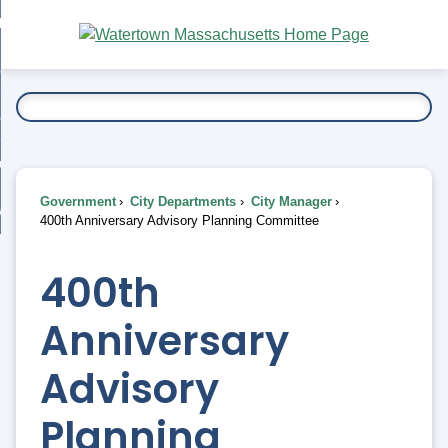
Skip
bout
to
nd
Main
esidents
enu
Content
nd
ents
overnment
enu
nd
rnment
usiness
enu
nd
Government
City Departments
City Manager
ess
 Want To...
400th Anniversary Advisory Planning Committee
enu
nd
400th
enu
Anniversary
Advisory
Planning