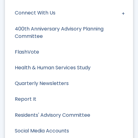
Connect With Us
400th Anniversary Advisory Planning
Committee
FlashVote
Health & Human Services Study
Quarterly Newsletters
Report It
Residents' Advisory Committee
Social Media Accounts