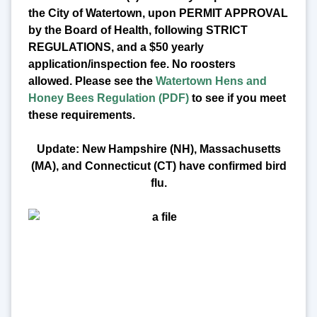
the City of Watertown, upon PERMIT APPROVAL
by the Board of Health, following STRICT
REGULATIONS, and a $50 yearly
application/inspection fee. No roosters
allowed.
Please see the
Watertown Hens and
Honey Bees Regulation (PDF)
to see if you meet
these requirements.
Update: New Hampshire (NH), Massachusetts
(MA), and Connecticut (CT) have confirmed bird
flu.