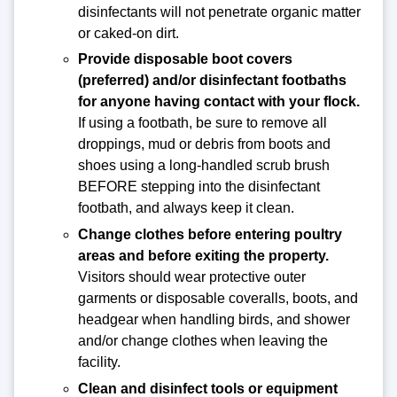
disinfectants will not penetrate organic matter
or caked-on dirt.
Provide disposable boot covers
(preferred) and/or disinfectant footbaths
for anyone having contact with your flock.
If using a footbath, be sure to remove all
droppings, mud or debris from boots and
shoes using a long-handled scrub brush
BEFORE stepping into the disinfectant
footbath, and always keep it clean.
Change clothes before entering poultry
areas and before exiting the property.
Visitors should wear protective outer
garments or disposable coveralls, boots, and
headgear when handling birds, and shower
and/or change clothes when leaving the
facility.
Clean and disinfect tools or equipment