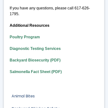
If you have any questions, please call 617-626-
1795.
Additional Resources
Poultry Program
Diagnostic Testing Services
Backyard Biosecurity (PDF)
Salmonella Fact Sheet (PDF)
Animal Bites