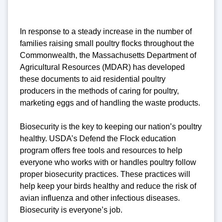
In response to a steady increase in the number of
families raising small poultry flocks throughout the
Commonwealth, the Massachusetts Department of
Agricultural Resources (MDAR) has developed
these documents to aid residential poultry
producers in the methods of caring for poultry,
marketing eggs and of handling the waste products.
Biosecurity is the key to keeping our nation’s poultry
healthy. USDA’s Defend the Flock education
program offers free tools and resources to help
everyone who works with or handles poultry follow
proper biosecurity practices. These practices will
help keep your birds healthy and reduce the risk of
avian influenza and other infectious diseases.
Biosecurity is everyone’s job.