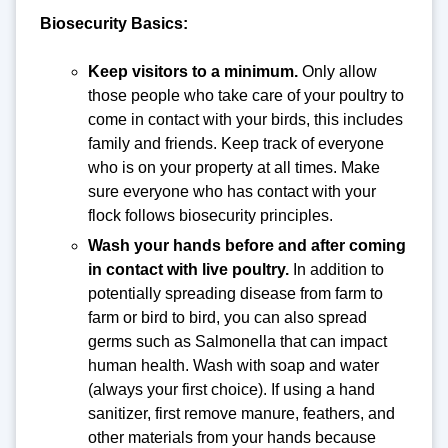
Biosecurity Basics:
Keep visitors to a minimum.
Only allow
those people who take care of your poultry to
come in contact with your birds, this includes
family and friends. Keep track of everyone
who is on your property at all times. Make
sure everyone who has contact with your
flock follows biosecurity principles.
Wash your hands before and after coming
in contact with live poultry.
In addition to
potentially spreading disease from farm to
farm or bird to bird, you can also spread
germs such as Salmonella that can impact
human health. Wash with soap and water
(always your first choice). If using a hand
sanitizer, first remove manure, feathers, and
other materials from your hands because