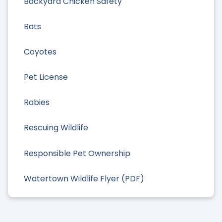
Backyard Chicken Safety
Bats
Coyotes
Pet License
Rabies
Rescuing Wildlife
Responsible Pet Ownership
Watertown Wildlife Flyer (PDF)