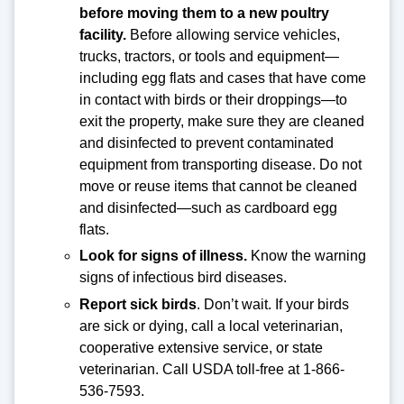
before moving them to a new poultry
facility.
Before allowing service vehicles,
trucks, tractors, or tools and equipment—
including egg flats and cases that have come
in contact with birds or their droppings—to
exit the property, make sure they are cleaned
and disinfected to prevent contaminated
equipment from transporting disease. Do not
move or reuse items that cannot be cleaned
and disinfected—such as cardboard egg
flats.
Look for signs of illness.
Know the warning
signs of infectious bird diseases.
Report sick birds
. Don’t wait. If your birds
are sick or dying, call a local veterinarian,
cooperative extensive service, or state
veterinarian. Call USDA toll-free at 1-866-
536-7593.