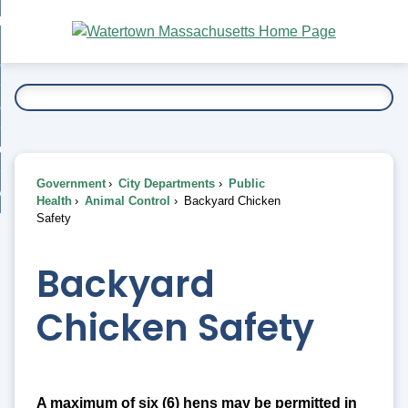
Skip
bout
to
nd
Main
esidents
enu
Content
nd
ents
overnment
enu
nd
rnment
usiness
enu
nd
Government
City Departments
Public
ess
 Want To...
Health
Animal Control
Backyard Chicken
enu
Safety
nd
Backyard
enu
Chicken Safety
A maximum of six (6) hens may be permitted in