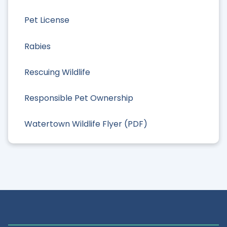
Pet License
Rabies
Rescuing Wildlife
Responsible Pet Ownership
Watertown Wildlife Flyer (PDF)