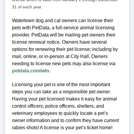
31 of each year.
Watertown dog and cat owners can license their
pets with PetData, a full-service animal licensing
provider. PetData will be mailing pet owners their
license renewal notice. Owners have several
options for renewing their pet license; including by
mail, online, or in-person at City Hall. Owners
needing to license new pets may also license via
petdata.com/wtn
.
Licensing your pet is one of the most important
steps you can take as a responsible pet owner.
Having your pet licensed makes it easy for animal
control officers, police officers, shelters, and
veterinary employees to quickly locate a pet’s
owner information and to confirm they have current
rabies shots! A license is your pet’s ticket home!