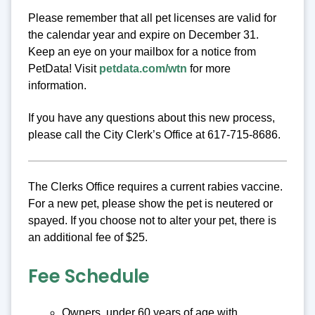
Please remember that all pet licenses are valid for
the calendar year and expire on December 31.
Keep an eye on your mailbox for a notice from
PetData! Visit
petdata.com/wtn
for more
information.
If you have any questions about this new process,
please call the City Clerk’s Office at 617-715-8686.
The Clerks Office requires a current rabies vaccine.
For a new pet, please show the pet is neutered or
spayed. If you choose not to alter your pet, there is
an additional fee of $25.
Fee Schedule
Owners, under 60 years of age with