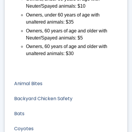
Neuter/Spayed animals: $10
Owners, under 60 years of age with
unaltered animals: $35
Owners, 60 years of age and older with
Neuter/Spayed animals: $5
Owners, 60 years of age and older with
unaltered animals: $30
Animal Bites
Backyard Chicken Safety
Bats
Coyotes