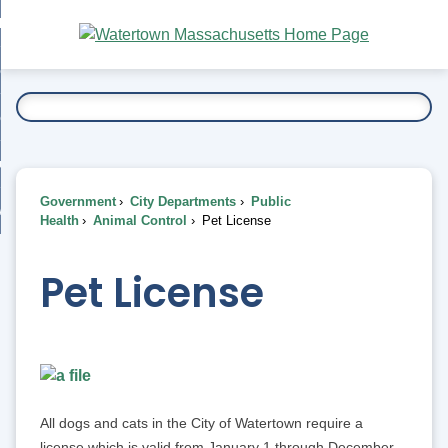
Skip
bout
to
nd
Main
esidents
enu
Content
nd
ents
overnment
enu
nd
rnment
usiness
enu
nd
Government
City Departments
Public
ess
 Want To...
Health
Animal Control
Pet License
enu
nd
Pet License
enu
All dogs and cats in the City of Watertown require a
license which is valid from January 1 through December