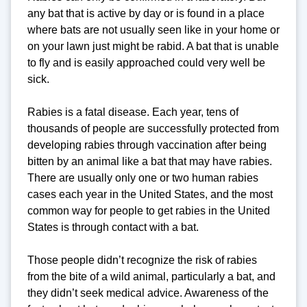
any bat that is active by day or is found in a place
where bats are not usually seen like in your home or
on your lawn just might be rabid. A bat that is unable
to fly and is easily approached could very well be
sick.
Rabies is a fatal disease. Each year, tens of
thousands of people are successfully protected from
developing rabies through vaccination after being
bitten by an animal like a bat that may have rabies.
There are usually only one or two human rabies
cases each year in the United States, and the most
common way for people to get rabies in the United
States is through contact with a bat.
Those people didn’t recognize the risk of rabies
from the bite of a wild animal, particularly a bat, and
they didn’t seek medical advice. Awareness of the