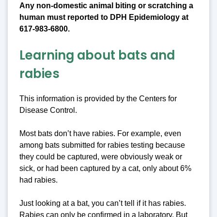
Any non-domestic animal biting or scratching a
human must reported to DPH Epidemiology at
617-983-6800.
Learning about bats and
rabies
This information is provided by the Centers for
Disease Control.
Most bats don’t have rabies. For example, even
among bats submitted for rabies testing because
they could be captured, were obviously weak or
sick, or had been captured by a cat, only about 6%
had rabies.
Just looking at a bat, you can’t tell if it has rabies.
Rabies can only be confirmed in a laboratory. But