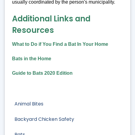
usually coordinated by the person's municipality.
Additional Links and
Resources
What to Do if You Find a Bat In Your Home
Bats in the Home
Guide to Bats 2020 Edition
Animal Bites
Backyard Chicken Safety
Bats