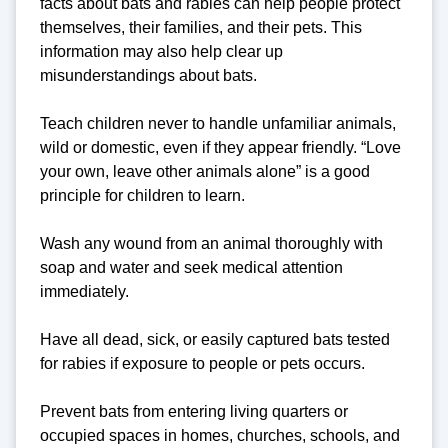
facts about bats and rabies can help people protect
themselves, their families, and their pets. This
information may also help clear up
misunderstandings about bats.
Teach children never to handle unfamiliar animals,
wild or domestic, even if they appear friendly. “Love
your own, leave other animals alone” is a good
principle for children to learn.
Wash any wound from an animal thoroughly with
soap and water and seek medical attention
immediately.
Have all dead, sick, or easily captured bats tested
for rabies if exposure to people or pets occurs.
Prevent bats from entering living quarters or
occupied spaces in homes, churches, schools, and