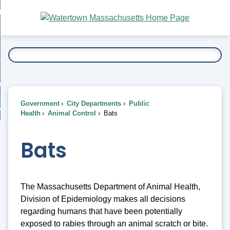
Skip
bout
to
nd
Main
esidents
enu
Content
nd
ents
overnment
enu
nd
rnment
usiness
enu
nd
Government
City Departments
Public
ess
 Want To...
Health
Animal Control
Bats
enu
nd
Bats
enu
The Massachusetts Department of Animal Health,
Division of Epidemiology makes all decisions
regarding humans that have been potentially
exposed to rabies through an animal scratch or bite.