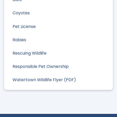
Coyotes
Pet License
Rabies
Rescuing Wildlife
Responsible Pet Ownership
Watertown Wildlife Flyer (PDF)