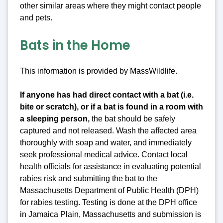
other similar areas where they might contact people
and pets.
Bats in the Home
This information is provided by MassWildlife.
If anyone has had direct contact with a bat (i.e.
bite or scratch), or if a bat is found in a room with
a sleeping person
,
the bat should be safely
captured and not released. Wash the affected area
thoroughly with soap and water, and immediately
seek professional medical advice. Contact local
health officials for assistance in evaluating potential
rabies risk and submitting the bat to the
Massachusetts Department of Public Health (DPH)
for rabies testing. Testing is done at the DPH office
in Jamaica Plain, Massachusetts and submission is