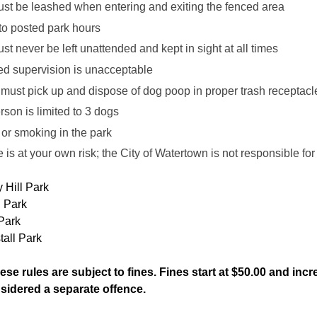
st be leashed when entering and exiting the fenced area
to posted park hours
t never be left unattended and kept in sight at all times
ed supervision is unacceptable
must pick up and dispose of dog poop in proper trash recept
son is limited to 3 dogs
or smoking in the park
 is at your own risk; the City of Watertown is not responsible fo
 Hill Park
l Park
Park
tall Park
hese rules are subject to fines. Fines start at $50.00 and i
nsidered a separate offence.