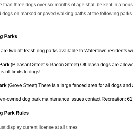
 than three dogs over six months of age shall be kept in a hou
dogs on marked or paved walking paths at the following parks 
g Parks
 are two off-leash dog parks available to Watertown residents wi
Park
(Pleasant Street & Bacon Street) Off-leash dogs are allowed
s off limits to dogs!
Park
(Grove Street) There is a large fenced area for all dogs and 
town-owned dog park maintenance issues contact Recreation: 
g Park Rules
t display current license at all times