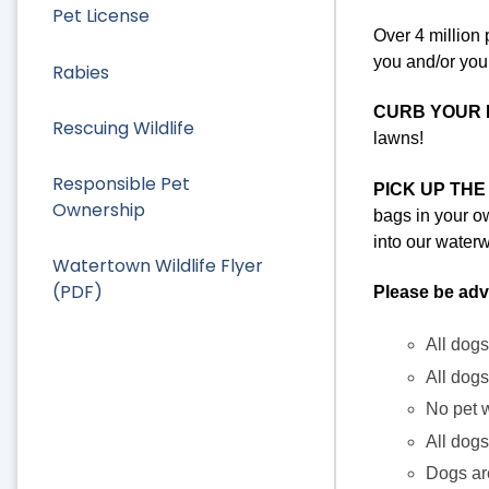
Pet License
Over 4 million 
you and/or your
Rabies
CURB YOUR 
Rescuing Wildlife
lawns!
Responsible Pet
PICK UP THE
Ownership
bags in your ow
into our water
Watertown Wildlife Flyer
(PDF)
Please be adv
All dogs
All dogs
No pet w
All dogs
Dogs a