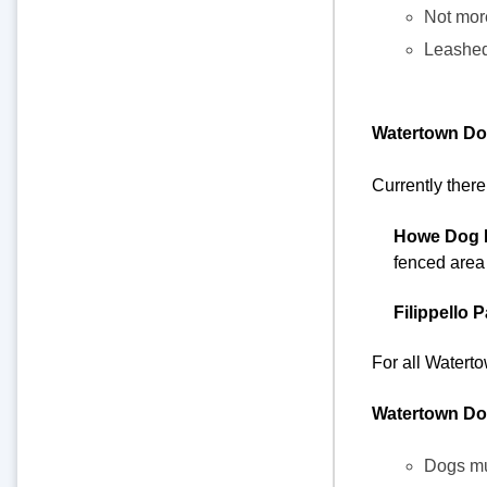
Not more
Leashed 
Watertown Do
Currently there
Howe Dog 
fenced area i
Filippello 
For all Water
Watertown Do
Dogs mus