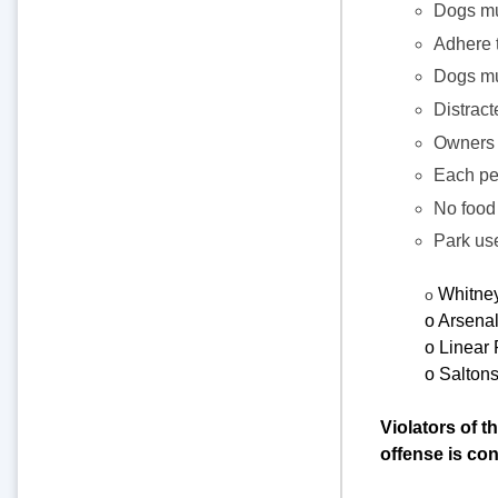
Dogs mu
Adhere 
Dogs mus
Distract
Owners 
Each per
No food 
Park use
Whitney
o
o Arsena
o Linear 
o Saltons
Violators of t
offense is co