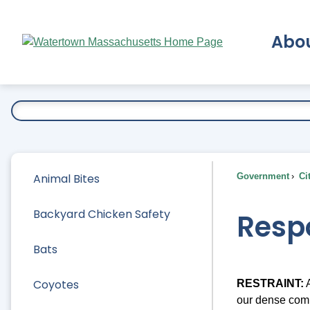
Skip
to
Abo
Main
Content
Ex
Animal Bites
Government
Ci
Backyard Chicken Safety
Resp
Bats
Coyotes
RESTRAINT:
A
our dense comm