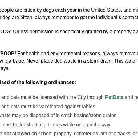
people are bitten by dogs each year in the United States, and mo
 dog are bitten, always remember to get the individual’s contact
DOG:
Unless permission is specifically granted by a property own
 POOP!
For health and environmental reasons, always remove 
n garbage. Never place dog waste in a storm drain. This water is 
ways.
ised of the following ordinances:
 and cats must be licensed with the City through
PetData
and r
 and cats must be vaccinated against rabies
aste may be disposed of in catch basins/storm drains
 must be leashed at all times while on a public way
re
not allowed
on school property, cemeteries, athletic tracks, 