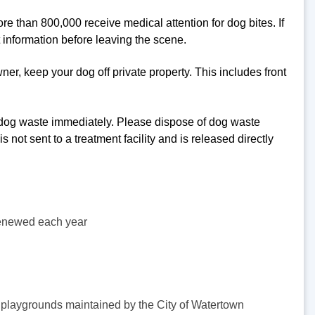
re than 800,000 receive medical attention for dog bites. If
 information before leaving the scene.
er, keep your dog off private property. This includes front
dog waste immediately. Please dispose of dog waste
not sent to a treatment facility and is released directly
enewed each year
or playgrounds maintained by the City of Watertown