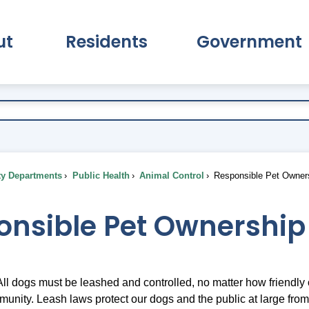
ut
Residents
Government
pand About Submenu
Expand Residents Submenu
Expand Go
ty Departments
Public Health
Animal Control
Responsible Pet Owner
onsible Pet Ownership
ll dogs must be leashed and controlled, no matter how friendly o
unity. Leash laws protect our dogs and the public at large fro