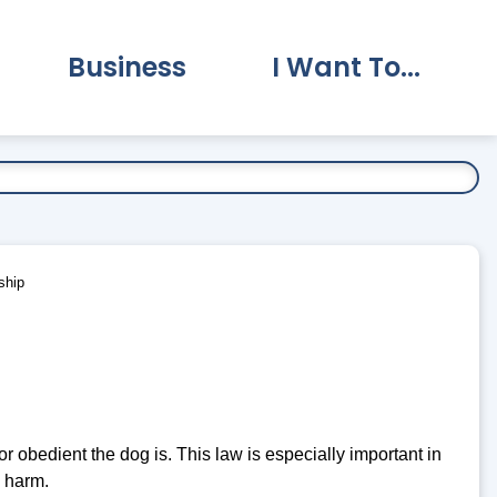
Business
I Want To...
vernment Submenu
Expand Business Submenu
Expand I Want To.
ship
r obedient the dog is. This law is especially important in
m harm.