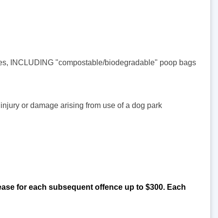
acles, INCLUDING "compostable/biodegradable" poop bags
r injury or damage arising from use of a dog park
ncrease for each subsequent offence up to $300. Each