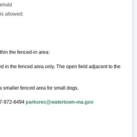
sehold
is allowed:
thin the fenced-in area:
 in the fenced area only. The open field adjacent to the
a smaller fenced area for small dogs.
617-972-6494
parksrec@watertown-ma.gov